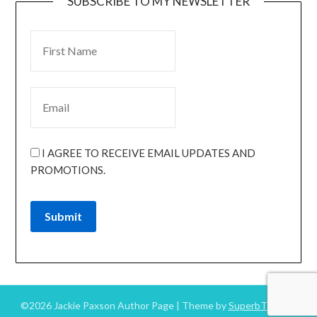
SUBSCRIBE TO MY NEWSLETTER
I AGREE TO RECEIVE EMAIL UPDATES AND
PROMOTIONS.
Submit
©2026 Jackie Paxson Author Page
| Theme by
SuperbThemes