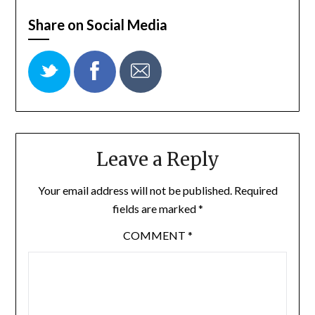
Share on Social Media
Leave a Reply
Your email address will not be published.
Required
fields are marked
*
COMMENT
*