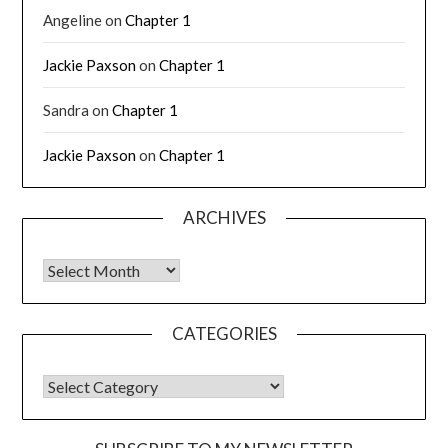
Angeline
on
Chapter 1
Jackie Paxson
on
Chapter 1
Sandra
on
Chapter 1
Jackie Paxson
on
Chapter 1
ARCHIVES
CATEGORIES