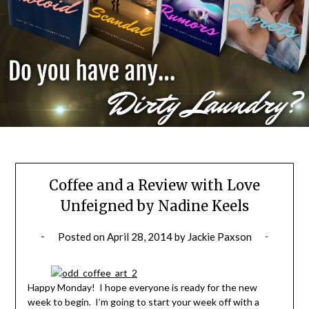
Coffee and a Review with Love
Unfeigned by Nadine Keels
Posted on
April 28, 2014
by
Jackie Paxson
Happy Monday! I hope everyone is ready for the new
week to begin. I’m going to start your week off with a