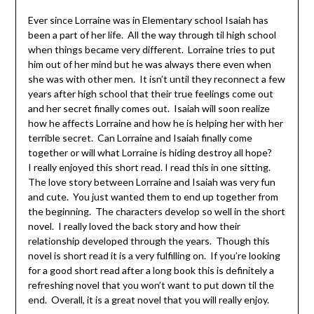
Ever since Lorraine was in Elementary school Isaiah has
been a part of her life. All the way through til high school
when things became very different. Lorraine tries to put
him out of her mind but he was always there even when
she was with other men. It isn’t until they reconnect a few
years after high school that their true feelings come out
and her secret finally comes out. Isaiah will soon realize
how he affects Lorraine and how he is helping her with her
terrible secret. Can Lorraine and Isaiah finally come
together or will what Lorraine is hiding destroy all hope?
I really enjoyed this short read. I read this in one sitting.
The love story between Lorraine and Isaiah was very fun
and cute. You just wanted them to end up together from
the beginning. The characters develop so well in the short
novel. I really loved the back story and how their
relationship developed through the years. Though this
novel is short read it is a very fulfilling on. If you’re looking
for a good short read after a long book this is definitely a
refreshing novel that you won’t want to put down til the
end. Overall, it is a great novel that you will really enjoy.