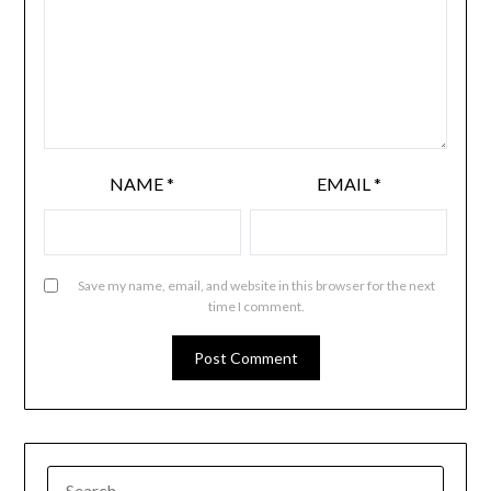
NAME
*
EMAIL
*
Save my name, email, and website in this browser for the next
time I comment.