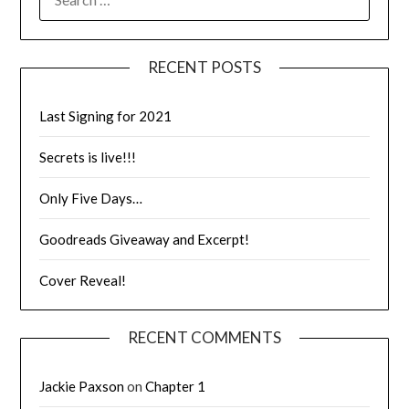
RECENT POSTS
Last Signing for 2021
Secrets is live!!!
Only Five Days…
Goodreads Giveaway and Excerpt!
Cover Reveal!
RECENT COMMENTS
Jackie Paxson
on
Chapter 1