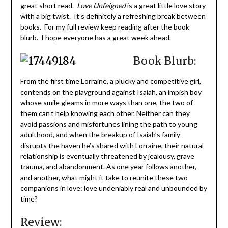
great short read.
Love Unfeigned
is a great little love story
with a big twist. It’s definitely a refreshing break between
books. For my full review keep reading after the book
blurb. I hope everyone has a great week ahead.
Book Blurb:
From the first time Lorraine, a plucky and competitive girl,
contends on the playground against Isaiah, an impish boy
whose smile gleams in more ways than one, the two of
them can’t help knowing each other. Neither can they
avoid passions and misfortunes lining the path to young
adulthood, and when the breakup of Isaiah’s family
disrupts the haven he’s shared with Lorraine, their natural
relationship is eventually threatened by jealousy, grave
trauma, and abandonment. As one year follows another,
and another, what might it take to reunite these two
companions in love: love undeniably real and unbounded by
time?
Review: