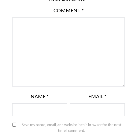
COMMENT
*
NAME
*
EMAIL
*
Save my name, email, and website in this browser for the next
time I comment.