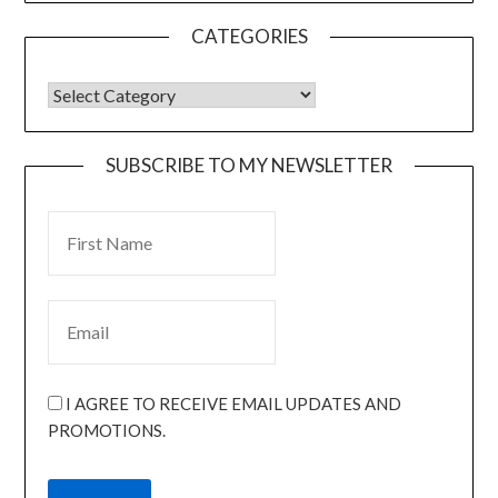
CATEGORIES
SUBSCRIBE TO MY NEWSLETTER
I AGREE TO RECEIVE EMAIL UPDATES AND
PROMOTIONS.