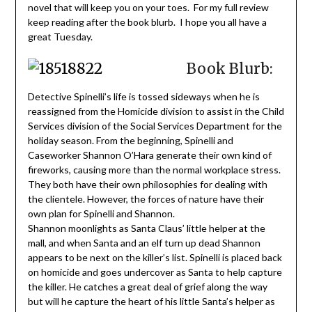
novel that will keep you on your toes. For my full review
keep reading after the book blurb. I hope you all have a
great Tuesday.
Book Blurb:
Detective Spinelli’s life is tossed sideways when he is
reassigned from the Homicide division to assist in the Child
Services division of the Social Services Department for the
holiday season. From the beginning, Spinelli and
Caseworker Shannon O’Hara generate their own kind of
fireworks, causing more than the normal workplace stress.
They both have their own philosophies for dealing with
the clientele. However, the forces of nature have their
own plan for Spinelli and Shannon.
Shannon moonlights as Santa Claus’ little helper at the
mall, and when Santa and an elf turn up dead Shannon
appears to be next on the killer’s list. Spinelli is placed back
on homicide and goes undercover as Santa to help capture
the killer. He catches a great deal of grief along the way
but will he capture the heart of his little Santa’s helper as