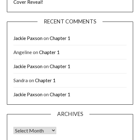
Cover Reveal!
RECENT COMMENTS
Jackie Paxson
on
Chapter 1
Angeline
on
Chapter 1
Jackie Paxson
on
Chapter 1
Sandra
on
Chapter 1
Jackie Paxson
on
Chapter 1
ARCHIVES