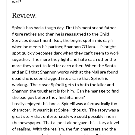
well?
Review:
Spinelli has had a tough day. First his mentor and father
figure retires and then he is reassigned to the Child
Services department. But, the bright spot in his day is
when he meets his partner, Shannon O’Hara. His bright
spot quickly becomes dark when they can’t seem to work
together. The more they fight and hate each other the
more they start to feel for each other. When the Santa
and an Elf that Shannon works with at the Mall are found
dead she is soon dragged into a case that Spinelli is
working. The closer Spinelli gets to both the killer and
Shannon the tougher it is for him. Can he manage to find
the bad guy before they find Shannon?
I really enjoyed this book. Spinelli was a fantastically fun
character. It wasn’t just Spinelli though. The story was a
great story that unfortunately we could possibly find in
the newspaper. That aspect alone gave this story a level
of realism. With the realism, the fun characters and the