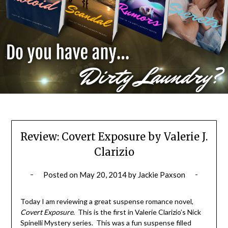
Review: Covert Exposure by Valerie J.
Clarizio
Posted on
May 20, 2014
by
Jackie Paxson
Today I am reviewing a great suspense romance novel,
Covert Exposure
. This is the first in Valerie Clarizio’s Nick
Spinelli Mystery series. This was a fun suspense filled