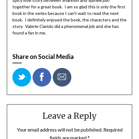
spicy love story between Shannon and Spinelli join
together for a great book. I am so glad this is only the first
book in the series because I can’t wait to read the next
book. I definitely enjoyed the book, the characters and the
story. Valerie Clarizio did a phenomenal job and she has
found a fan in me.
Share on Social Media
Leave a Reply
Your email address will not be published.
Required
fields are marked
*