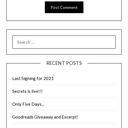
RECENT POSTS
Last Signing for 2021
Secrets is live!!!
Only Five Days…
Goodreads Giveaway and Excerpt!