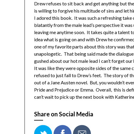
Drew refuses to sit back and get anything but the
is willing to forgive his multitude of sins and let 
I adored this book. It was such a refreshing take
blatantly from the male lead’s perspective it was
leaving me anytime soon. It takes quite a talent 
idea what is going on and with Drew he confirmed 
one of my favorite parts about this story was tha
unapologetic. That being said made the dialogue a
gushed about our hot male lead I can’t forget our
It was like they were opposite sides of the same 
refused to just fall to Drew’s feet. The story of th
out of a Jane Austen novel. But, you wouldn’t eve
Pride and Prejudice or Emma. Overall, this is defi
can’t wait to pick up the next book with Katheri
Share on Social Media