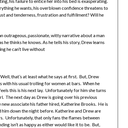
ting, his failure to entice her into his bed is exasperating.
erything he wants, his overblown confidence threatens to
 lust and tenderness, frustration and fulfillment? Will he
 an outrageous, passionate, witty narrative about a man
he thinks he knows. As he tells his story, Drew learns
ing he can’t live without
ll, that’s at least what he says at first. But, Drew
gins with his usual trolling for women at bars. When he
eels this is his next lay. Unfortunately for him she turns
rl. The next day as Drew is going over his previous
 new associate his father hired, Katherine Brooks. He is
ned him down the night before. Katherine and Drew are
s. Unfortunately, that only fans the flames between
ng isn’t as happy as either would like it to be. But,