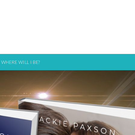
WHERE WILL I BE?