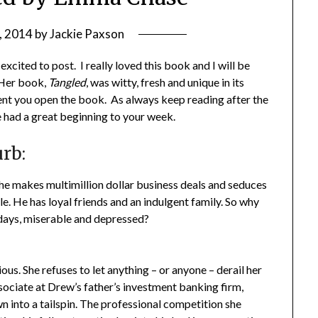
, 2014
by
Jackie Paxson
cited to post. I really loved this book and I will be
 Her book,
Tangled
, was witty, fresh and unique in its
ent you open the book. As always keep reading after the
e had a great beginning to your week.
rb:
he makes multimillion dollar business deals and seduces
. He has loyal friends and an indulgent family. So why
 days, miserable and depressed?
ous. She refuses to let anything – or anyone – derail her
sociate at Drew’s father’s investment banking firm,
wn into a tailspin. The professional competition she