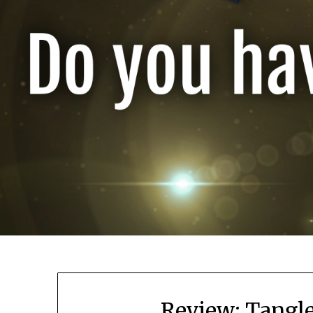
Review: Tangl