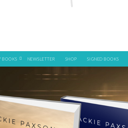
Y BOOKS
NEWSLETTER
SHOP
SIGNED BOOKS