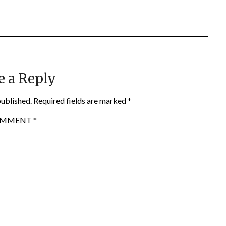
e a Reply
published.
Required fields are marked
*
OMMENT
*