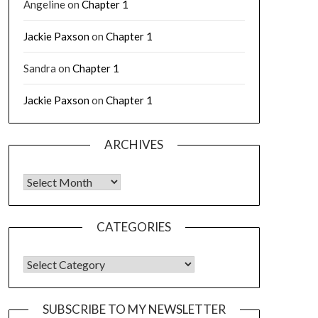
Angeline
on
Chapter 1
Jackie Paxson
on
Chapter 1
Sandra
on
Chapter 1
Jackie Paxson
on
Chapter 1
ARCHIVES
CATEGORIES
SUBSCRIBE TO MY NEWSLETTER