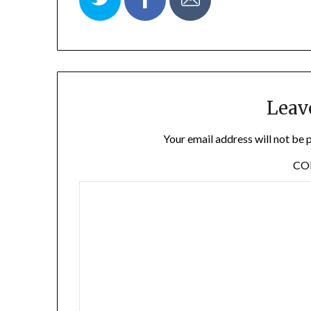
Leav
Your email address will not be 
C