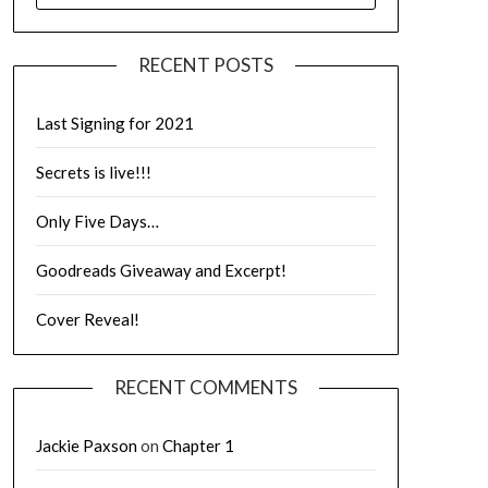
RECENT POSTS
Last Signing for 2021
Secrets is live!!!
Only Five Days…
Goodreads Giveaway and Excerpt!
Cover Reveal!
RECENT COMMENTS
Jackie Paxson
on
Chapter 1