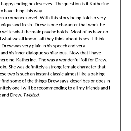
 happy ending he deserves. The question is if Katherine
him have things his way.
 on a romance novel. With this story being told so very
 unique and fresh. Drew is one character that won’t be
to write what the male psyche holds. Most of us have no
what we all know…all they think about is sex. I think
t Drew was very plain in his speech and very
nd his inner dialogue so hilarious. Now that I have
 heroine, Katherine. The was a wonderful foil for Drew.
coin. She was definitely a strong female character that
ese two is such an instant classic almost like a pairing
r find some of the things Drew says, describes or does in
nitely one I will be recommending to all my friends and I
ne and Drew,
Twisted
.