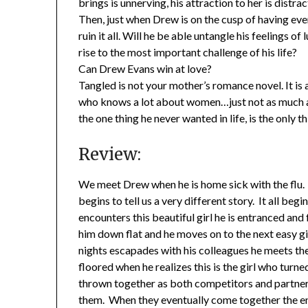
brings is unnerving, his attraction to her is distrac
Then, just when Drew is on the cusp of having ev
ruin it all. Will he be able untangle his feelings of
rise to the most important challenge of his life?
Can Drew Evans win at love?
Tangled is not your mother’s romance novel. It is
who knows a lot about women…just not as much as 
the one thing he never wanted in life, is the only th
Review:
We meet Drew when he is home sick with the flu. We
begins to tell us a very different story. It all be
encounters this beautiful girl he is entranced and f
him down flat and he moves on to the next easy gi
nights escapades with his colleagues he meets the
floored when he realizes this is the girl who tur
thrown together as both competitors and partner
them. When they eventually come together the endi