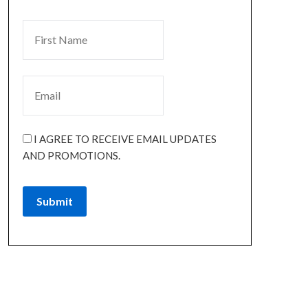
I AGREE TO RECEIVE EMAIL UPDATES
AND PROMOTIONS.
Submit