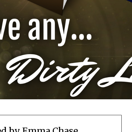
ed by Emma Chase