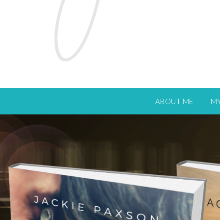
ABOUT ME
M