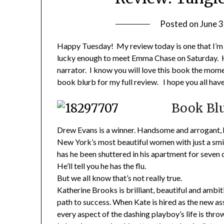
Posted on
June 3
Happy Tuesday! My review today is one that I’m ex
lucky enough to meet Emma Chase on Saturday.
narrator. I know you will love this book the mom
book blurb for my full review. I hope you all hav
Book Blu
Drew Evans is a winner. Handsome and arrogant, 
New York’s most beautiful women with just a smile
has he been shuttered in his apartment for seven
He’ll tell you he has the flu.
But we all know that’s not really true.
Katherine Brooks is brilliant, beautiful and ambiti
path to success. When Kate is hired as the new as
every aspect of the dashing playboy’s life is thro