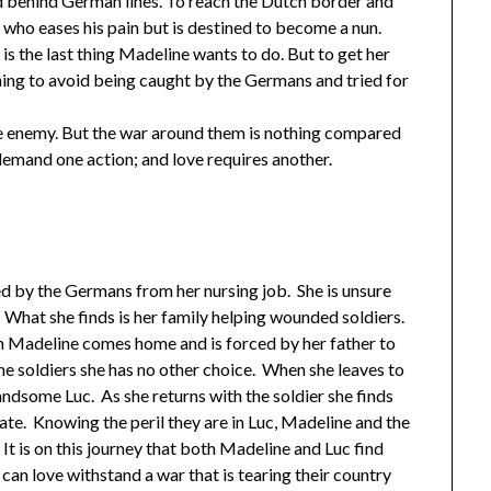
 behind German lines. To reach the Dutch border and
o eases his pain but is destined to become a nun.
is the last thing Madeline wants to do. But to get her
hing to avoid being caught by the Germans and tried for
e enemy. But the war around them is nothing compared
 demand one action; and love requires another.
d by the Germans from her nursing job. She is unsure
ll. What she finds is her family helping wounded soldiers.
en Madeline comes home and is forced by her father to
he soldiers she has no other choice. When she leaves to
ndsome Luc. As she returns with the soldier she finds
tate. Knowing the peril they are in Luc, Madeline and the
It is on this journey that both Madeline and Luc find
 can love withstand a war that is tearing their country