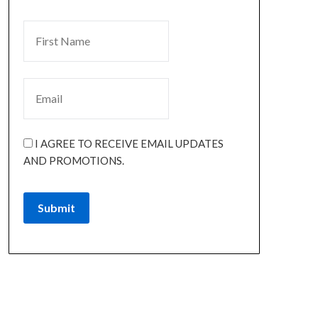
I AGREE TO RECEIVE EMAIL UPDATES
AND PROMOTIONS.
Submit