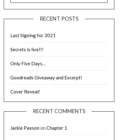
RECENT POSTS
Last Signing for 2021
Secrets is live!!!
Only Five Days…
Goodreads Giveaway and Excerpt!
Cover Reveal!
RECENT COMMENTS
Jackie Paxson
on
Chapter 1