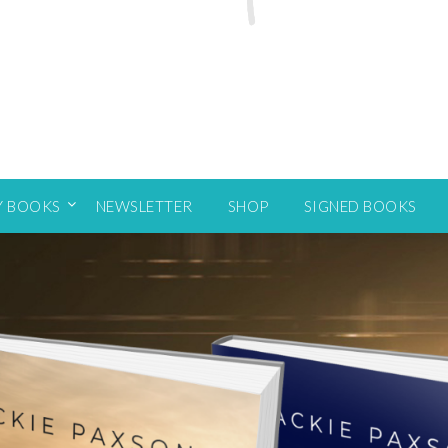
Y BOOKS
NEWSLETTER
SHOP
SIGNED BOOKS