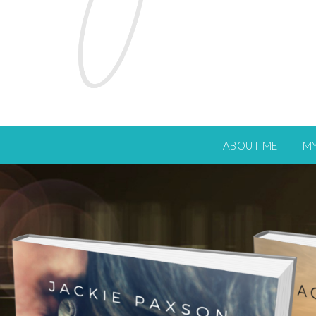
ABOUT ME
M