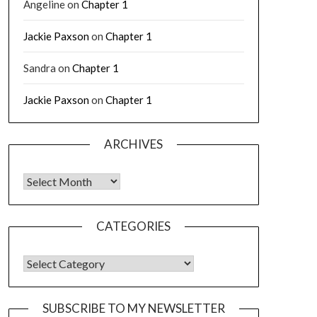
Angeline
on
Chapter 1
Jackie Paxson
on
Chapter 1
Sandra
on
Chapter 1
Jackie Paxson
on
Chapter 1
ARCHIVES
CATEGORIES
SUBSCRIBE TO MY NEWSLETTER