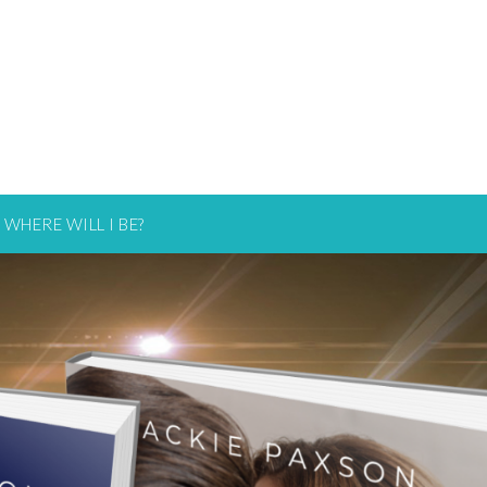
WHERE WILL I BE?