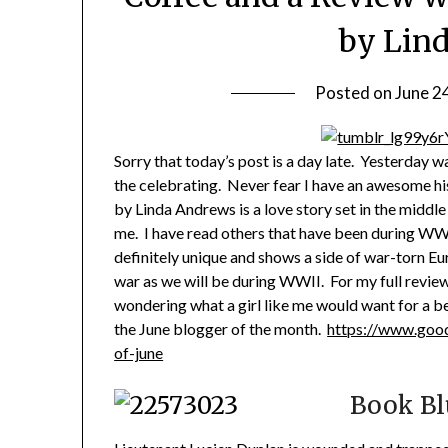
by Lin
Posted on
June 2
Sorry that today’s post is a day late. Yesterday w
the celebrating. Never fear I have an awesome h
by Linda Andrews is a love story set in the middle
me. I have read others that have been during WWI
definitely unique and shows a side of war-torn Eu
war as we will be during WWII. For my full review
wondering what a girl like me would want for a b
the June blogger of the month.
https://www.goo
of-june
Book Bl