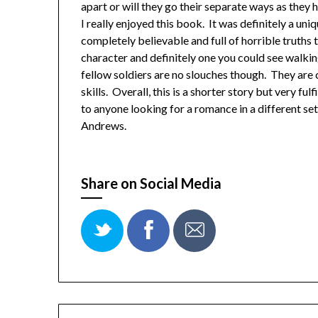
apart or will they go their separate ways as they 
I really enjoyed this book. It was definitely a uni
completely believable and full of horrible truths
character and definitely one you could see walking
fellow soldiers are no slouches though. They are 
skills. Overall, this is a shorter story but very f
to anyone looking for a romance in a different s
Andrews.
Share on Social Media