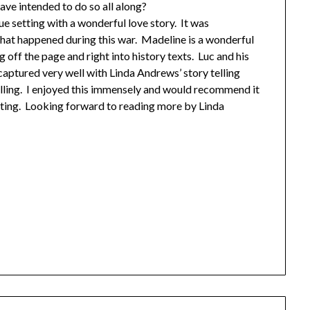
have intended to do so all along?
que setting with a wonderful love story. It was
 that happened during this war. Madeline is a wonderful
 off the page and right into history texts. Luc and his
captured very well with Linda Andrews’ story telling
ulfilling. I enjoyed this immensely and would recommend it
etting. Looking forward to reading more by Linda