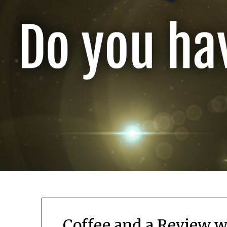
Coffee and a Review w