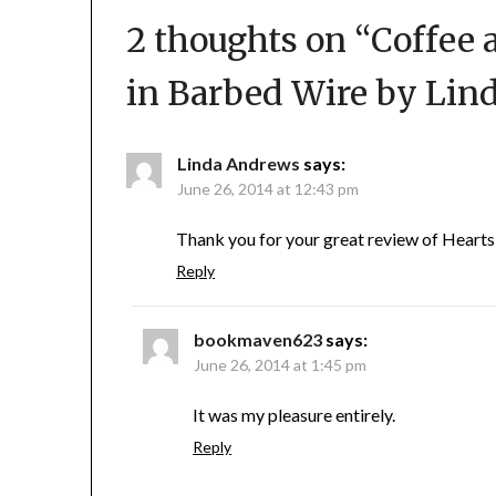
2 thoughts on “
Coffee 
in Barbed Wire by Lin
Linda Andrews
says:
June 26, 2014 at 12:43 pm
Thank you for your great review of Hearts 
Reply
bookmaven623
says:
June 26, 2014 at 1:45 pm
It was my pleasure entirely.
Reply