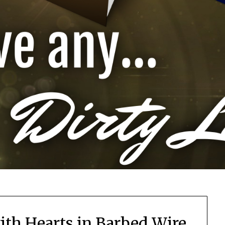
ith Hearts in Barbed Wire