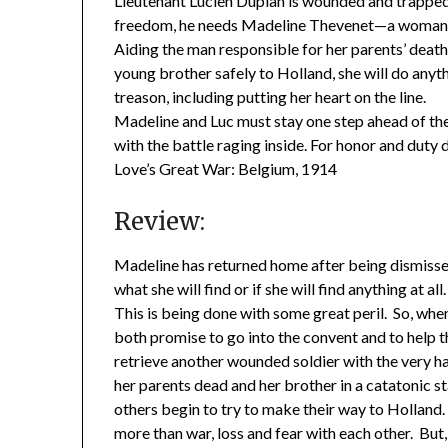
Lieutenant Lucien Duplan is wounded and trapped
freedom, he needs Madeline Thevenet—a woman wh
Aiding the man responsible for her parents’ death 
young brother safely to Holland, she will do anyt
treason, including putting her heart on the line.
Madeline and Luc must stay one step ahead of th
with the battle raging inside. For honor and duty
Love’s Great War: Belgium, 1914
Review:
Madeline has returned home after being dismisse
what she will find or if she will find anything at a
This is being done with some great peril. So, wh
both promise to go into the convent and to help t
retrieve another wounded soldier with the very ha
her parents dead and her brother in a catatonic s
others begin to try to make their way to Holland. 
more than war, loss and fear with each other. But,