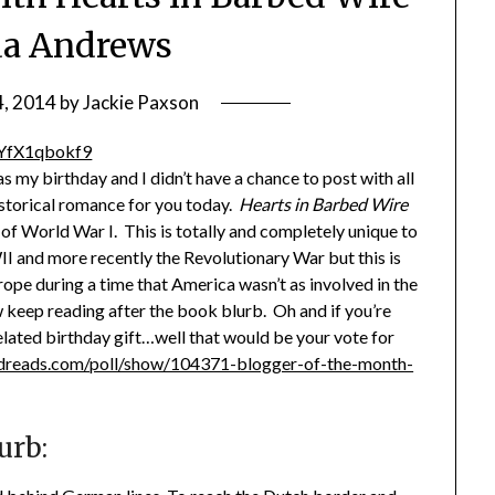
da Andrews
4, 2014
by
Jackie Paxson
as my birthday and I didn’t have a chance to post with all
istorical romance for you today.
Hearts in Barbed Wire
 of World War I. This is totally and completely unique to
I and more recently the Revolutionary War but this is
rope during a time that America wasn’t as involved in the
 keep reading after the book blurb. Oh and if you’re
elated birthday gift…well that would be your vote for
dreads.com/poll/show/104371-blogger-of-the-month-
urb: