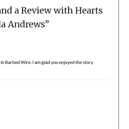
and a Review with Hearts
da Andrews
”
in Barbed Wire. I am glad you enjoyed the story