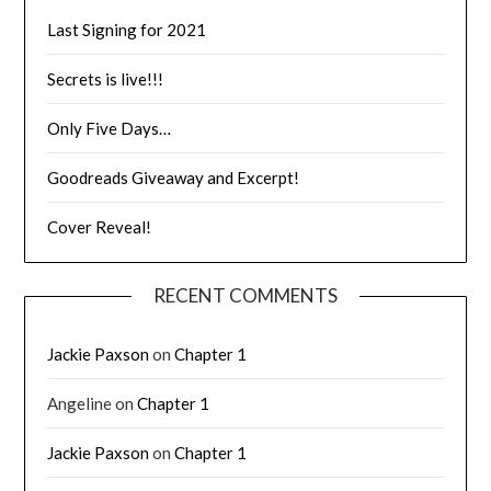
Last Signing for 2021
Secrets is live!!!
Only Five Days…
Goodreads Giveaway and Excerpt!
Cover Reveal!
RECENT COMMENTS
Jackie Paxson
on
Chapter 1
Angeline
on
Chapter 1
Jackie Paxson
on
Chapter 1