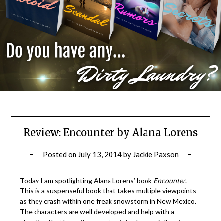
Review: Encounter by Alana Lorens
Posted on
July 13, 2014
by
Jackie Paxson
Today I am spotlighting Alana Lorens’ book
Encounter
.
This is a suspenseful book that takes multiple viewpoints
as they crash within one freak snowstorm in New Mexico.
The characters are well developed and help with a