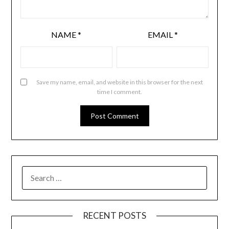
NAME
*
EMAIL
*
Save my name, email, and website in this browser for the next
time I comment.
RECENT POSTS