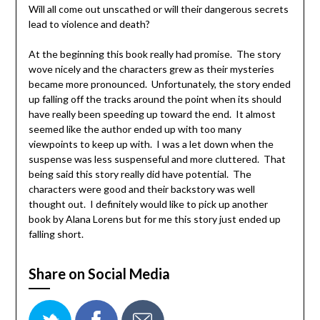
Will all come out unscathed or will their dangerous secrets
lead to violence and death?
At the beginning this book really had promise. The story
wove nicely and the characters grew as their mysteries
became more pronounced. Unfortunately, the story ended
up falling off the tracks around the point when its should
have really been speeding up toward the end. It almost
seemed like the author ended up with too many
viewpoints to keep up with. I was a let down when the
suspense was less suspenseful and more cluttered. That
being said this story really did have potential. The
characters were good and their backstory was well
thought out. I definitely would like to pick up another
book by Alana Lorens but for me this story just ended up
falling short.
Share on Social Media