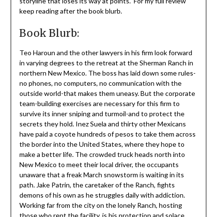
storyline that loses its way at points. For my full review
keep reading after the book blurb.
Book Blurb:
Teo Haroun and the other lawyers in his firm look forward
in varying degrees to the retreat at the Sherman Ranch in
northern New Mexico. The boss has laid down some rules-
no phones, no computers, no communication with the
outside world-that makes them uneasy. But the corporate
team-building exercises are necessary for this firm to
survive its inner sniping and turmoil-and to protect the
secrets they hold. Inez Suela and thirty other Mexicans
have paid a coyote hundreds of pesos to take them across
the border into the United States, where they hope to
make a better life. The crowded truck heads north into
New Mexico to meet their local driver, the occupants
unaware that a freak March snowstorm is waiting in its
path. Jake Patrin, the caretaker of the Ranch, fights
demons of his own as he struggles daily with addiction.
Working far from the city on the lonely Ranch, hosting
those who rent the facility, is his protection and solace.