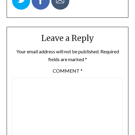
Leave a Reply
Your email address will not be published.
Required
fields are marked
*
COMMENT
*