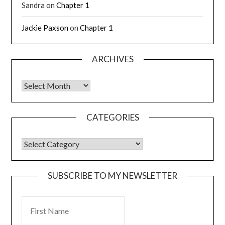
Sandra
on
Chapter 1
Jackie Paxson
on
Chapter 1
ARCHIVES
CATEGORIES
SUBSCRIBE TO MY NEWSLETTER