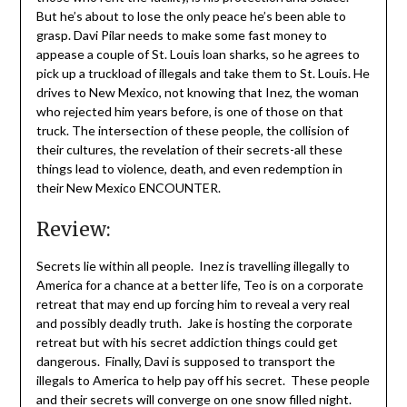
But he’s about to lose the only peace he’s been able to
grasp. Davi Pilar needs to make some fast money to
appease a couple of St. Louis loan sharks, so he agrees to
pick up a truckload of illegals and take them to St. Louis. He
drives to New Mexico, not knowing that Inez, the woman
who rejected him years before, is one of those on that
truck. The intersection of these people, the collision of
their cultures, the revelation of their secrets-all these
things lead to violence, death, and even redemption in
their New Mexico ENCOUNTER.
Review:
Secrets lie within all people. Inez is travelling illegally to
America for a chance at a better life, Teo is on a corporate
retreat that may end up forcing him to reveal a very real
and possibly deadly truth. Jake is hosting the corporate
retreat but with his secret addiction things could get
dangerous. Finally, Davi is supposed to transport the
illegals to America to help pay off his secret. These people
and their secrets will converge on one snow filled night.