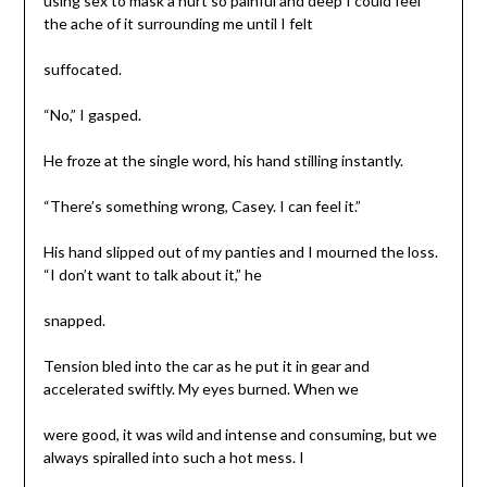
using sex to mask a hurt so painful and deep I could feel
the ache of it surrounding me until I felt
suffocated.
“No,” I gasped.
He froze at the single word, his hand stilling instantly.
“There’s something wrong, Casey. I can feel it.”
His hand slipped out of my panties and I mourned the loss.
“I don’t want to talk about it,” he
snapped.
Tension bled into the car as he put it in gear and
accelerated swiftly. My eyes burned. When we
were good, it was wild and intense and consuming, but we
always spiralled into such a hot mess. I