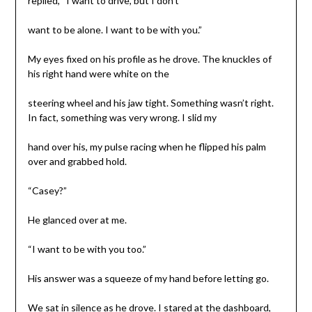
replied, “I want to drive, but I don’t
want to be alone. I want to be with you.”
My eyes fixed on his profile as he drove. The knuckles of
his right hand were white on the
steering wheel and his jaw tight. Something wasn’t right.
In fact, something was very wrong. I slid my
hand over his, my pulse racing when he flipped his palm
over and grabbed hold.
“Casey?”
He glanced over at me.
“I want to be with you too.”
His answer was a squeeze of my hand before letting go.
We sat in silence as he drove. I stared at the dashboard,