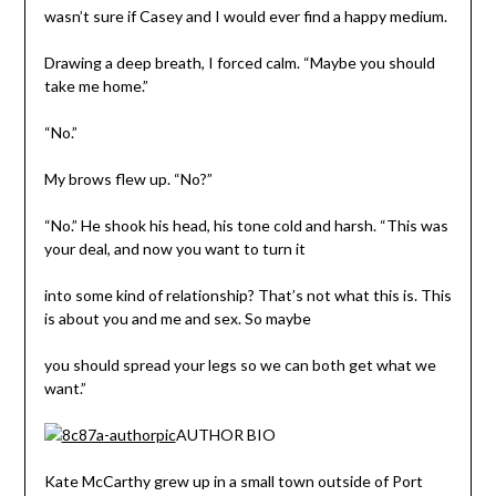
wasn’t sure if Casey and I would ever find a happy medium.
Drawing a deep breath, I forced calm. “Maybe you should
take me home.”
“No.”
My brows flew up. “No?”
“No.” He shook his head, his tone cold and harsh. “This was
your deal, and now you want to turn it
into some kind of relationship? That’s not what this is. This
is about you and me and sex. So maybe
you should spread your legs so we can both get what we
want.”
AUTHOR BIO
Kate McCarthy grew up in a small town outside of Port