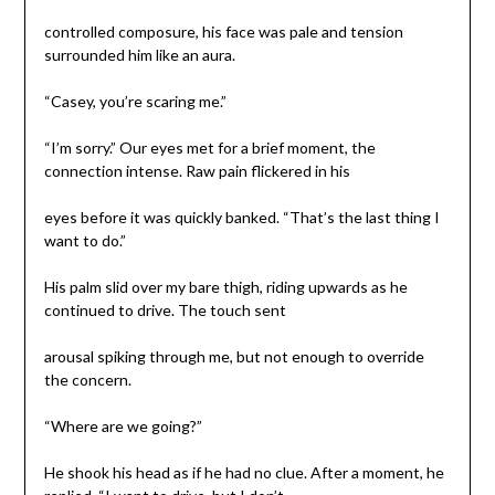
controlled composure, his face was pale and tension
surrounded him like an aura.
“Casey, you’re scaring me.”
“I’m sorry.” Our eyes met for a brief moment, the
connection intense. Raw pain flickered in his
eyes before it was quickly banked. “That’s the last thing I
want to do.”
His palm slid over my bare thigh, riding upwards as he
continued to drive. The touch sent
arousal spiking through me, but not enough to override
the concern.
“Where are we going?”
He shook his head as if he had no clue. After a moment, he