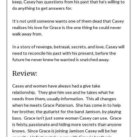
keep, Casey has questions from his past that he’s willing to
do anything to get answers for.
It’s not until someone wants one of them dead that Casey
realises his love for Grace is the one thing he could never
walk away from.
In a story of revenge, betrayal, secrets, and love, Casey will
need to reconcile his past with his present, before the
future he never knew he wanted is snatched away.
Review:
Casey and women have always had a give take
relationship. They give him sex and he takes what he
needs from them, usually information. This all changes
when he meets Grace Paterson. She has come in to help
her brother, the guitarist for the band Jamison, by playing
bass. Grace isn’t just some woman Casey can use. Grace
is feisty, passionate and hiding more secrets than anyone
knows. Since Grace is joining Jamison Casey will be her