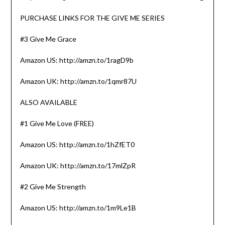
PURCHASE LINKS FOR THE GIVE ME SERIES
#3 Give Me Grace
Amazon US: http://amzn.to/1ragD9b
Amazon UK: http://amzn.to/1qmr87U
ALSO AVAILABLE
#1 Give Me Love (FREE)
Amazon US: http://amzn.to/1hZfET0
Amazon UK: http://amzn.to/17mlZpR
#2 Give Me Strength
Amazon US: http://amzn.to/1m9Le1B