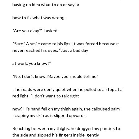
having no idea what to do or say or
how to fix what was wrong.
“Are you okay?” I asked.
“Sure.” A smile came to his lips. It was forced because it
never reached his eyes. “Just a bad day
at work, you know?”
“No, I don’t know. Maybe you should tell me.”
The roads were eerily quiet when he pulled to a stop at a
red light. “I don’t want to talk right
now.” His hand fell on my thigh again, the calloused palm
scraping my skin as it slipped upwards.
Reaching between my thighs, he dragged my panties to
the side and slipped his fingers inside, gently