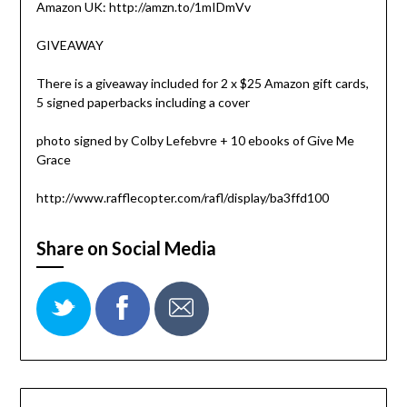
Amazon UK: http://amzn.to/1mIDmVv
GIVEAWAY
There is a giveaway included for 2 x $25 Amazon gift cards,
5 signed paperbacks including a cover
photo signed by Colby Lefebvre + 10 ebooks of Give Me
Grace
http://www.rafflecopter.com/rafl/display/ba3ffd100
Share on Social Media