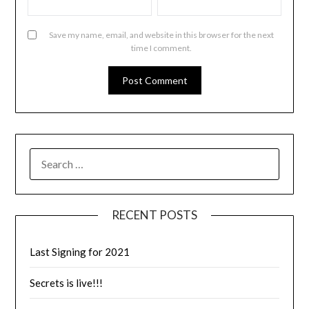
Save my name, email, and website in this browser for the next
time I comment.
RECENT POSTS
Last Signing for 2021
Secrets is live!!!