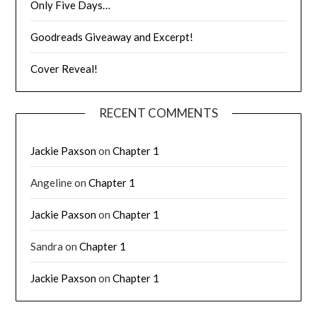
Only Five Days…
Goodreads Giveaway and Excerpt!
Cover Reveal!
RECENT COMMENTS
Jackie Paxson
on
Chapter 1
Angeline
on
Chapter 1
Jackie Paxson
on
Chapter 1
Sandra
on
Chapter 1
Jackie Paxson
on
Chapter 1