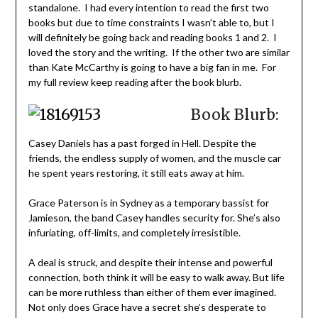
standalone. I had every intention to read the first two
books but due to time constraints I wasn’t able to, but I
will definitely be going back and reading books 1 and 2. I
loved the story and the writing. If the other two are similar
than Kate McCarthy is going to have a big fan in me. For
my full review keep reading after the book blurb.
Book Blurb:
Casey Daniels has a past forged in Hell. Despite the
friends, the endless supply of women, and the muscle car
he spent years restoring, it still eats away at him.
Grace Paterson is in Sydney as a temporary bassist for
Jamieson, the band Casey handles security for. She’s also
infuriating, off-limits, and completely irresistible.
A deal is struck, and despite their intense and powerful
connection, both think it will be easy to walk away. But life
can be more ruthless than either of them ever imagined.
Not only does Grace have a secret she’s desperate to