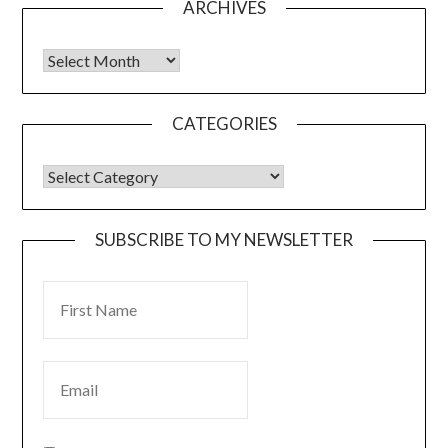
ARCHIVES
CATEGORIES
SUBSCRIBE TO MY NEWSLETTER