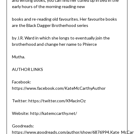
and writing books, you can find her curled up in bed in the
early hours of the morning reading new
books and re-reading old favourites. Her favourite books
are the Black Dagger Brotherhood series
by J.R. Ward in which she longs to eventually join the
brotherhood and change her name to Phierce
Mutha.
AUTHOR LINKS
Facebook:
https://www.facebook.com/KateMcCarthyAuthor
Twitter: https://twitter.com/KMacinOz
Website: http://katemccarthy.net/
Goodreads:
https://www.goodreads.com/author/show/6876994.Kate_McCar