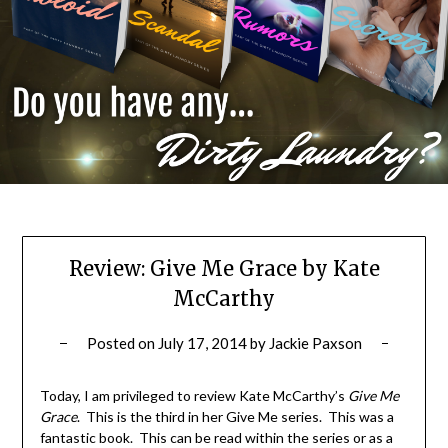
Review: Give Me Grace by Kate
McCarthy
Posted on
July 17, 2014
by
Jackie Paxson
Today, I am privileged to review Kate McCarthy’s
Give Me
Grace
. This is the third in her Give Me series. This was a
fantastic book. This can be read within the series or as a