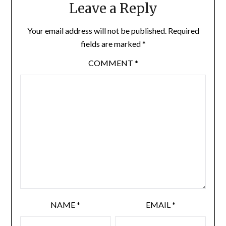
Leave a Reply
Your email address will not be published.
Required
fields are marked
*
COMMENT
*
NAME
*
EMAIL
*