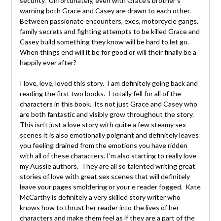
security. Unfortunately, even with Grace’s brother’s
warning both Grace and Casey are drawn to each other.
Between passionate encounters, exes, motorcycle gangs,
family secrets and fighting attempts to be killed Grace and
Casey build something they know will be hard to let go.
When things end will it be for good or will their finally be a
happily ever after?
I love, love, loved this story. I am definitely going back and
reading the first two books. I totally fell for all of the
characters in this book. Its not just Grace and Casey who
are both fantastic and visibly grow throughout the story.
This isn’t just a love story with quite a few steamy sex
scenes it is also emotionally poignant and definitely leaves
you feeling drained from the emotions you have ridden
with all of these characters. I’m also starting to really love
my Aussie authors. They are all so talented writing great
stories of love with great sex scenes that will definitely
leave your pages smoldering or your e reader fogged. Kate
McCarthy is definitely a very skilled story writer who
knows how to thrust her reader into the lives of her
characters and make them feel as if they are a part of the