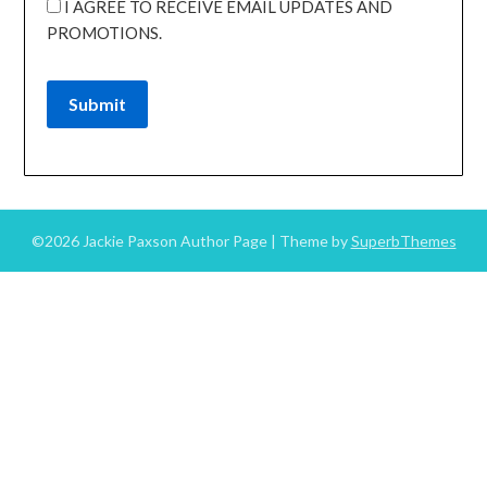
I AGREE TO RECEIVE EMAIL UPDATES AND
PROMOTIONS.
Submit
©2026 Jackie Paxson Author Page
| Theme by
SuperbThemes