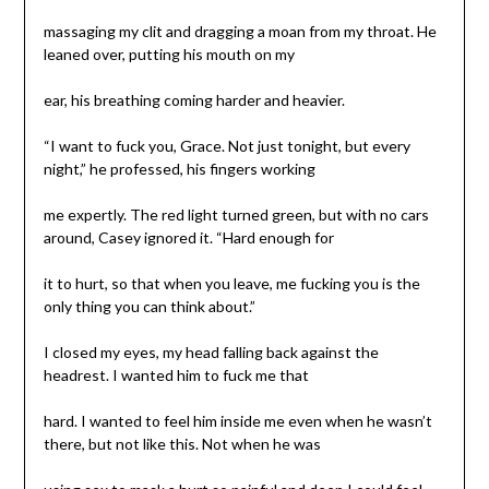
massaging my clit and dragging a moan from my throat. He
leaned over, putting his mouth on my
ear, his breathing coming harder and heavier.
“I want to fuck you, Grace. Not just tonight, but every
night,” he professed, his fingers working
me expertly. The red light turned green, but with no cars
around, Casey ignored it. “Hard enough for
it to hurt, so that when you leave, me fucking you is the
only thing you can think about.”
I closed my eyes, my head falling back against the
headrest. I wanted him to fuck me that
hard. I wanted to feel him inside me even when he wasn’t
there, but not like this. Not when he was