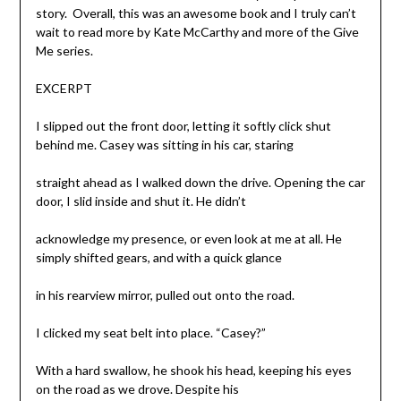
story. Overall, this was an awesome book and I truly can’t
wait to read more by Kate McCarthy and more of the Give
Me series.
EXCERPT
I slipped out the front door, letting it softly click shut
behind me. Casey was sitting in his car, staring
straight ahead as I walked down the drive. Opening the car
door, I slid inside and shut it. He didn’t
acknowledge my presence, or even look at me at all. He
simply shifted gears, and with a quick glance
in his rearview mirror, pulled out onto the road.
I clicked my seat belt into place. “Casey?”
With a hard swallow, he shook his head, keeping his eyes
on the road as we drove. Despite his