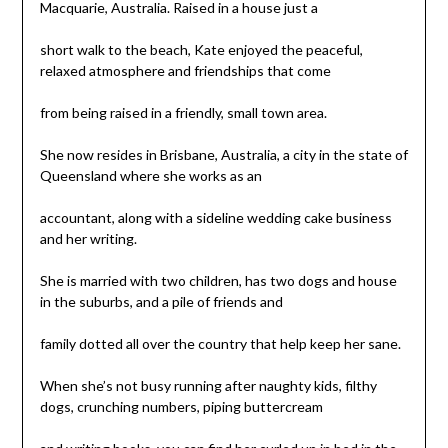
Macquarie, Australia. Raised in a house just a
short walk to the beach, Kate enjoyed the peaceful,
relaxed atmosphere and friendships that come
from being raised in a friendly, small town area.
She now resides in Brisbane, Australia, a city in the state of
Queensland where she works as an
accountant, along with a sideline wedding cake business
and her writing.
She is married with two children, has two dogs and house
in the suburbs, and a pile of friends and
family dotted all over the country that help keep her sane.
When she’s not busy running after naughty kids, filthy
dogs, crunching numbers, piping buttercream