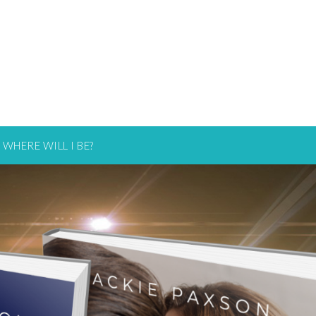
WHERE WILL I BE?