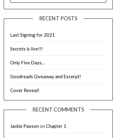
RECENT POSTS
Last Signing for 2021
Secrets is live!!!
Only Five Days…
Goodreads Giveaway and Excerpt!
Cover Reveal!
RECENT COMMENTS
Jackie Paxson
on
Chapter 1