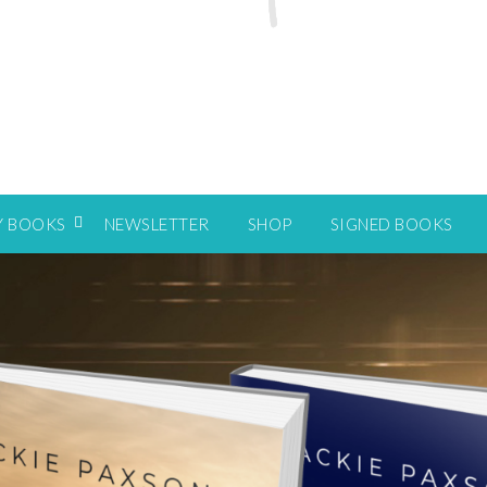
Y BOOKS
NEWSLETTER
SHOP
SIGNED BOOKS