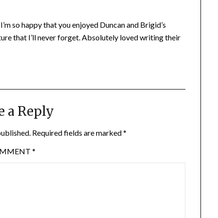
 I’m so happy that you enjoyed Duncan and Brigid’s
re that I’ll never forget. Absolutely loved writing their
e a Reply
published.
Required fields are marked
*
OMMENT
*