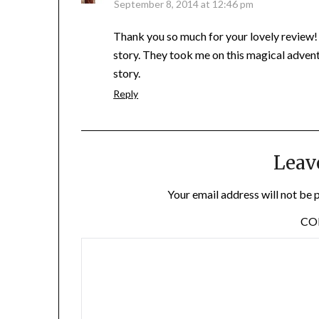
September 8, 2014 at 12:46 pm
Thank you so much for your lovely review!
story. They took me on this magical adventu
story.
Reply
Leav
Your email address will not be 
C