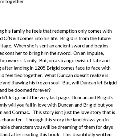
hem together
g his family he feels that redemption only comes with
d O’Neill comes into his life. Brigid is from the future
ritage. When she is sent an ancient sword and begins
ckons her to bring him the sword. On an impulse,
the owner’s family. But, on a strange twist of fate and
g after landing in 1205 Brigid comes face to face with
d feel tied together. What Duncan doesn’t realize is
rse and thawing his frozen soul. But, will Duncan let Brigid
th and be doomed forever?
dn’t let go until the very last page. Duncan and Brigid’s
only will you fall in love with Duncan and Brigid but you
inn and Cormac. This story isn’t just the love story that is
 character. Through this story the land draws you in
rable characters you will be dreaming of them for days
land after reading this book. This beautifully written