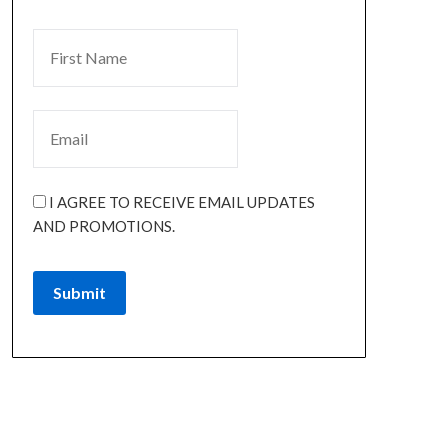
I AGREE TO RECEIVE EMAIL UPDATES
AND PROMOTIONS.
Submit