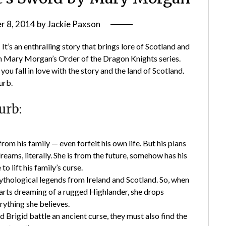
r 8, 2014
by
Jackie Paxson
It’s an enthralling story that brings lore of Scotland and
ok in Mary Morgan’s Order of the Dragon Knights series.
you fall in love with the story and the land of Scotland.
urb.
urb:
rom his family — even forfeit his own life. But his plans
ams, literally. She is from the future, somehow has his
to lift his family’s curse.
 mythological legends from Ireland and Scotland. So, when
tarts dreaming of a rugged Highlander, she drops
erything she believes.
d Brigid battle an ancient curse, they must also find the