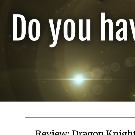
Review: Dragon Knigh