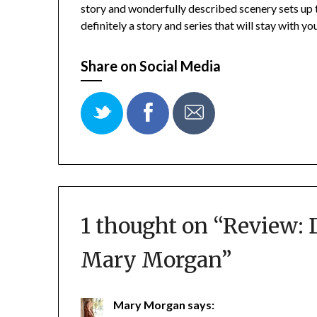
story and wonderfully described scenery sets up thi
definitely a story and series that will stay with you
Share on Social Media
1 thought on “
Review: 
Mary Morgan
”
Mary Morgan
says: