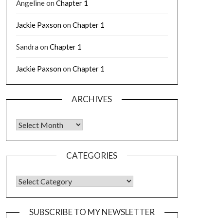
Angeline
on
Chapter 1
Jackie Paxson
on
Chapter 1
Sandra
on
Chapter 1
Jackie Paxson
on
Chapter 1
ARCHIVES
CATEGORIES
SUBSCRIBE TO MY NEWSLETTER