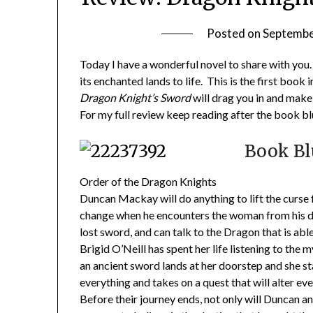
Posted on
Septembe
Today I have a wonderful novel to share with you. 
its enchanted lands to life. This is the first bo
Dragon Knight’s Sword
will drag you in and make 
For my full review keep reading after the book bl
Book Bl
Order of the Dragon Knights
Duncan Mackay will do anything to lift the curse f
change when he encounters the woman from his dre
lost sword, and can talk to the Dragon that is able 
Brigid O’Neill has spent her life listening to the
an ancient sword lands at her doorstep and she s
everything and takes on a quest that will alter ev
Before their journey ends, not only will Duncan an