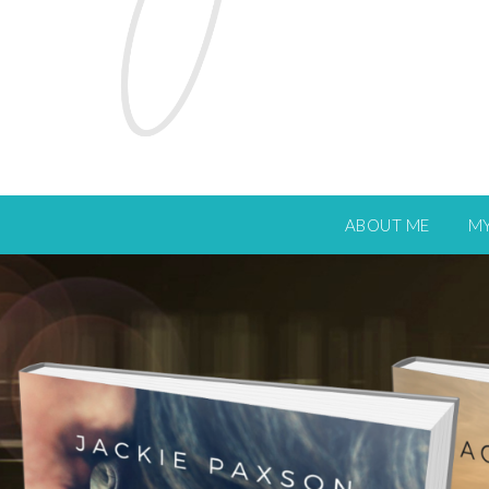
ABOUT ME
M