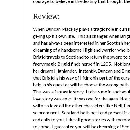
courage to believe in the destiny that brought t
Review:
When Duncan Mackay plays a tragic role in cursin
giving up his own life. This all changes when Brigi
and has always been interested in her Scottish he
dreaming of a handsome Highland warrior who be
Brigid travels to Scotland to return the sword to 
faery magic Brigid finds herself in 1205. Not lon
her dream Highlander. Instantly, Duncan and Brigi
that Brigid is his way of lifting his part of the cu
help in his quest or will he choose the wrong pa
This was a fantastic story. It drew me in and woul
love story was epic. It was one for the ages. Not 
will also love all the other characters like Nell, F
so prominent. Scotland both past and present is a
and calls to you. Like all good stories with memo
to come. I guarantee you will be dreaming of Scot