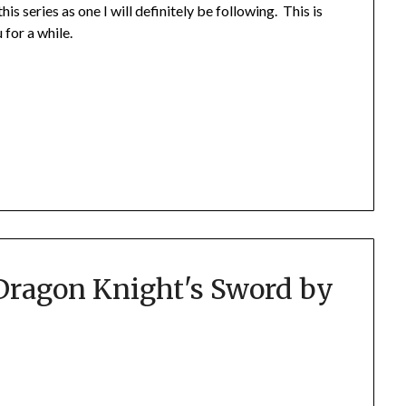
s series as one I will definitely be following. This is
 for a while.
Dragon Knight's Sword by