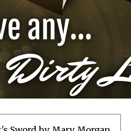
t's Sword by Mary Morgan