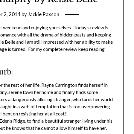
 2, 2014
by
Jackie Paxson
at weekend and enjoying yourselves. Today’s review is
 romance with all the drama of hidden pasts and keeping
ie Belle and I am still impressed with her ability to make
page is turned. For my complete review keep reading
urb:
 the rest of her life, Rayne Carrington finds herself in
iny, serene town her home and finally finds some
ers a dangerously alluring stranger, who turns her world
caught in a web of temptation that is too overpowering
 bent on resisting her at all cost?
en’s Ridge, to find a beautiful stranger living under his
but he knows that he cannot allow himself to have her.