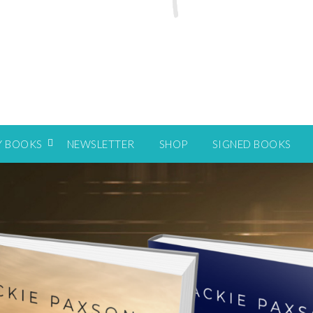
Y BOOKS
NEWSLETTER
SHOP
SIGNED BOOKS