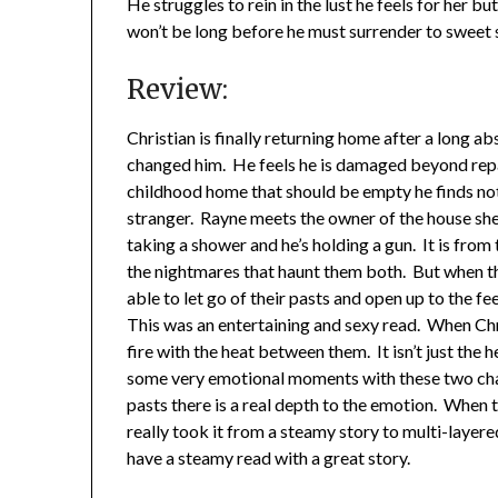
He struggles to rein in the lust he feels for her b
won’t be long before he must surrender to sweet 
Review:
Christian is finally returning home after a long a
changed him. He feels he is damaged beyond repair
childhood home that should be empty he finds not o
stranger. Rayne meets the owner of the house she 
taking a shower and he’s holding a gun. It is from 
the nightmares that haunt them both. But when the
able to let go of their pasts and open up to the fe
This was an entertaining and sexy read. When Chr
fire with the heat between them. It isn’t just the 
some very emotional moments with these two char
pasts there is a real depth to the emotion. When t
really took it from a steamy story to multi-layered
have a steamy read with a great story.