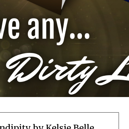
ndipity by Kelsie Belle