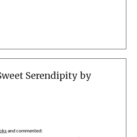
Sweet Serendipity by
ooks
and commented: