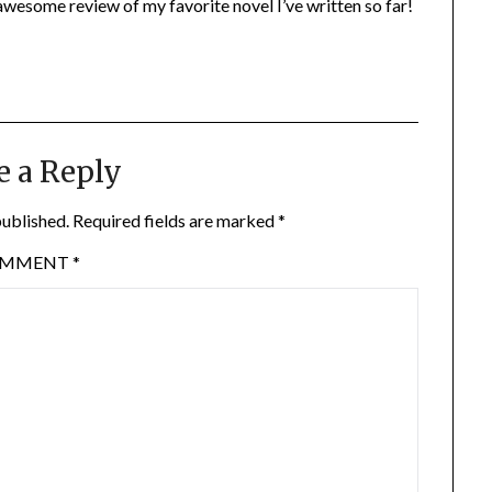
wesome review of my favorite novel I’ve written so far!
e a Reply
published.
Required fields are marked
*
OMMENT
*