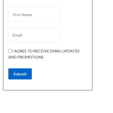
I AGREE TO RECEIVE EMAIL UPDATES
AND PROMOTIONS.
Submit