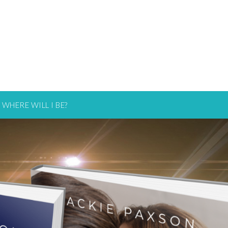
WHERE WILL I BE?