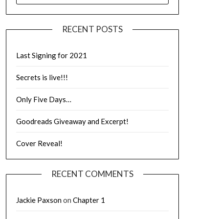
RECENT POSTS
Last Signing for 2021
Secrets is live!!!
Only Five Days…
Goodreads Giveaway and Excerpt!
Cover Reveal!
RECENT COMMENTS
Jackie Paxson
on
Chapter 1