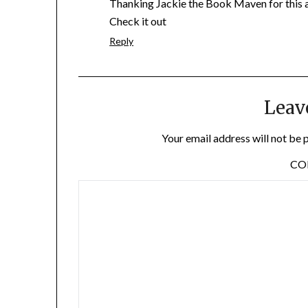
Thanking Jackie the Book Maven for this a
Check it out
Reply
Leav
Your email address will not be 
C