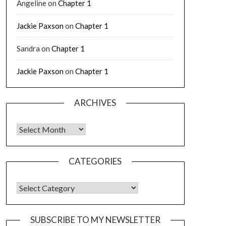
Angeline
on
Chapter 1
Jackie Paxson
on
Chapter 1
Sandra
on
Chapter 1
Jackie Paxson
on
Chapter 1
ARCHIVES
CATEGORIES
SUBSCRIBE TO MY NEWSLETTER