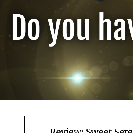
Review: Sweet Sere