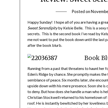
Posted on
November
Happy Sunday! I hope all of you are having a gre
Sweet Serendipity
by Kelsie Belle. This is a sexy
secrets. This is the second book I’ve read by Kels
me not want to put the book down until the last 
after the book blurb.
Book Bl
Running from a past that threatens to haunt her for
Eden’s Ridge by chance. She promptly makes the t
semblance of peace. Six months later, she encount
upside down with his mere presence. Soon she is 
to deny. But how does she handle a man who is hell
Christian Stockwell returned to his hometown of Ed
roof. He is instantly bewitched by her loveliness 