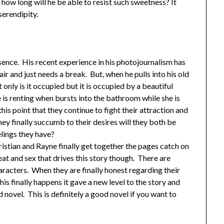
ut how long will he be able to resist such sweetness? It
serendipity.
bsence. His recent experience in his photojournalism has
 and just needs a break. But, when he pulls into his old
nly is it occupied but it is occupied by a beautiful
is renting when bursts into the bathroom while she is
this point that they continue to fight their attraction and
y finally succumb to their desires will they both be
elings they have?
istian and Rayne finally get together the pages catch on
heat and sex that drives this story though. There are
acters. When they are finally honest regarding their
his finally happens it gave a new level to the story and
 novel. This is definitely a good novel if you want to