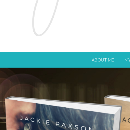
ABOUT ME
M