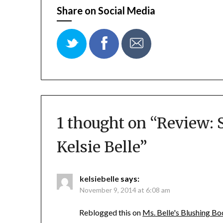
Share on Social Media
1 thought on “
Review: 
Kelsie Belle
”
kelsiebelle
says:
November 9, 2014 at 6:08 am
Reblogged this on
Ms. Belle's Blushing B