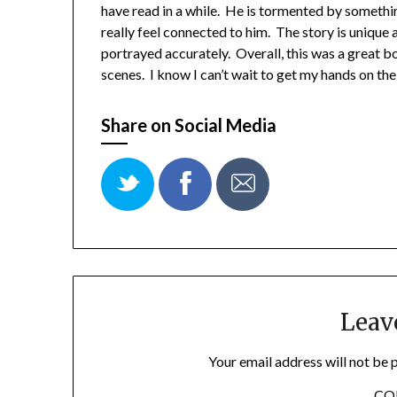
have read in a while. He is tormented by somethin
really feel connected to him. The story is unique 
portrayed accurately. Overall, this was a great
scenes. I know I can’t wait to get my hands on th
Share on Social Media
Leav
Your email address will not be 
C