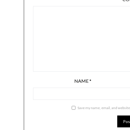
NAME
*
Save my name, email, and website 