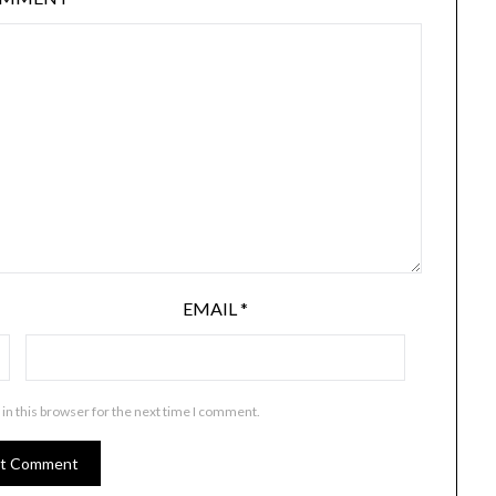
EMAIL
*
in this browser for the next time I comment.