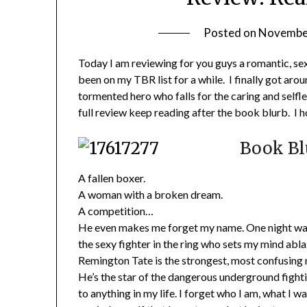
Posted on
November
Today I am reviewing for you guys a romantic, se
been on my TBR list for a while. I finally got ar
tormented hero who falls for the caring and selfl
full review keep reading after the book blurb. I h
Book Bl
A fallen boxer.
A woman with a broken dream.
A competition…
He even makes me forget my name. One night was a
the sexy fighter in the ring who sets my mind ab
Remington Tate is the strongest, most confusing m
He’s the star of the dangerous underground fighti
to anything in my life. I forget who I am, what I w