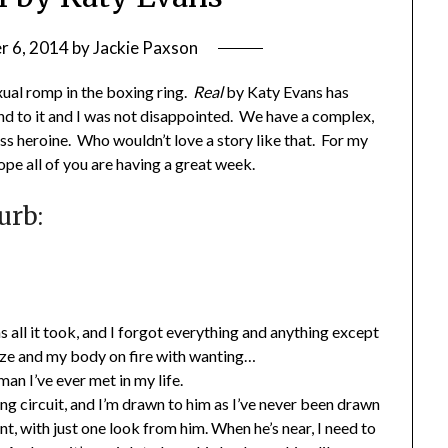
 6, 2014
by
Jackie Paxson
xual romp in the boxing ring.
Real
by Katy Evans has
ound to it and I was not disappointed. We have a complex,
ess heroine. Who wouldn’t love a story like that. For my
ope all of you are having a great week.
urb:
ll it took, and I forgot everything and anything except
laze and my body on fire with wanting…
an I’ve ever met in my life.
ng circuit, and I’m drawn to him as I’ve never been drawn
ant, with just one look from him. When he’s near, I need to