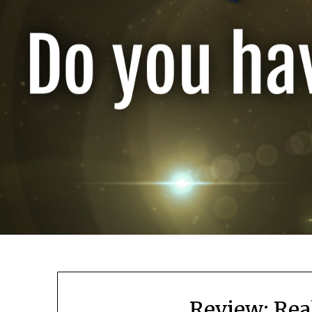
Review: Rea