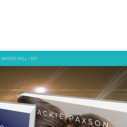
WHERE WILL I BE?