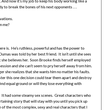
. And now it’s my job to keep his body working like a
 to break the bones of his next opponents . . .
vations.
om me?
re is. He’s ruthless, powerful and has the power to
s was told by her best friend. It isn’t until she sees
t she believes her. Soon Brooke finds herself employed
ssion and she can’t seem to pry herself away from him.
ger she realizes that she wants him no matter his faults.
ter this one decision could tear them apart and destroy
ind equal ground or will they lose everything with
ed. It had some steamy sex scenes. Great characters who
ining story that will stay with you until you pick up
e of the most complex, sexy and real characters that I