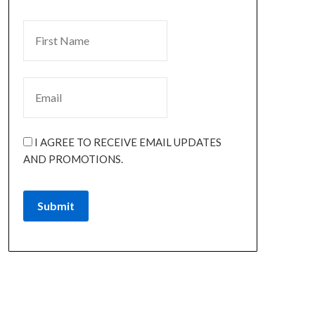
I AGREE TO RECEIVE EMAIL UPDATES
AND PROMOTIONS.
Submit