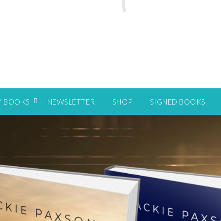
Y BOOKS
NEWSLETTER
SHOP
SIGNED BOOKS