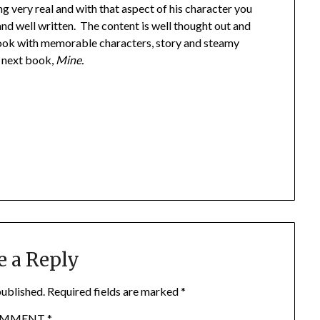
g very real and with that aspect of his character you
and well written. The content is well thought out and
 book with memorable characters, story and steamy
e next book,
Mine.
e a Reply
published.
Required fields are marked
*
OMMENT
*