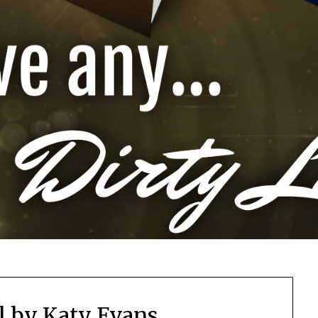
l by Katy Evans