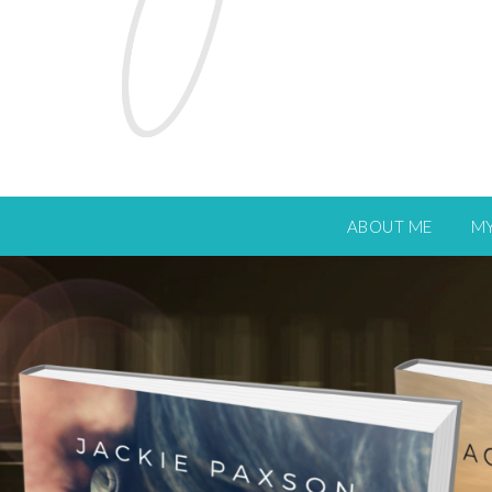
ABOUT ME
M