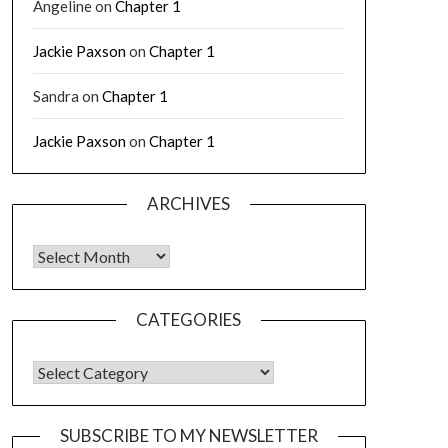
Angeline
on
Chapter 1
Jackie Paxson
on
Chapter 1
Sandra
on
Chapter 1
Jackie Paxson
on
Chapter 1
ARCHIVES
CATEGORIES
SUBSCRIBE TO MY NEWSLETTER