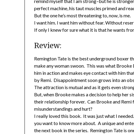
remind myself that I am strong–but he is stronger
perfect machine, his taut muscles primed and ready
But the one he’s most threatening to, now, is me.
I want him. I want him without fear. Without reser
If only I knew for sure what it is that he wants fr
Review:
Remington Tate is the best underground boxer the
make any woman swoon. This was what Brooke Duma
him in action and makes eye contact with him tha
by Remi. Disappointment soon grows into an obse
The attraction is mutual and as it gets even stron
But, when Brooke makes a decision to help her sis
their relationship forever. Can Brooke and Remi f
misunderstandings and hurt?
I really loved this book. It was just what I need
you want to know more about. A unique and enterta
the next book in the series. Remington Tate is on