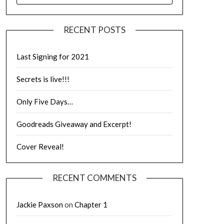
RECENT POSTS
Last Signing for 2021
Secrets is live!!!
Only Five Days…
Goodreads Giveaway and Excerpt!
Cover Reveal!
RECENT COMMENTS
Jackie Paxson
on
Chapter 1