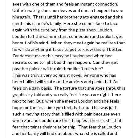
eyes with one of them and feels an instant connection.
Unfortunately, she soon leaves and doesn’t expect to see
him again. That is until her brother gets engaged and she
meets his fiancée’s family. Here she comes face to face
again with the cute boy from the pizza shop, Loudon.
Loudon felt the same instant connection and couldn’t get
her out of his mind. When they meet again he realizes that
he will do anything it takes to get to know this girl better.
Zar doesn’t make this easy on Loudon and when her
secrets come to light bad things happen. Can they get
past her pain or will it rule them like it rules her?
This was truly a very poignant novel. Anyone who has
been bullied will relate to the anxiety and panic that Zar
feels on a daily basis. The torture that she goes through is
graphically told and you really feel like you are right there
next to her. But, when she meets Loudon and she feels
hope for the first time you feel that too. This was just
such a moving story that is filled with pain because even
when Zar and Loudon are their happiest there is still that
fear that taints their relationship. That fear that Loudon
and her family will find out about what she is called and