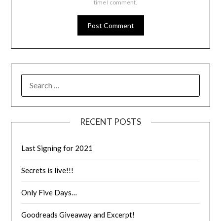
time I comment.
RECENT POSTS
Last Signing for 2021
Secrets is live!!!
Only Five Days…
Goodreads Giveaway and Excerpt!