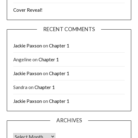
Cover Reveal!
RECENT COMMENTS
Jackie Paxson
on
Chapter 1
Angeline
on
Chapter 1
Jackie Paxson
on
Chapter 1
Sandra
on
Chapter 1
Jackie Paxson
on
Chapter 1
ARCHIVES