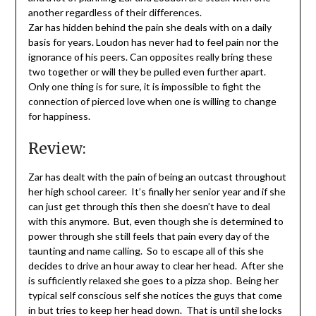
another regardless of their differences.
Zar has hidden behind the pain she deals with on a daily
basis for years. Loudon has never had to feel pain nor the
ignorance of his peers. Can opposites really bring these
two together or will they be pulled even further apart.
Only one thing is for sure, it is impossible to fight the
connection of pierced love when one is willing to change
for happiness.
Review:
Zar has dealt with the pain of being an outcast throughout
her high school career. It’s finally her senior year and if she
can just get through this then she doesn’t have to deal
with this anymore. But, even though she is determined to
power through she still feels that pain every day of the
taunting and name calling. So to escape all of this she
decides to drive an hour away to clear her head. After she
is sufficiently relaxed she goes to a pizza shop. Being her
typical self conscious self she notices the guys that come
in but tries to keep her head down. That is until she locks