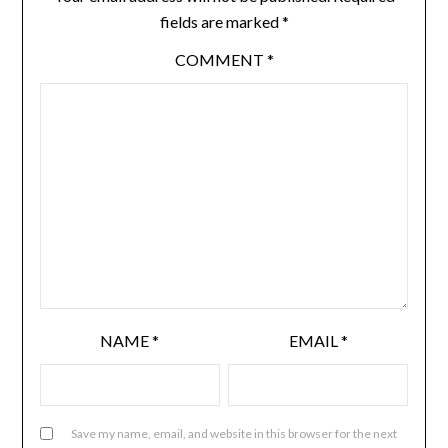
fields are marked
*
COMMENT
*
NAME
*
EMAIL
*
Save my name, email, and website in this browser for the next