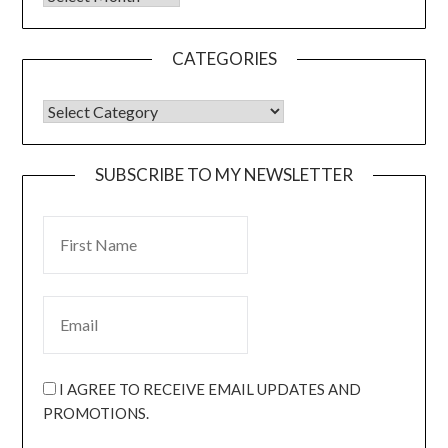
CATEGORIES
SUBSCRIBE TO MY NEWSLETTER
I AGREE TO RECEIVE EMAIL UPDATES AND
PROMOTIONS.