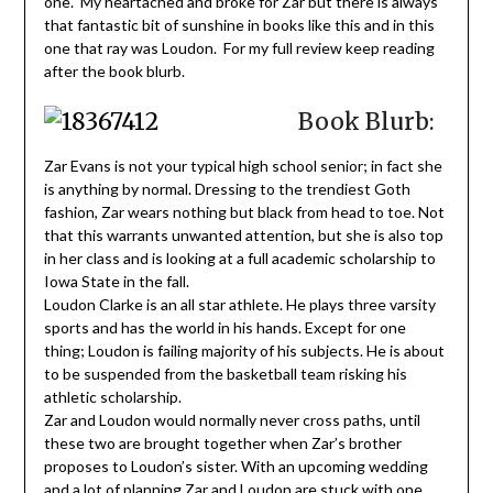
one. My heartached and broke for Zar but there is always
that fantastic bit of sunshine in books like this and in this
one that ray was Loudon. For my full review keep reading
after the book blurb.
Book Blurb:
Zar Evans is not your typical high school senior; in fact she
is anything by normal. Dressing to the trendiest Goth
fashion, Zar wears nothing but black from head to toe. Not
that this warrants unwanted attention, but she is also top
in her class and is looking at a full academic scholarship to
Iowa State in the fall.
Loudon Clarke is an all star athlete. He plays three varsity
sports and has the world in his hands. Except for one
thing; Loudon is failing majority of his subjects. He is about
to be suspended from the basketball team risking his
athletic scholarship.
Zar and Loudon would normally never cross paths, until
these two are brought together when Zar’s brother
proposes to Loudon’s sister. With an upcoming wedding
and a lot of planning Zar and Loudon are stuck with one