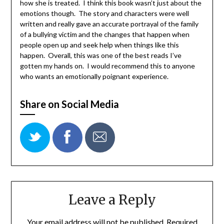
how she is treated. I think this book wasn’t just about the
emotions though. The story and characters were well
written and really gave an accurate portrayal of the family
of a bullying victim and the changes that happen when
people open up and seek help when things like this
happen. Overall, this was one of the best reads I’ve
gotten my hands on. I would recommend this to anyone
who wants an emotionally poignant experience.
Share on Social Media
Leave a Reply
Your email address will not be published.
Required