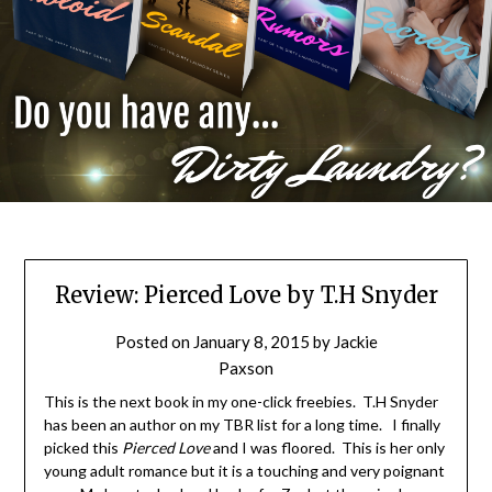
Review: Pierced Love by T.H Snyder
Posted on
January 8, 2015
by
Jackie
Paxson
This is the next book in my one-click freebies. T.H Snyder
has been an author on my TBR list for a long time. I finally
picked this
Pierced Love
and I was floored. This is her only
young adult romance but it is a touching and very poignant