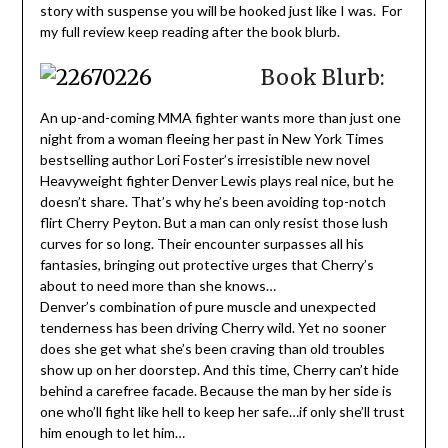
story with suspense you will be hooked just like I was. For
my full review keep reading after the book blurb.
Book Blurb:
An up-and-coming MMA fighter wants more than just one
night from a woman fleeing her past in New York Times
bestselling author Lori Foster’s irresistible new novel
Heavyweight fighter Denver Lewis plays real nice, but he
doesn’t share. That’s why he’s been avoiding top-notch
flirt Cherry Peyton. But a man can only resist those lush
curves for so long. Their encounter surpasses all his
fantasies, bringing out protective urges that Cherry’s
about to need more than she knows…
Denver’s combination of pure muscle and unexpected
tenderness has been driving Cherry wild. Yet no sooner
does she get what she’s been craving than old troubles
show up on her doorstep. And this time, Cherry can’t hide
behind a carefree facade. Because the man by her side is
one who’ll fight like hell to keep her safe…if only she’ll trust
him enough to let him…