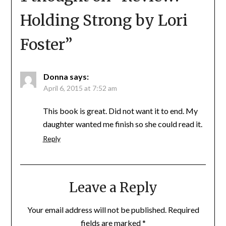
Holding Strong by Lori
Foster
”
Donna
says:
April 6, 2015 at 7:52 am
This book is great. Did not want it to end. My
daughter wanted me finish so she could read it.
Reply
Leave a Reply
Your email address will not be published.
Required
fields are marked
*