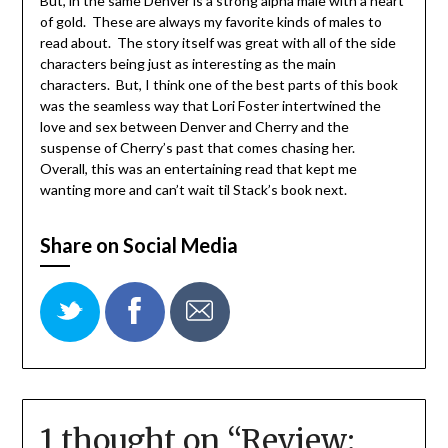
But, in the same Denver is a strong alpha male with a heart
of gold. These are always my favorite kinds of males to
read about. The story itself was great with all of the side
characters being just as interesting as the main
characters. But, I think one of the best parts of this book
was the seamless way that Lori Foster intertwined the
love and sex between Denver and Cherry and the
suspense of Cherry’s past that comes chasing her.
Overall, this was an entertaining read that kept me
wanting more and can’t wait til Stack’s book next.
Share on Social Media
1 thought on “
Review: