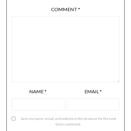
COMMENT
*
NAME
*
EMAIL
*
Save my name, email, and website in this browser for the next
time I comment.