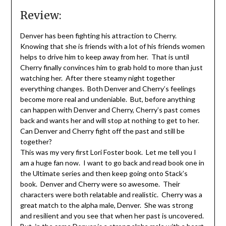
Review:
Denver has been fighting his attraction to Cherry.
Knowing that she is friends with a lot of his friends women
helps to drive him to keep away from her. That is until
Cherry finally convinces him to grab hold to more than just
watching her. After there steamy night together
everything changes. Both Denver and Cherry’s feelings
become more real and undeniable. But, before anything
can happen with Denver and Cherry, Cherry’s past comes
back and wants her and will stop at nothing to get to her.
Can Denver and Cherry fight off the past and still be
together?
This was my very first Lori Foster book. Let me tell you I
am a huge fan now. I want to go back and read book one in
the Ultimate series and then keep going onto Stack’s
book. Denver and Cherry were so awesome. Their
characters were both relatable and realistic. Cherry was a
great match to the alpha male, Denver. She was strong
and resilient and you see that when her past is uncovered.