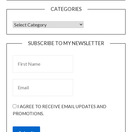
CATEGORIES
SUBSCRIBE TO MY NEWSLETTER
I AGREE TO RECEIVE EMAIL UPDATES AND
PROMOTIONS.