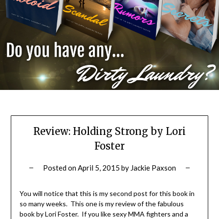
Review: Holding Strong by Lori
Foster
Posted on
April 5, 2015
by
Jackie Paxson
You will notice that this is my second post for this book in
so many weeks. This one is my review of the fabulous
book by Lori Foster. If you like sexy MMA fighters and a