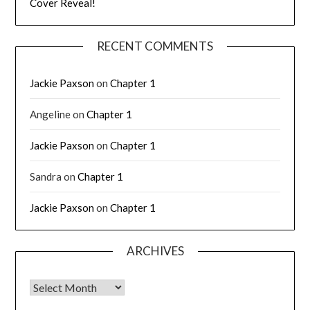
Cover Reveal!
RECENT COMMENTS
Jackie Paxson
on
Chapter 1
Angeline
on
Chapter 1
Jackie Paxson
on
Chapter 1
Sandra
on
Chapter 1
Jackie Paxson
on
Chapter 1
ARCHIVES