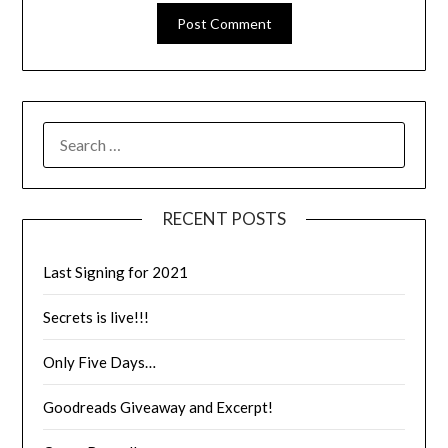
RECENT POSTS
Last Signing for 2021
Secrets is live!!!
Only Five Days…
Goodreads Giveaway and Excerpt!