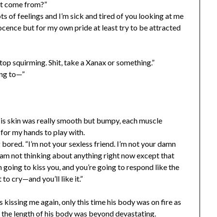
at come from?”
ts of feelings and I’m sick and tired of you looking at me
nnocence but for my own pride at least try to be attracted
stop squirming. Shit, take a Xanax or something.”
ing to—”
 His skin was really smooth but bumpy, each muscle
for my hands to play with.
g bored. “I’m not your sexless friend. I’m not your damn
ll am not thinking about anything right now except that
m going to kiss you, and you’re going to respond like the
o cry—and you’ll like it.”
s kissing me again, only this time his body was on fire as
bs; the length of his body was beyond devastating.