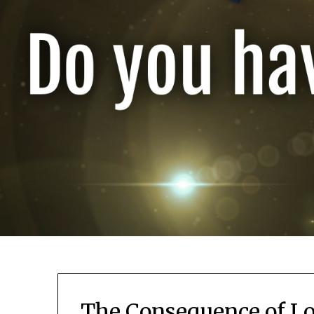
The Consequence of Lo