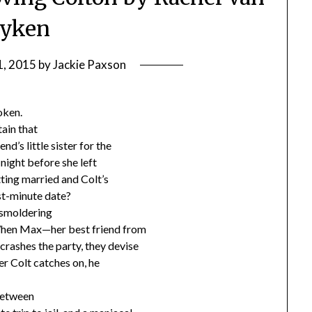
yken
1, 2015
by
Jackie Paxson
oken.
tain that
nd’s little sister for the
e night before she left
etting married and Colt’s
st-minute date?
 smoldering
. When Max—her best friend from
crashes the party, they devise
er Colt catches on, he
 between