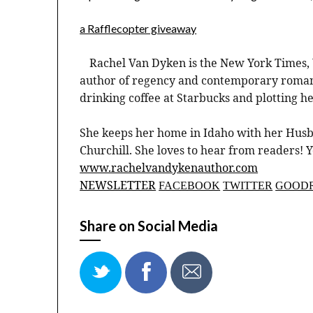
a Rafflecopter giveaway
Rachel Van Dyken is the New York Times, 
author of regency and contemporary romanc
drinking coffee at Starbucks and plotting h
She keeps her home in Idaho with her Husb
Churchill. She loves to hear from readers! 
www.rachelvandykenauthor.com
NEWSLETTER
FACEBOOK
TWITTER
GOOD
Share on Social Media