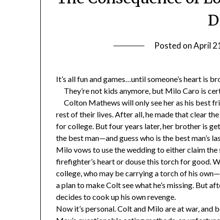
D
Posted on
April 2
It’s all fun and games…until someone’s heart is br
They’re not kids anymore, but Milo Caro is cer
Colton Mathews will only see her as his best frie
rest of their lives. After all, he made that clear th
for college. But four years later, her brother is g
the best man—and guess who is the best man’s la
Milo vows to use the wedding to either claim the
firefighter’s heart or douse this torch for good
college, who may be carrying a torch of his own—
a plan to make Colt see what he’s missing. But aft
decides to cook up his own revenge.
Now it’s personal. Colt and Milo are at war, and