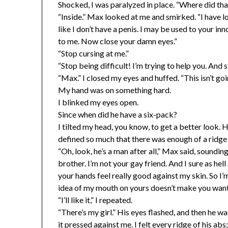
Shocked, I was paralyzed in place. “Where did th
“Inside.” Max looked at me and smirked. “I have lo
like I don’t have a penis. I may be used to your i
to me. Now close your damn eyes.”
“Stop cursing at me.”
“Stop being difficult! I’m trying to help you. And 
“Max.” I closed my eyes and huffed. “This isn’t go
My hand was on something hard.
I blinked my eyes open.
Since when did he have a six-pack?
I tilted my head, you know, to get a better look.
defined so much that there was enough of a ridge 
“Oh, look, he’s a man after all,” Max said, soundin
brother. I’m not your gay friend. And I sure as he
your hands feel really good against my skin. So I’
idea of my mouth on yours doesn’t make you want t
“I’ll like it,” I repeated.
“There’s my girl.” His eyes flashed, and then he wa
it pressed against me. I felt every ridge of his a