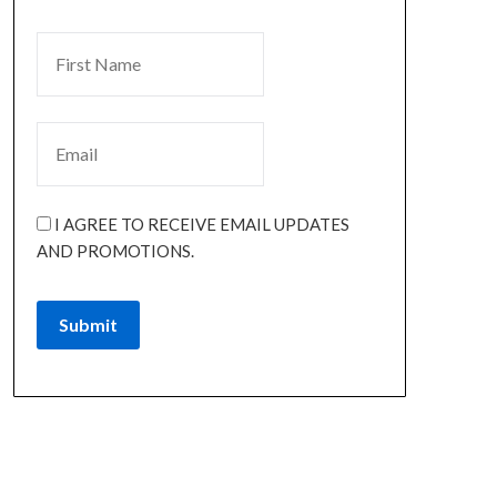
I AGREE TO RECEIVE EMAIL UPDATES
AND PROMOTIONS.
Submit