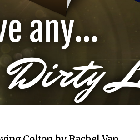
ving Colton by Rachel Van