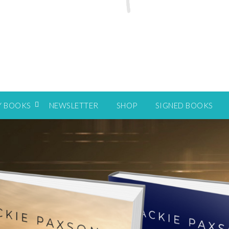
Y BOOKS
NEWSLETTER
SHOP
SIGNED BOOKS