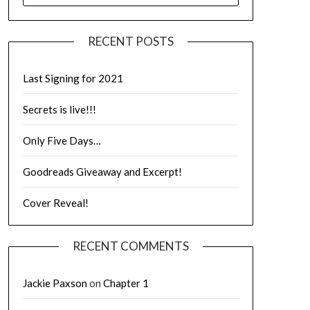
RECENT POSTS
Last Signing for 2021
Secrets is live!!!
Only Five Days…
Goodreads Giveaway and Excerpt!
Cover Reveal!
RECENT COMMENTS
Jackie Paxson
on
Chapter 1