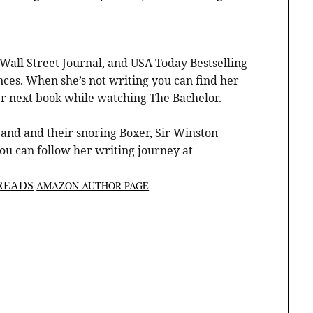
Wall Street Journal, and USA Today Bestselling
es. When she’s not writing you can find her
er next book while watching The Bachelor.
and and their snoring Boxer, Sir Winston
You can follow her writing journey at
AMAZON AUTHOR PAGE
READS