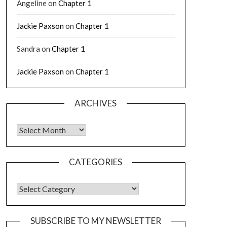
Angeline
on
Chapter 1
Jackie Paxson
on
Chapter 1
Sandra
on
Chapter 1
Jackie Paxson
on
Chapter 1
ARCHIVES
CATEGORIES
SUBSCRIBE TO MY NEWSLETTER