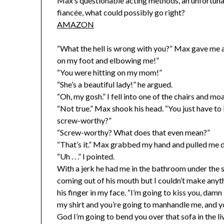
Max’s questionable acting methods, an unfortunate
fiancée, what could possibly go right?
AMAZON
“What the hell is wrong with you?” Max gave me a
on my foot and elbowing me!”
“You were hitting on my mom!”
“She’s a beautiful lady!” he argued.
“Oh, my gosh.” I fell into one of the chairs and mo
“Not true.” Max shook his head. “You just have to 
screw-worthy?”
“Screw-worthy? What does that even mean?”
“That’s it.” Max grabbed my hand and pulled me 
“Uh . . .” I pointed.
With a jerk he had me in the bathroom under the 
coming out of his mouth but I couldn’t make any
his finger in my face. “I’m going to kiss you, damn 
my shirt and you’re going to manhandle me, and y
God I’m going to bend you over that sofa in the l