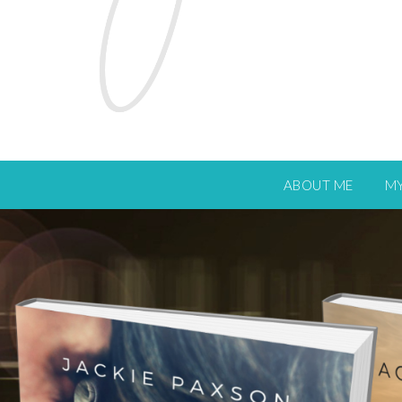
ABOUT ME
M