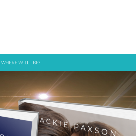
WHERE WILL I BE?