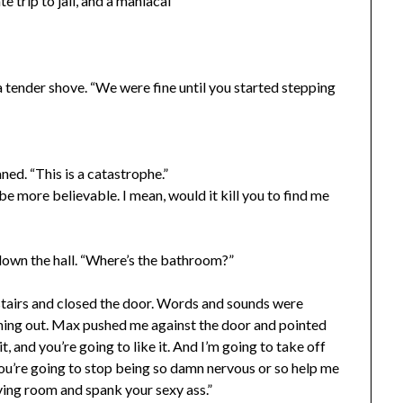
 trip to jail, and a maniacal
 tender shove. “We were fine until you started stepping
aned. “This is a catastrophe.”
be more believable. I mean, would it kill you to find me
down the hall. “Where’s the bathroom?”
stairs and closed the door. Words and sounds were
thing out. Max pushed me against the door and pointed
it, and you’re going to like it. And I’m going to take off
ou’re going to stop being so damn nervous or so help me
iving room and spank your sexy ass.”