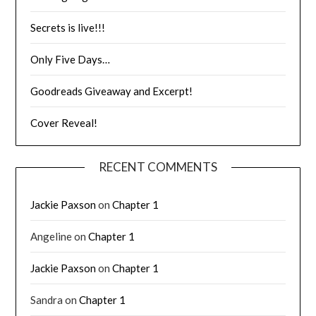
Secrets is live!!!
Only Five Days…
Goodreads Giveaway and Excerpt!
Cover Reveal!
RECENT COMMENTS
Jackie Paxson
on
Chapter 1
Angeline
on
Chapter 1
Jackie Paxson
on
Chapter 1
Sandra
on
Chapter 1