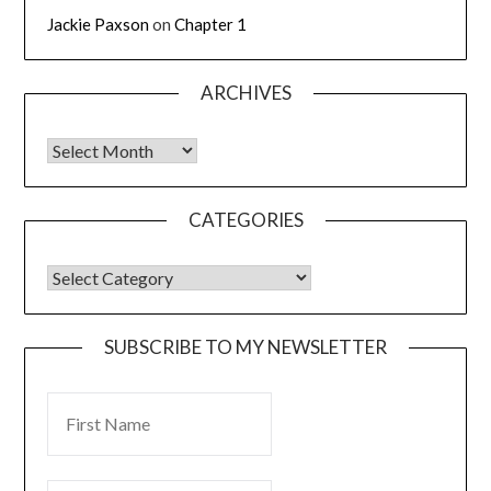
Jackie Paxson
on
Chapter 1
ARCHIVES
CATEGORIES
SUBSCRIBE TO MY NEWSLETTER