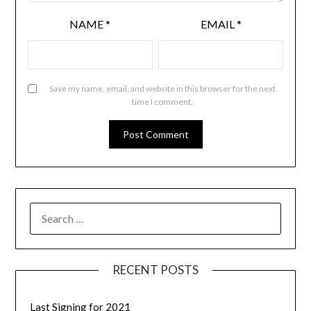
NAME
*
EMAIL
*
Save my name, email, and website in this browser for the next
time I comment.
RECENT POSTS
Last Signing for 2021