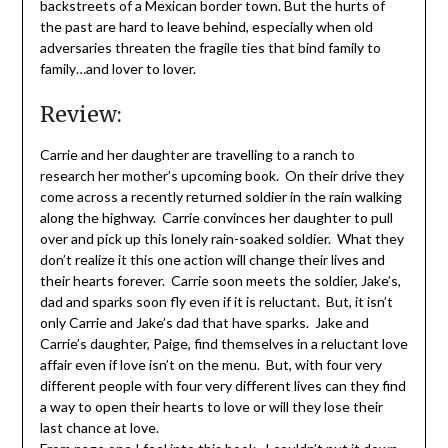
backstreets of a Mexican border town. But the hurts of
the past are hard to leave behind, especially when old
adversaries threaten the fragile ties that bind family to
family…and lover to lover.
Review:
Carrie and her daughter are travelling to a ranch to
research her mother’s upcoming book. On their drive they
come across a recently returned soldier in the rain walking
along the highway. Carrie convinces her daughter to pull
over and pick up this lonely rain-soaked soldier. What they
don’t realize it this one action will change their lives and
their hearts forever. Carrie soon meets the soldier, Jake’s,
dad and sparks soon fly even if it is reluctant. But, it isn’t
only Carrie and Jake’s dad that have sparks. Jake and
Carrie’s daughter, Paige, find themselves in a reluctant love
affair even if love isn’t on the menu. But, with four very
different people with four very different lives can they find
a way to open their hearts to love or will they lose their
last chance at love.