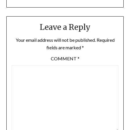
Leave a Reply
Your email address will not be published.
Required
fields are marked
*
COMMENT
*