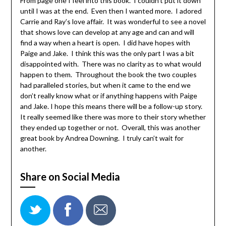
From page one I feel into this book. I couldn’t put it down
until I was at the end. Even then I wanted more. I adored
Carrie and Ray’s love affair. It was wonderful to see a novel
that shows love can develop at any age and can and will
find a way when a heart is open. I did have hopes with
Paige and Jake. I think this was the only part I was a bit
disappointed with. There was no clarity as to what would
happen to them. Throughout the book the two couples
had paralleled stories, but when it came to the end we
don’t really know what or if anything happens with Paige
and Jake. I hope this means there will be a follow-up story.
It really seemed like there was more to their story whether
they ended up together or not. Overall, this was another
great book by Andrea Downing. I truly can’t wait for
another.
Share on Social Media