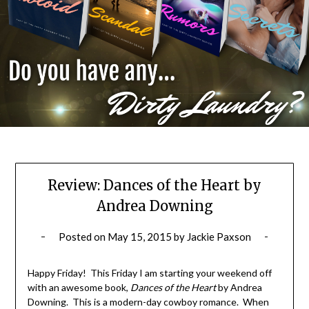
Review: Dances of the Heart by
Andrea Downing
Posted on
May 15, 2015
by
Jackie Paxson
Happy Friday! This Friday I am starting your weekend off
with an awesome book,
Dances of the Heart
by Andrea
Downing. This is a modern-day cowboy romance. When