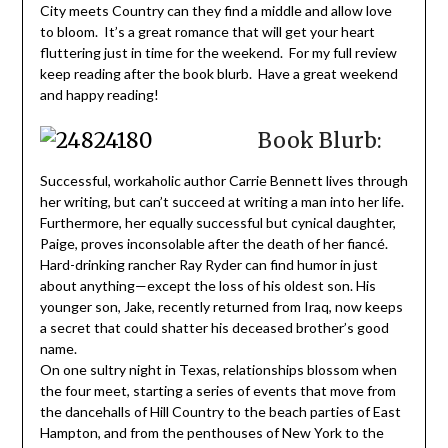
City meets Country can they find a middle and allow love
to bloom. It’s a great romance that will get your heart
fluttering just in time for the weekend. For my full review
keep reading after the book blurb. Have a great weekend
and happy reading!
Book Blurb:
Successful, workaholic author Carrie Bennett lives through
her writing, but can’t succeed at writing a man into her life.
Furthermore, her equally successful but cynical daughter,
Paige, proves inconsolable after the death of her fiancé.
Hard-drinking rancher Ray Ryder can find humor in just
about anything—except the loss of his oldest son. His
younger son, Jake, recently returned from Iraq, now keeps
a secret that could shatter his deceased brother’s good
name.
On one sultry night in Texas, relationships blossom when
the four meet, starting a series of events that move from
the dancehalls of Hill Country to the beach parties of East
Hampton, and from the penthouses of New York to the