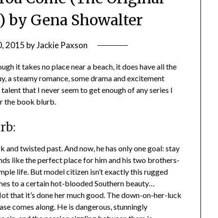
1) by Gena Showalter
0, 2015
by
Jackie Paxson
gh it takes no place near a beach, it does have all the
guy, a steamy romance, some drama and excitement
talent that I never seem to get enough of any series I
er the book blurb.
rb:
rk and twisted past. And now, he has only one goal: stay
ds like the perfect place for him and his two brothers-
ple life. But model citizen isn’t exactly this rugged
omes to a certain hot-blooded Southern beauty…
Not that it’s done her much good. The down-on-her-luck
 Jase comes along. He is dangerous, stunningly