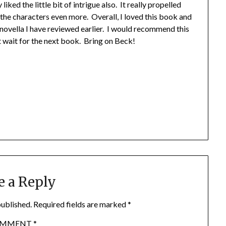
liked the little bit of intrigue also. It really propelled
 the characters even more. Overall, I loved this book and
 novella I have reviewed earlier. I would recommend this
’t wait for the next book. Bring on Beck!
e a Reply
published.
Required fields are marked
*
OMMENT
*