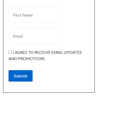
I AGREE TO RECEIVE EMAIL UPDATES
AND PROMOTIONS.
Submit