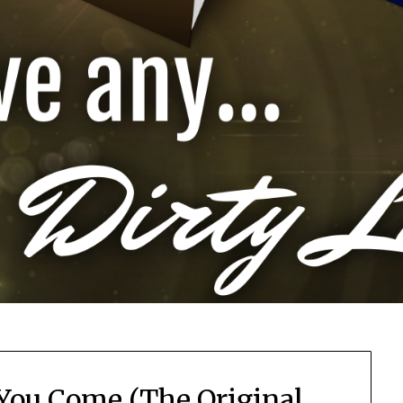
 You Come (The Original