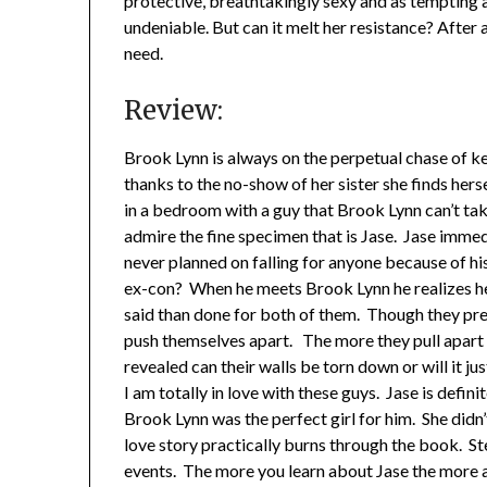
protective, breathtakingly sexy and as tempting a
undeniable. But can it melt her resistance? After a
need.
Review:
Brook Lynn is always on the perpetual chase of kee
thanks to the no-show of her sister she finds hersel
in a bedroom with a guy that Brook Lynn can’t tak
admire the fine specimen that is Jase. Jase immed
never planned on falling for anyone because of 
ex-con? When he meets Brook Lynn he realizes he
said than done for both of them. Though they prete
push themselves apart. The more they pull apart t
revealed can their walls be torn down or will it ju
I am totally in love with these guys. Jase is defi
Brook Lynn was the perfect girl for him. She didn’
love story practically burns through the book. 
events. The more you learn about Jase the more 