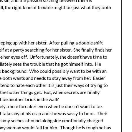
s sin, and the passion sizzling between them is
ll, the right kind of trouble might be just what they both
ping up with her sister. After pulling a double shift
f at a party searching for her sister. She finally finds her
e her eyes off. Unfortunately, she doesn’t have time to
iately sees the trouble that he got himself into. He
his background. Who could possibly want to be with an
 both wants and needs to stay away from her. Easier
nd to hate each other it is just their ways of trying to
he hotter things get. But, when secrets are finally
st be another brick in the wall?
nitely a heartbreaker even when he doesn’t want to be.
t take any of his crap and she was sassy to boot. Their
Steamy scenes abound alongside emotionally charged
any woman would fall for him. Though he is tough he has