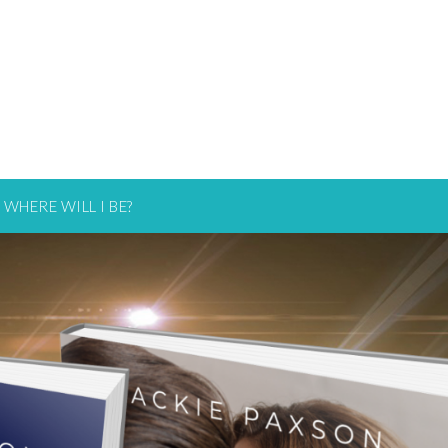
WHERE WILL I BE?