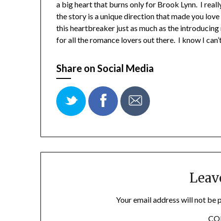
a big heart that burns only for Brook Lynn. I really 
the story is a unique direction that made you love
this heartbreaker just as much as the introducing
for all the romance lovers out there. I know I can
Share on Social Media
Leav
Your email address will not be 
C