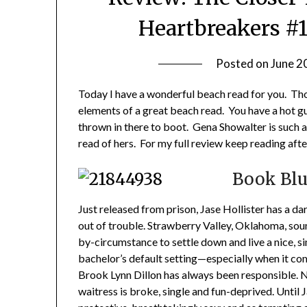
Heartbreakers #
Posted on
June 2
Today I have a wonderful beach read for you. Thou
elements of a great beach read. You have a hot 
thrown in there to boot. Gena Showalter is such a 
read of hers. For my full review keep reading aft
Book Blu
Just released from prison, Jase Hollister has a da
out of trouble. Strawberry Valley, Oklahoma, soun
by-circumstance to settle down and live a nice, sim
bachelor’s default setting—especially when it c
Brook Lynn Dillon has always been responsible. 
waitress is broke, single and fun-deprived. Until