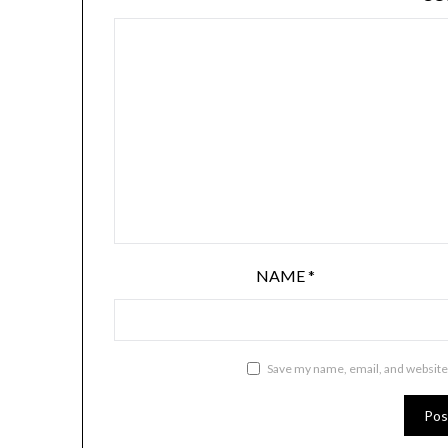
NAME
*
Save my name, email, and website 