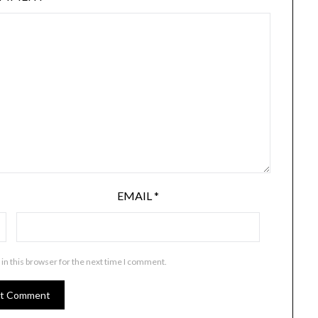
EMAIL
*
in this browser for the next time I comment.