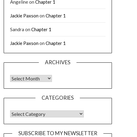
Angeline
on
Chapter 1
Jackie Paxson
on
Chapter 1
Sandra
on
Chapter 1
Jackie Paxson
on
Chapter 1
ARCHIVES
CATEGORIES
SUBSCRIBE TO MY NEWSLETTER