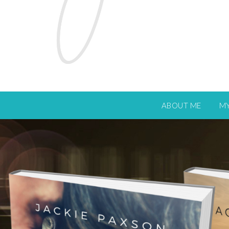
ABOUT ME
M