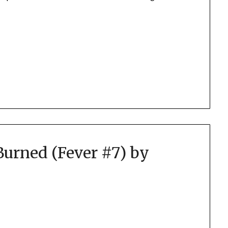
Burned (Fever #7) by