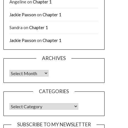
Angeline
on
Chapter 1
Jackie Paxson
on
Chapter 1
Sandra
on
Chapter 1
Jackie Paxson
on
Chapter 1
ARCHIVES
CATEGORIES
SUBSCRIBE TO MY NEWSLETTER