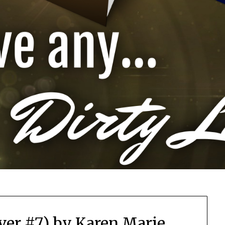
ver #7) by Karen Marie