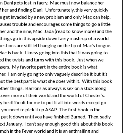
n Dani gets lost in faery. Mac must now balance her
 her and finding Dani. Unfortunately, this very quickly
 get invaded by a new problem and only Mac can help.
auses trouble and encourages some things to go a little
her and the nine, Mac, Jada (read to know more) and the
 things go in this upside down faery mash-up of a world
estions are still left hanging on the tip of Mac’s tongue.
 Mac is back. I knew going into this that it was going to
ved the twists and turns with this book. Just when we
asers. My favorite part in the entire book is what
r. I am only going to only vaguely describe it but it’s
ut the best part is what she does with it. With this book
ther things. Barrons as always is sex on a stick along
scover more of their world and the world of Chester’s.
y be difficult for me to put it all into words except go
en you need to pick it up ASAP. The first book in the
 put it down until you have finished Burned. Then, sadly,
ext January. I can’t say enough good this about this book
mph in the Fever world and it is an enthralling and