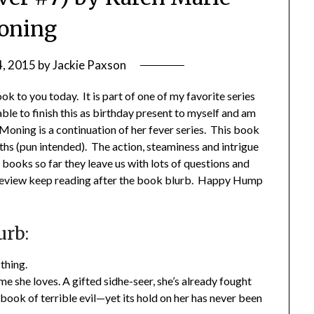
oning
4, 2015
by
Jackie Paxson
 to you today. It is part of one of my favorite series
ble to finish this as birthday present to myself and am
oning is a continuation of her fever series. This book
hs (pun intended). The action, steaminess and intrigue
e books so far they leave us with lots of questions and
 review keep reading after the book blurb. Happy Hump
urb:
thing.
 she loves. A gifted sidhe-seer, she’s already fought
ook of terrible evil—yet its hold on her has never been