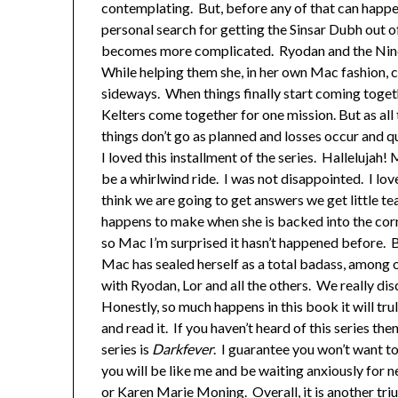
contemplating. But, before any of that can happe
personal search for getting the Sinsar Dubh out of
becomes more complicated. Ryodan and the Nine
While helping them she, in her own Mac fashion, c
sideways. When things finally start coming toget
Kelters come together for one mission. But as all
things don’t go as planned and losses occur and qu
I loved this installment of the series. Hallelujah!
be a whirlwind ride. I was not disappointed. I lo
think we are going to get answers we get little te
happens to make when she is backed into the corne
so Mac I’m surprised it hasn’t happened before. B
Mac has sealed herself as a total badass, among o
with Ryodan, Lor and all the others. We really di
Honestly, so much happens in this book it will trul
and read it. If you haven’t heard of this series th
series is
Darkfever
. I guarantee you won’t want to
you will be like me and be waiting anxiously for n
or Karen Marie Moning. Overall, it is another triu