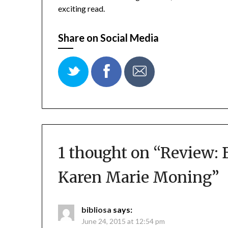
exciting read.
Share on Social Media
1 thought on “
Review: 
Karen Marie Moning
”
bibliosa
says:
June 24, 2015 at 12:54 pm