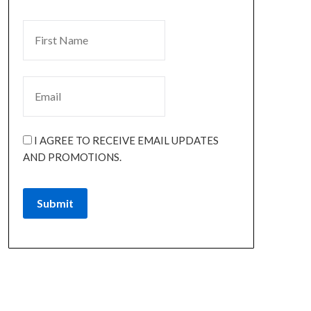
I AGREE TO RECEIVE EMAIL UPDATES
AND PROMOTIONS.
Submit