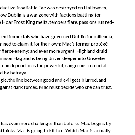
ductive, insatiable Fae was destroyed on Halloween,
w Dublin is a war zone with factions battling for
he Hoar Frost King melts, tempers flare, passions run red-
ncient immortals who have governed Dublin for millennia;
rmined to claim it for their own; Mac’s former protégé
r fierce enemy; and even more urgent, Highland druid
imson Hag and is being driven deeper into Unseelie
 can depend on is the powerful, dangerous immortal
ed by betrayal.
ggle, the line between good and evil gets blurred, and
 against dark forces, Mac must decide who she can trust,
 has even more challenges than before. Mac begins by
 thinks Mac is going to kill her. Which Mac is actually