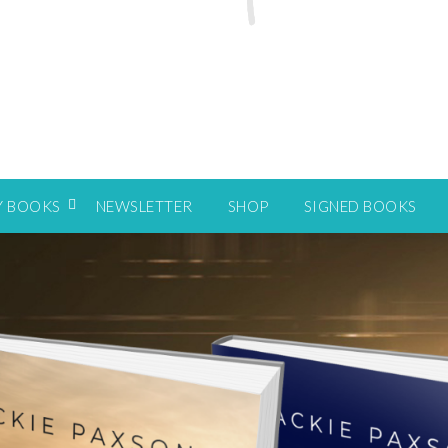
Y BOOKS
NEWSLETTER
SHOP
SIGNED BOOKS