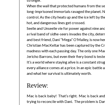
stronger.
When the wall that protected humans from the se
long-imprisoned immortals ravaged the planet. No
control. As the city heats up and the ice left by t
hot, and dangerous lines get crossed.
Seelie and Unseelie vie for power against nine a
a rival band of sidhe-seers invades the city, dete
and best friend, Dani “Mega” O’Malley, is now he
Christian MacKeltar has been captured by the Cr
madness with each passing day. The only one Mac
Jericho Barrons, but even their fiery bond is test
It’s a world where staying alive is a constant stru
every alliance comes at a price. In an epic battle
and what her survival is ultimately worth.
Review:
Mac is back baby! That’s right. Mac is back and
trying to reconcile with Dani. The problem is Dani