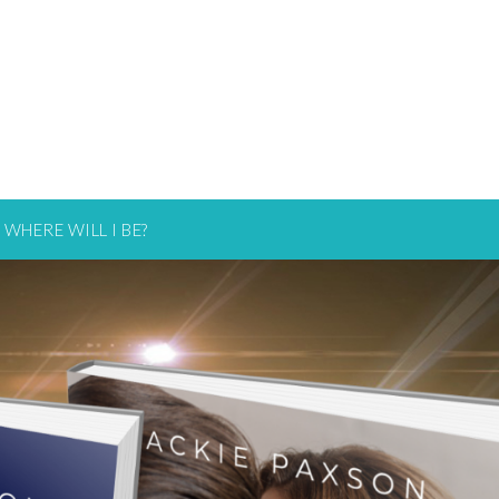
WHERE WILL I BE?