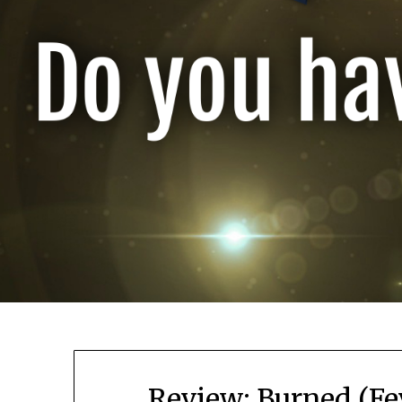
Review: Burned (Fe