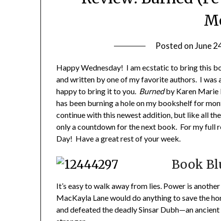
M
Posted on
June 2
Happy Wednesday! I am ecstatic to bring this book
and written by one of my favorite authors. I was a
happy to bring it to you.
Burned
by Karen Marie M
has been burning a hole on my bookshelf for mont
continue with this newest addition, but like all th
only a countdown for the next book. For my full
Day! Have a great rest of your week.
Book Bl
It’s easy to walk away from lies. Power is another 
MacKayla Lane would do anything to save the home
and defeated the deadly Sinsar Dubh—an ancient b