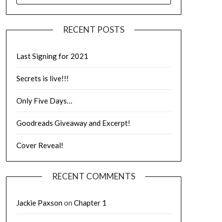
RECENT POSTS
Last Signing for 2021
Secrets is live!!!
Only Five Days…
Goodreads Giveaway and Excerpt!
Cover Reveal!
RECENT COMMENTS
Jackie Paxson
on
Chapter 1