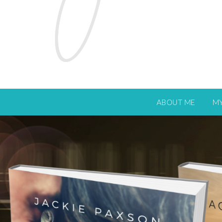
ABOUT ME
M