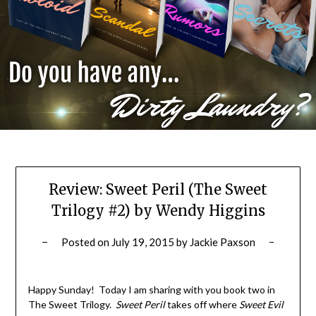
Review: Sweet Peril (The Sweet
Trilogy #2) by Wendy Higgins
Posted on
July 19, 2015
by
Jackie Paxson
Happy Sunday! Today I am sharing with you book two in
The Sweet Trilogy.
Sweet Peril
takes off where
Sweet Evil