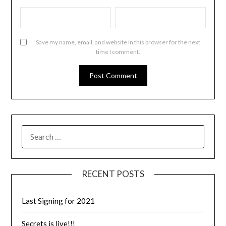
Save my name, email, and website in this browser for the next
time I comment.
RECENT POSTS
Last Signing for 2021
Secrets is live!!!