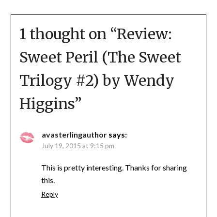
1 thought on “
Review:
Sweet Peril (The Sweet
Trilogy #2) by Wendy
Higgins
”
avasterlingauthor
says:
July 19, 2015 at 9:15 pm
This is pretty interesting. Thanks for sharing
this.
Reply