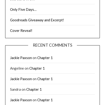
Only Five Days…
Goodreads Giveaway and Excerpt!
Cover Reveal!
RECENT COMMENTS
Jackie Paxson
on
Chapter 1
Angeline
on
Chapter 1
Jackie Paxson
on
Chapter 1
Sandra
on
Chapter 1
Jackie Paxson
on
Chapter 1