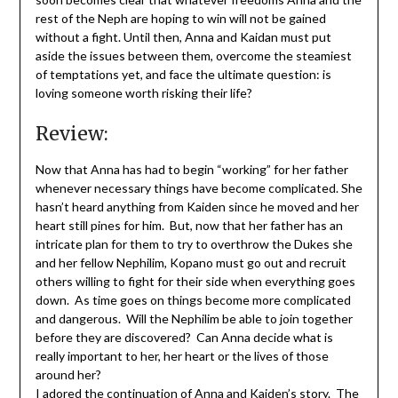
rest of the Neph are hoping to win will not be gained
without a fight. Until then, Anna and Kaidan must put
aside the issues between them, overcome the steamiest
of temptations yet, and face the ultimate question: is
loving someone worth risking their life?
Review:
Now that Anna has had to begin “working” for her father
whenever necessary things have become complicated. She
hasn’t heard anything from Kaiden since he moved and her
heart still pines for him. But, now that her father has an
intricate plan for them to try to overthrow the Dukes she
and her fellow Nephilim, Kopano must go out and recruit
others willing to fight for their side when everything goes
down. As time goes on things become more complicated
and dangerous. Will the Nephilim be able to join together
before they are discovered? Can Anna decide what is
really important to her, her heart or the lives of those
around her?
I adored the continuation of Anna and Kaiden’s story. The