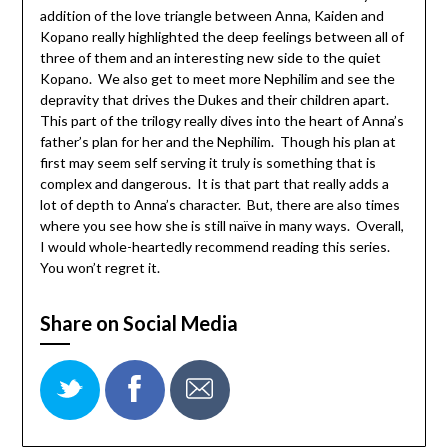
addition of the love triangle between Anna, Kaiden and
Kopano really highlighted the deep feelings between all of
three of them and an interesting new side to the quiet
Kopano. We also get to meet more Nephilim and see the
depravity that drives the Dukes and their children apart.
This part of the trilogy really dives into the heart of Anna’s
father’s plan for her and the Nephilim. Though his plan at
first may seem self serving it truly is something that is
complex and dangerous. It is that part that really adds a
lot of depth to Anna’s character. But, there are also times
where you see how she is still naïve in many ways. Overall,
I would whole-heartedly recommend reading this series.
You won’t regret it.
Share on Social Media