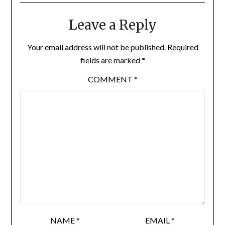
Leave a Reply
Your email address will not be published.
Required
fields are marked
*
COMMENT
*
NAME
*
EMAIL
*