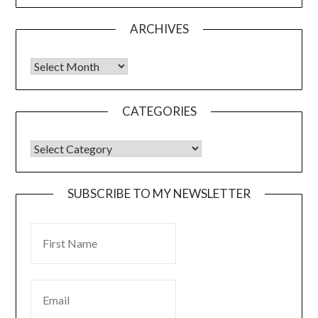
ARCHIVES
CATEGORIES
SUBSCRIBE TO MY NEWSLETTER