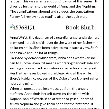
left us. This was a fantastic continuation of this series. It
dives us further into the world of Anna and the Nephilim.
The complications abound and so does the temptations.
For my full review keep reading after the book blurb.
Book Blurb:
Anna Whitt, the daughter of a guardian angel and a demon,
promised herself she’d never do the work of her father—
polluting souls. She’d been naive to make such a vow. She’d
been naive about a lot of things.
Haunted by demon whisperers, Anna does whatever she
can to survive, even if it means embracing her dark side and
earning an unwanted reputation as her school’s party girl.
Her life has never looked more bleak. And all the while
there’s Kaidan Rowe, son of the Duke of Lust, plaguing her
heart and mind.
When an unexpected lost message from the angels
surfaces, Anna finds herself traveling the globe with
Kopano, son of Wrath, in an attempt to gain support of
fellow Nephilim and give them hope for the first time. It
soon becomes clear that whatever freedoms Anna and the