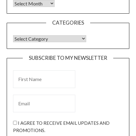
CATEGORIES
SUBSCRIBE TO MY NEWSLETTER
I AGREE TO RECEIVE EMAIL UPDATES AND
PROMOTIONS.