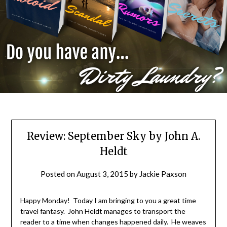
Review: September Sky by John A.
Heldt
Posted on
August 3, 2015
by
Jackie Paxson
Happy Monday! Today I am bringing to you a great time
travel fantasy. John Heldt manages to transport the
reader to a time when changes happened daily. He weaves