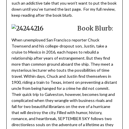
such an addictive tale that you won’t want to put the book
down until you’ve turned the last page. For my full review,
keep reading after the book blurb.
Book Blurb:
When unemployed San Francisco reporter Chuck
Townsend and his college-dropout son, Justin, take a
cruise to Mexico in 2016, each hopes to rebuild a
relationship after years of estrangement. But they find
more than common ground aboard the ship. They meet a
mysterious lecturer who touts the possibilities of time
travel. Within days, Chuck and Justin find themselves in
1900, riding a train to Texas, intent on preventing a distant
uncle from being hanged for a crime he did not commit.
Their quick trip to Galveston, however, becomes long and
complicated when they wrangle with business rivals and
fall for two beautiful librarians on the eve of a hurricane
that will destroy the city. Filled with humor, history,
romance, and heartbreak, SEPTEMBER SKY follows two
directionless souls on the adventure of a lifetime as they