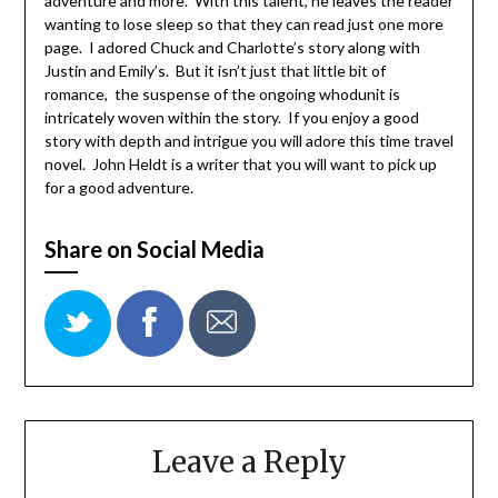
adventure and more. With this talent, he leaves the reader
wanting to lose sleep so that they can read just one more
page. I adored Chuck and Charlotte’s story along with
Justin and Emily’s. But it isn’t just that little bit of
romance, the suspense of the ongoing whodunit is
intricately woven within the story. If you enjoy a good
story with depth and intrigue you will adore this time travel
novel. John Heldt is a writer that you will want to pick up
for a good adventure.
Share on Social Media
Leave a Reply