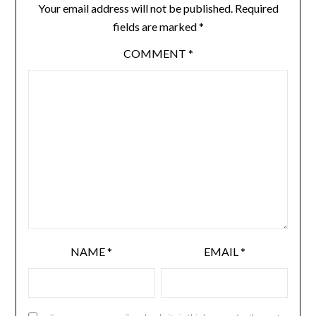
Your email address will not be published.
Required
fields are marked
*
COMMENT
*
NAME
*
EMAIL
*