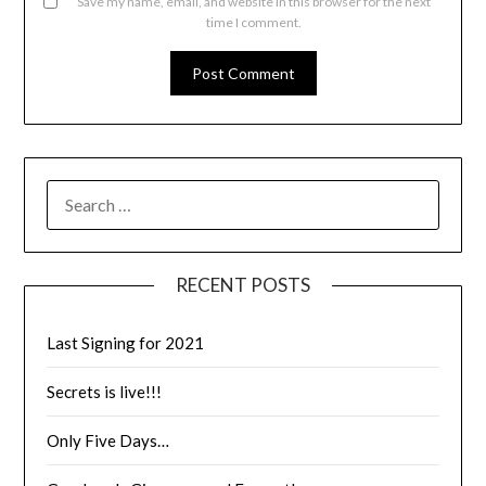
Save my name, email, and website in this browser for the next
time I comment.
RECENT POSTS
Last Signing for 2021
Secrets is live!!!
Only Five Days…