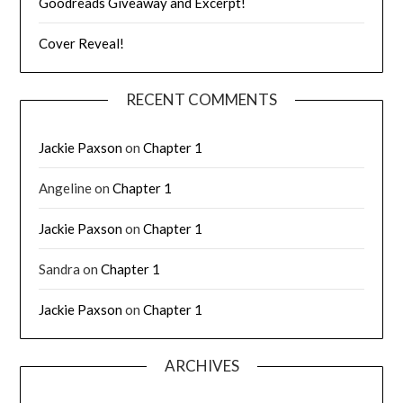
Goodreads Giveaway and Excerpt!
Cover Reveal!
RECENT COMMENTS
Jackie Paxson
on
Chapter 1
Angeline
on
Chapter 1
Jackie Paxson
on
Chapter 1
Sandra
on
Chapter 1
Jackie Paxson
on
Chapter 1
ARCHIVES