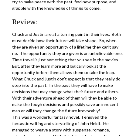
try to make peace with the past, find new purpose, and
grapple with the knowledge of things to come.
Review:
Chuck and Justin are at a turning point in their lives. Both
must decide how their future will take shape. So, when
they are given an opportunity of a lifetime they can’t say
no. The opportunity they are given is an unbelievable one.
Time travel is just something that you see in the movies.
But, after they learn more and logically look at the
opportunity before them allows them to take the leap.
What Chuck and Justin don’t expect is that they really do
step into the past. In the past they will have to make
decisions that may change what their future and others.
With their adventure ahead of them will they be able to
make the tough decisions and possibly save an innocent
man or will they change the future irrevocably?
This was a wonderful fantasy novel. I enjoyed the
fantastic writing and storytelling of John Heldt. He
managed to weave a story with suspense, romance,