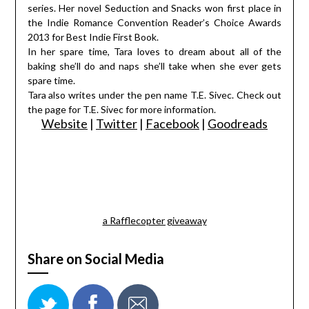
series. Her novel Seduction and Snacks won first place in
the Indie Romance Convention Reader’s Choice Awards
2013 for Best Indie First Book.
In her spare time, Tara loves to dream about all of the
baking she’ll do and naps she’ll take when she ever gets
spare time.
Tara also writes under the pen name T.E. Sivec. Check out
the page for T.E. Sivec for more information.
Website
|
Twitter
|
Facebook
|
Goodreads
a Rafflecopter giveaway
Share on Social Media