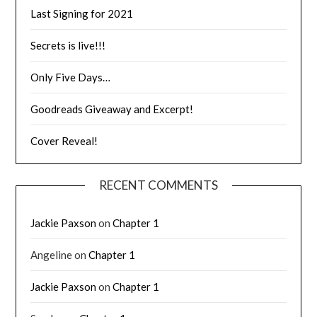
Last Signing for 2021
Secrets is live!!!
Only Five Days…
Goodreads Giveaway and Excerpt!
Cover Reveal!
RECENT COMMENTS
Jackie Paxson
on
Chapter 1
Angeline
on
Chapter 1
Jackie Paxson
on
Chapter 1