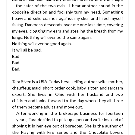
—the safer of the two evils—I hear another sound in the
opposite direction and foolishly turn my head. Something
heavy and solid crashes against my skull and I feel myself
falling. Darkness descends over me one last time, covering
my eyes, clogging my ears and stealing the breath from my
lungs. Nothing will ever be the same again.
Nothing will ever be good again.
It will all be bad.
Bad
Bad
Bad.
Tara Sivec is a USA Today best-selling author, wife, mother,
chauffeur, maid, short-order cook, baby-sitter, and sarcasm
expert. She lives in Ohio with her husband and two
children and looks forward to the day when they all three
of them become adults and move out.
After working in the brokerage business for fourteen
years, Tara decided to pick up a pen and write instead of
shoving it in her eye out of boredom. She is the author of
the Playing with Fire series and the Chocolate Lovers