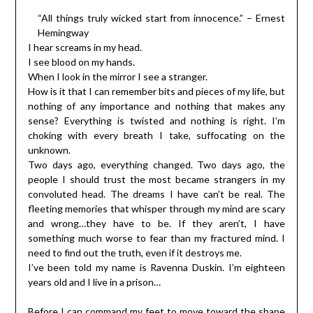
“All things truly wicked start from innocence.” – Ernest
Hemingway
I hear screams in my head.
I see blood on my hands.
When I look in the mirror I see a stranger.
How is it that I can remember bits and pieces of my life, but
nothing of any importance and nothing that makes any
sense? Everything is twisted and nothing is right. I’m
choking with every breath I take, suffocating on the
unknown.
Two days ago, everything changed. Two days ago, the
people I should trust the most became strangers in my
convoluted head. The dreams I have can’t be real. The
fleeting memories that whisper through my mind are scary
and wrong…they have to be. If they aren’t, I have
something much worse to fear than my fractured mind. I
need to find out the truth, even if it destroys me.
I’ve been told my name is Ravenna Duskin. I’m eighteen
years old and I live in a prison…
Before I can command my feet to move toward the shape