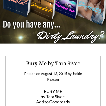
Bury Me by Tara Sivec
Posted on
August 13, 2015
by
Jackie
Paxson
BURY ME
by Tara Sivec
Add to
Goodreads