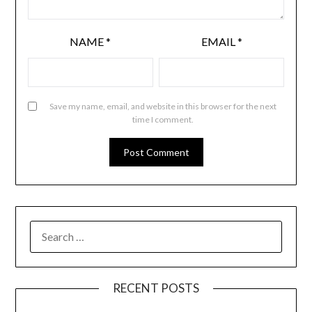
NAME
*
EMAIL
*
Save my name, email, and website in this browser for the next
time I comment.
RECENT POSTS