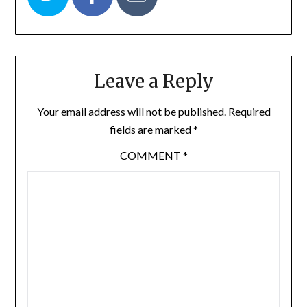
Leave a Reply
Your email address will not be published.
Required
fields are marked
*
COMMENT
*