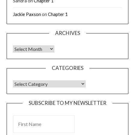
Sandra
on
Chapter 1
Jackie Paxson
on
Chapter 1
ARCHIVES
CATEGORIES
SUBSCRIBE TO MY NEWSLETTER