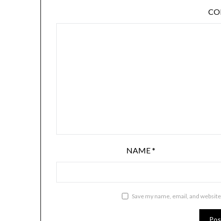
C
NAME
*
Save my name, email, and website 