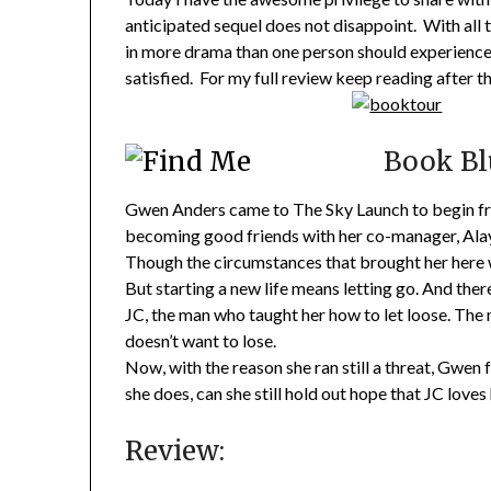
anticipated sequel does not disappoint. With all 
in more drama than one person should experience a
satisfied. For my full review keep reading after t
Book Bl
Gwen Anders came to The Sky Launch to begin fresh
becoming good friends with her co-manager, Alay
Though the circumstances that brought her here w
But starting a new life means letting go. And ther
JC, the man who taught her how to let loose. The 
doesn’t want to lose.
Now, with the reason she ran still a threat, Gwen 
she does, can she still hold out hope that JC love
Review: