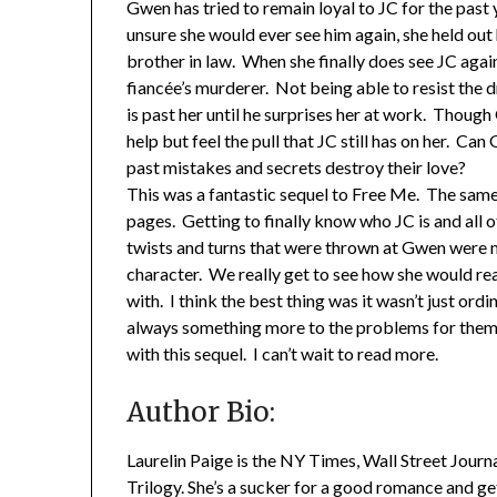
Gwen has tried to remain loyal to JC for the past
unsure she would ever see him again, she held out
brother in law. When she finally does see JC again i
fiancée’s murderer. Not being able to resist the d
is past her until he surprises her at work. Though
help but feel the pull that JC still has on her. Can
past mistakes and secrets destroy their love?
This was a fantastic sequel to Free Me. The sam
pages. Getting to finally know who JC is and all o
twists and turns that were thrown at Gwen were 
character. We really get to see how she would rea
with. I think the best thing was it wasn’t just or
always something more to the problems for them 
with this sequel. I can’t wait to read more.
Author Bio:
Laurelin Paige is the NY Times, Wall Street Journ
Trilogy. She’s a sucker for a good romance and ge