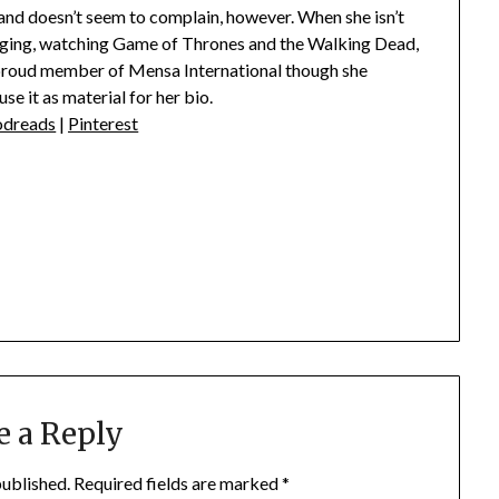
nd doesn’t seem to complain, however. When she isn’t
singing, watching Game of Thrones and the Walking Dead,
 proud member of Mensa International though she
se it as material for her bio.
dreads
|
Pinterest
e a Reply
published.
Required fields are marked
*