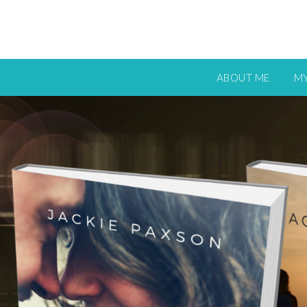
ABOUT ME
M