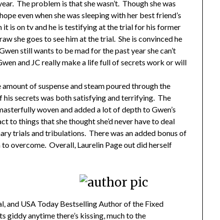
 year. The problem is that she wasn’t. Though she was
 hope even when she was sleeping with her best friend’s
t is on tv and he is testifying at the trial for his former
raw she goes to see him at the trial. She is convinced he
 Gwen still wants to be mad for the past year she can’t
 Gwen and JC really make a life full of secrets work or will
e amount of suspense and steam poured through the
f his secrets was both satisfying and terrifying. The
masterfully woven and added a lot of depth to Gwen’s
ct to things that she thought she’d never have to deal
dinary trials and tribulations. There was an added bonus of
to overcome. Overall, Laurelin Page out did herself
al, and USA Today Bestselling Author of the Fixed
ts giddy anytime there’s kissing, much to the