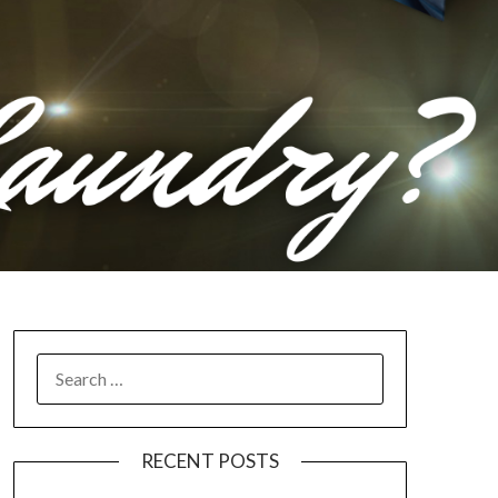
RECENT POSTS