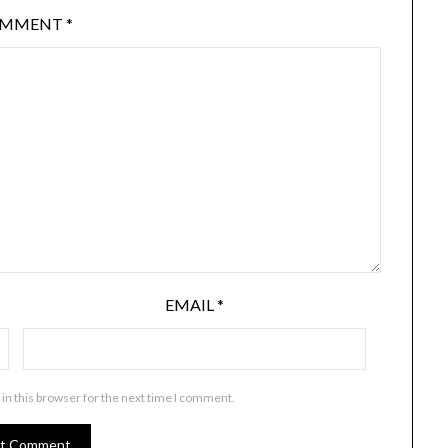
OMMENT
*
EMAIL
*
in this browser for the next time I comment.