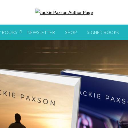
Y BOOKS
NEWSLETTER
SHOP
SIGNED BOOKS