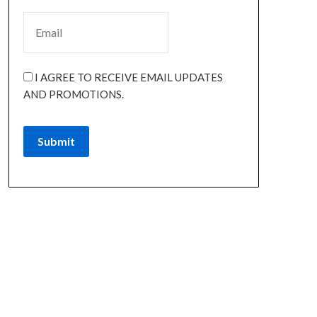
I AGREE TO RECEIVE EMAIL UPDATES
AND PROMOTIONS.
Submit