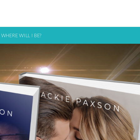
WHERE WILL I BE?