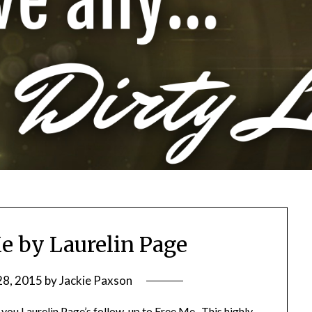
e by Laurelin Page
28, 2015
by
Jackie Paxson
 you Laurelin Page’s follow-up to Free Me. This highly