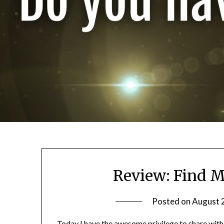
Review: Find M
Posted on
August 
Today I have the awesome privilege to share with