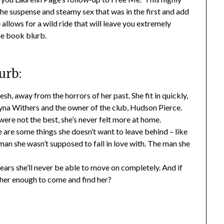
the suspense and steamy sex that was in the first and add
llows for a wild ride that will leave you extremely
he book blurb.
urb:
, away from the horrors of her past. She fit in quickly,
na Withers and the owner of the club, Hudson Pierce.
ere not the best, she’s never felt more at home.
e are some things she doesn’t want to leave behind – like
man she wasn’t supposed to fall in love with. The man she
fears she’ll never be able to move on completely. And if
s her enough to come and find her?