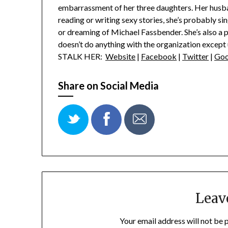
embarrassment of her three daughters. Her husba
reading or writing sexy stories, she’s probably 
or dreaming of Michael Fassbender. She’s also a
doesn’t do anything with the organization except u
STALK HER:
Website
|
Facebook
|
Twitter
|
Goo
Share on Social Media
Leav
Your email address will not be 