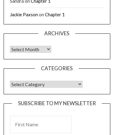
Sandra
on
Chapter 1
Jackie Paxson
on
Chapter 1
ARCHIVES
CATEGORIES
SUBSCRIBE TO MY NEWSLETTER