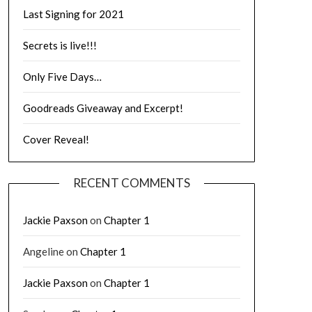
Last Signing for 2021
Secrets is live!!!
Only Five Days…
Goodreads Giveaway and Excerpt!
Cover Reveal!
RECENT COMMENTS
Jackie Paxson
on
Chapter 1
Angeline
on
Chapter 1
Jackie Paxson
on
Chapter 1