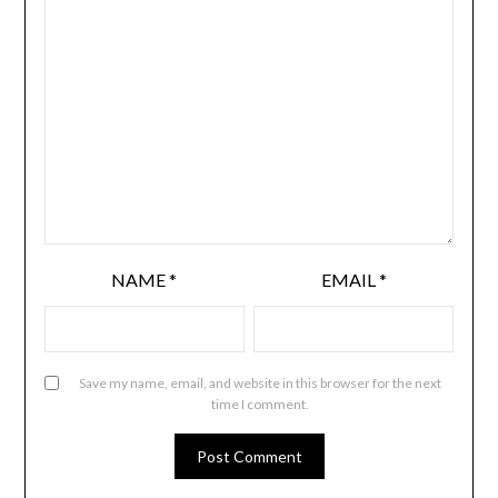
NAME
*
EMAIL
*
Save my name, email, and website in this browser for the next
time I comment.