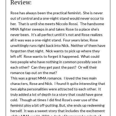
Review:
Rose has always been the practical feminist. She is never
out of control and a one-night stand would never occur to
her. That is until she meets Niccolo Rossi. The handsome
MMA fighter sweeps in and takes Rose to a place she’s
never been. It’s all perfect until it’s not and Rose realizes
all it was was a one-night stand. Four years later, Rose
unwittingly runs right back into Nick. Neither of them have
forgotten that night. Nick wants to pick up where they
left off. Rose wants to forget it happened. What could
two people who have nothing in common possibly see in
each other? Can they get past the past? Or will their
romance tap out on the mat?
This was a great MMA romance. I loved the two main
characters, Rose and Nick. I found it quite interesting that
two alpha personalities were attracted to each other. It
truly added a lot of depth to a story that could have gone
cold. Though at times I did find Rose’s over use of the
feminist ploy a bit off-putting. But, she ends up redeeming
herself. It was a sweet story that includes the excitement