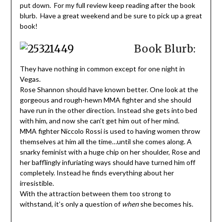
put down. For my full review keep reading after the book
blurb. Have a great weekend and be sure to pick up a great
book!
Book Blurb:
They have nothing in common except for one night in
Vegas.
Rose Shannon should have known better. One look at the
gorgeous and rough-hewn MMA fighter and she should
have run in the other direction. Instead she gets into bed
with him, and now she can’t get him out of her mind.
MMA fighter Niccolo Rossi is used to having women throw
themselves at him all the time…until she comes along. A
snarky feminist with a huge chip on her shoulder, Rose and
her bafflingly infuriating ways should have turned him off
completely. Instead he finds everything about her
irresistible.
With the attraction between them too strong to
withstand, it’s only a question of
when
she becomes his.