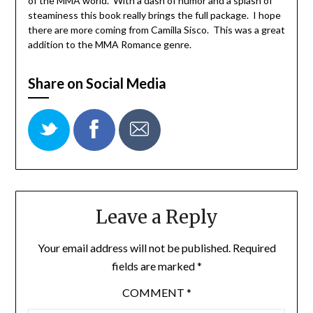
of the MMA world. With a dash of humor and a splash of
steaminess this book really brings the full package. I hope
there are more coming from Camilla Sisco. This was a great
addition to the MMA Romance genre.
Share on Social Media
Leave a Reply
Your email address will not be published.
Required
fields are marked
*
COMMENT
*