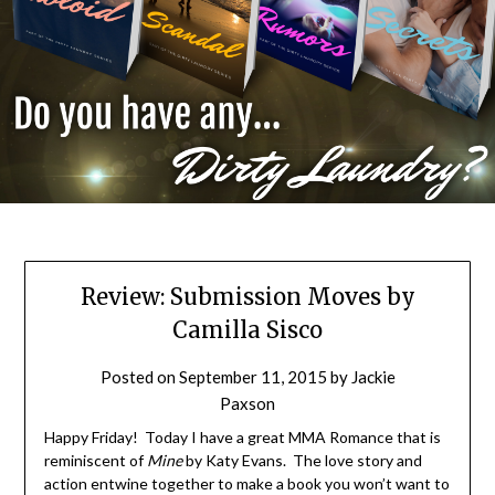
Review: Submission Moves by
Camilla Sisco
Posted on
September 11, 2015
by
Jackie
Paxson
Happy Friday! Today I have a great MMA Romance that is
reminiscent of
Mine
by Katy Evans. The love story and
action entwine together to make a book you won’t want to