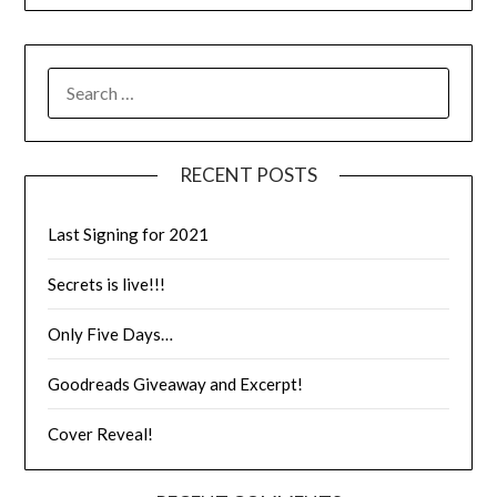
RECENT POSTS
Last Signing for 2021
Secrets is live!!!
Only Five Days…
Goodreads Giveaway and Excerpt!
Cover Reveal!