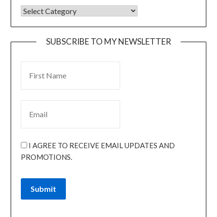
SUBSCRIBE TO MY NEWSLETTER
I AGREE TO RECEIVE EMAIL UPDATES AND
PROMOTIONS.
Submit