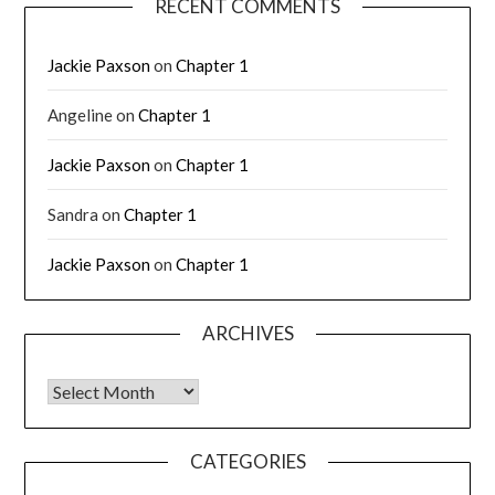
RECENT COMMENTS
Jackie Paxson
on
Chapter 1
Angeline
on
Chapter 1
Jackie Paxson
on
Chapter 1
Sandra
on
Chapter 1
Jackie Paxson
on
Chapter 1
ARCHIVES
CATEGORIES