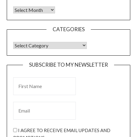
CATEGORIES
SUBSCRIBE TO MY NEWSLETTER
I AGREE TO RECEIVE EMAIL UPDATES AND