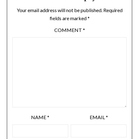
Your email address will not be published.
Required
fields are marked
*
COMMENT
*
NAME
*
EMAIL
*