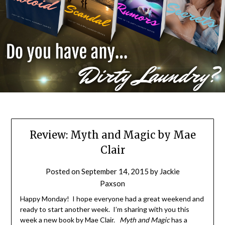
Review: Myth and Magic by Mae
Clair
Posted on
September 14, 2015
by
Jackie
Paxson
Happy Monday! I hope everyone had a great weekend and
ready to start another week. I’m sharing with you this
week a new book by Mae Clair.
Myth and Magic
has a