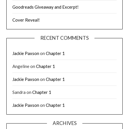
Goodreads Giveaway and Excerpt!
Cover Reveal!
RECENT COMMENTS
Jackie Paxson
on
Chapter 1
Angeline
on
Chapter 1
Jackie Paxson
on
Chapter 1
Sandra
on
Chapter 1
Jackie Paxson
on
Chapter 1
ARCHIVES