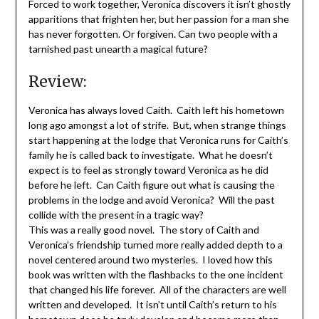
Forced to work together, Veronica discovers it isn’t ghostly
apparitions that frighten her, but her passion for a man she
has never forgotten. Or forgiven. Can two people with a
tarnished past unearth a magical future?
Review:
Veronica has always loved Caith. Caith left his hometown
long ago amongst a lot of strife. But, when strange things
start happening at the lodge that Veronica runs for Caith’s
family he is called back to investigate. What he doesn’t
expect is to feel as strongly toward Veronica as he did
before he left. Can Caith figure out what is causing the
problems in the lodge and avoid Veronica? Will the past
collide with the present in a tragic way?
This was a really good novel. The story of Caith and
Veronica’s friendship turned more really added depth to a
novel centered around two mysteries. I loved how this
book was written with the flashbacks to the one incident
that changed his life forever. All of the characters are well
written and developed. It isn’t until Caith’s return to his