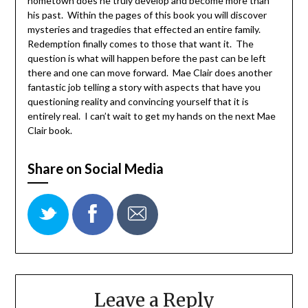
hometown does he truly develop and become more than
his past. Within the pages of this book you will discover
mysteries and tragedies that effected an entire family.
Redemption finally comes to those that want it. The
question is what will happen before the past can be left
there and one can move forward. Mae Clair does another
fantastic job telling a story with aspects that have you
questioning reality and convincing yourself that it is
entirely real. I can’t wait to get my hands on the next Mae
Clair book.
Share on Social Media
Leave a Reply