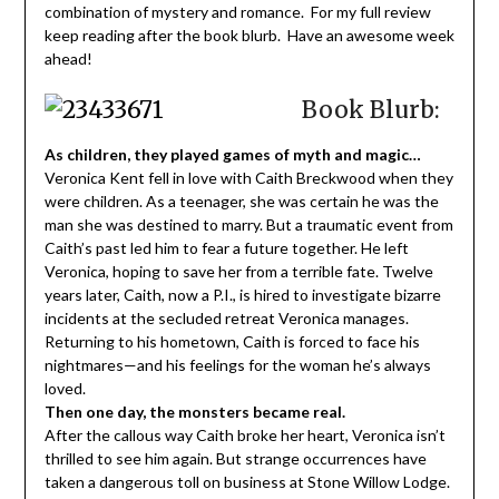
combination of mystery and romance. For my full review
keep reading after the book blurb. Have an awesome week
ahead!
Book Blurb:
As children, they played games of myth and magic…
Veronica Kent fell in love with Caith Breckwood when they
were children. As a teenager, she was certain he was the
man she was destined to marry. But a traumatic event from
Caith’s past led him to fear a future together. He left
Veronica, hoping to save her from a terrible fate. Twelve
years later, Caith, now a P.I., is hired to investigate bizarre
incidents at the secluded retreat Veronica manages.
Returning to his hometown, Caith is forced to face his
nightmares—and his feelings for the woman he’s always
loved.
Then one day, the monsters became real.
After the callous way Caith broke her heart, Veronica isn’t
thrilled to see him again. But strange occurrences have
taken a dangerous toll on business at Stone Willow Lodge.