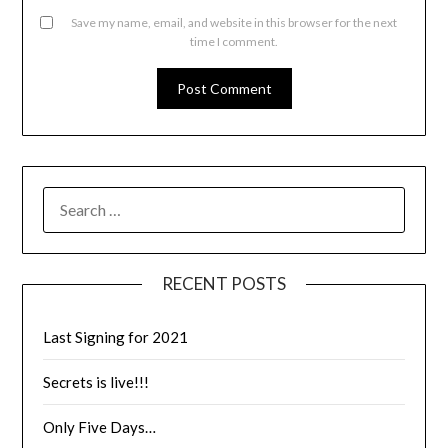
Save my name, email, and website in this browser for the next
time I comment.
RECENT POSTS
Last Signing for 2021
Secrets is live!!!
Only Five Days…