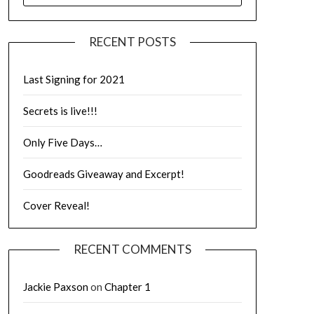
RECENT POSTS
Last Signing for 2021
Secrets is live!!!
Only Five Days…
Goodreads Giveaway and Excerpt!
Cover Reveal!
RECENT COMMENTS
Jackie Paxson
on
Chapter 1