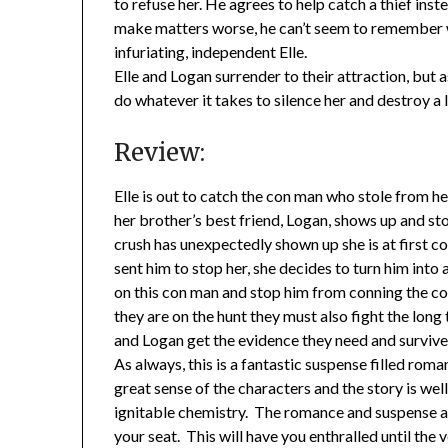
to refuse her. He agrees to help catch a thief in
make matters worse, he can’t seem to remember w
infuriating, independent Elle.
Elle and Logan surrender to their attraction, but as
do whatever it takes to silence her and destroy a l
Review:
Elle is out to catch the con man who stole from 
her brother’s best friend, Logan, shows up and st
crush has unexpectedly shown up she is at first c
sent him to stop her, she decides to turn him int
on this con man and stop him from conning the cou
they are on the hunt they must also fight the lon
and Logan get the evidence they need and surviv
As always, this is a fantastic suspense filled rom
great sense of the characters and the story is we
ignitable chemistry. The romance and suspense a
your seat. This will have you enthralled until the v