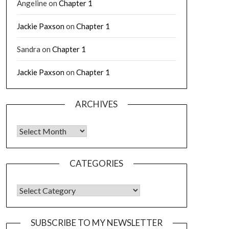
Angeline
on
Chapter 1
Jackie Paxson
on
Chapter 1
Sandra
on
Chapter 1
Jackie Paxson
on
Chapter 1
ARCHIVES
CATEGORIES
SUBSCRIBE TO MY NEWSLETTER