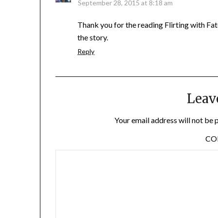
September 28, 2015 at 8:18 am
Thank you for the reading Flirting with Fa
the story.
Reply
Leav
Your email address will not be 
C