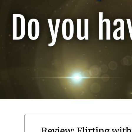
Review: Flirting with