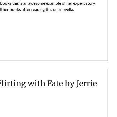
r books this is an awesome example of her expert story
ll her books after reading this one novella.
lirting with Fate by Jerrie