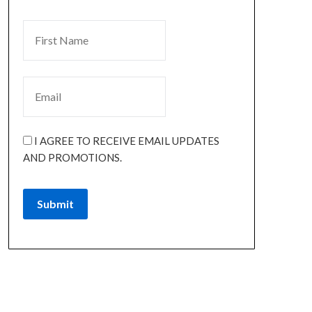
I AGREE TO RECEIVE EMAIL UPDATES
AND PROMOTIONS.
Submit