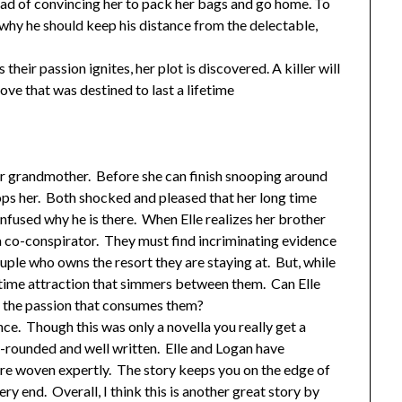
stead of convincing her to pack her bags and go home. To
hy he should keep his distance from the delectable,
 their passion ignites, her plot is discovered. A killer will
ove that was destined to last a lifetime
her grandmother. Before she can finish snooping around
ops her. Both shocked and pleased that her long time
onfused why he is there. When Elle realizes her brother
o a co-conspirator. They must find incriminating evidence
ple who owns the resort they are staying at. But, while
g time attraction that simmers between them. Can Elle
e the passion that consumes them?
ance. Though this was only a novella you really get a
ll-rounded and well written. Elle and Logan have
re woven expertly. The story keeps you on the edge of
ery end. Overall, I think this is another great story by