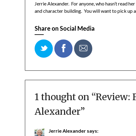
Jerrie Alexander. For anyone, who hasn’t read he
and character building. You will want to pick up a
Share on Social Media
1 thought on “
Review: F
Alexander
”
Jerrie Alexander
says: