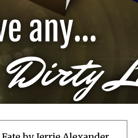
 Fate by Jerrie Alexander