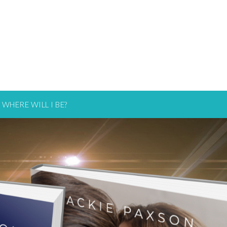
WHERE WILL I BE?