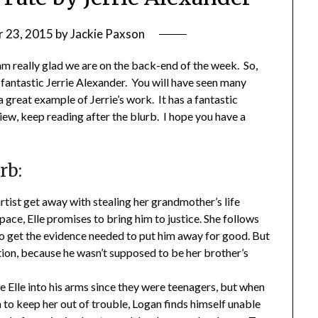
 23, 2015
by
Jackie Paxson
 really glad we are on the back-end of the week. So,
 fantastic Jerrie Alexander. You will have seen many
a great example of Jerrie’s work. It has a fantastic
ew, keep reading after the blurb. I hope you have a
rb:
artist get away with stealing her grandmother’s life
pace, Elle promises to bring him to justice. She follows
to get the evidence needed to put him away for good. But
tion, because he wasn’t supposed to be her brother’s
e Elle into his arms since they were teenagers, but when
n to keep her out of trouble, Logan finds himself unable