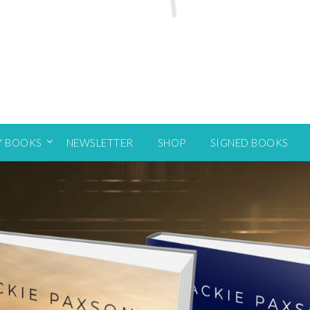
Y BOOKS
NEWSLETTER
SHOP
SIGNED BOOKS