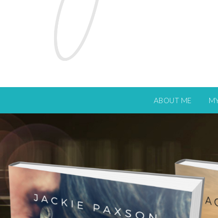
ABOUT ME
M