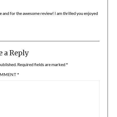
te and for the awesome review! I am thrilled you enjoyed
e a Reply
published.
Required fields are marked
*
OMMENT
*