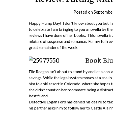
Posted on
September
Happy Hump Day! I don’t know about you but I am
to celebrate I am bringing to you a novella by the
reviews I have done of her books. This novella is 
mixture of suspense and romance. For my full revi
great remainder of the week.
Book Blu
Elle Reagan isn’t about to stand by and let a con-
savings. While the legal system moves at a snail’s 
him to a ski resort in Colorado, where she hopes 
she didn’t count on her roommate being a distrac
best friend.
Detective Logan Ford has denied his desire to tak
his partner asks him to follow her to Castle Alain