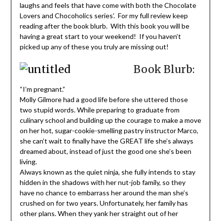
laughs and feels that have come with both the Chocolate
Lovers and Chocoholics series’. For my full review keep
reading after the book blurb. With this book you will be
having a great start to your weekend! If you haven’t
picked up any of these you truly are missing out!
Book Blurb:
“I’m pregnant.”
Molly Gilmore had a good life before she uttered those
two stupid words. While preparing to graduate from
culinary school and building up the courage to make a move
on her hot, sugar-cookie-smelling pastry instructor Marco,
she can’t wait to finally have the GREAT life she’s always
dreamed about, instead of just the good one she’s been
living.
Always known as the quiet ninja, she fully intends to stay
hidden in the shadows with her nut-job family, so they
have no chance to embarrass her around the man she’s
crushed on for two years. Unfortunately, her family has
other plans. When they yank her straight out of her