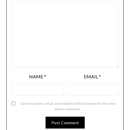
NAME
*
EMAIL
*
Save my name, email, and website in this browser for the next
time I comment.