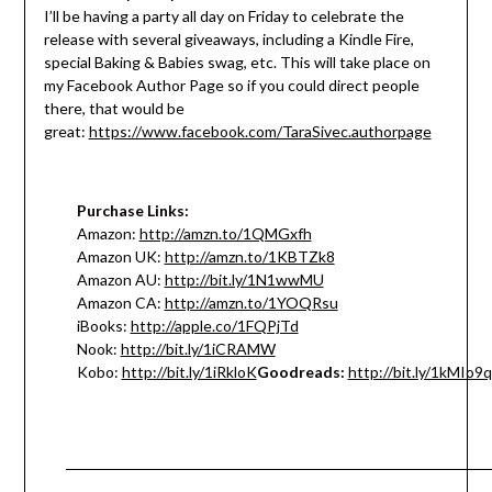
I’ll be having a party all day
on Friday
to celebrate the
release with several giveaways, including a Kindle Fire,
special Baking & Babies swag, etc. This will take place on
my Facebook Author Page so if you could direct people
there, that would be
great:
https://www.facebook.com/TaraSivec.authorpage
Purchase Links:
Amazon:
http://amzn.to/1QMGxfh
Amazon UK:
http://amzn.to/1KBTZk8
Amazon AU:
http://bit.ly/1N1wwMU
Amazon CA:
http://amzn.to/1YOQRsu
iBooks:
http://apple.co/1FQPjTd
Nook:
http://bit.ly/1iCRAMW
Kobo:
http://bit.ly/1iRkloK
Goodreads:
http://bit.ly/1kMIo9q