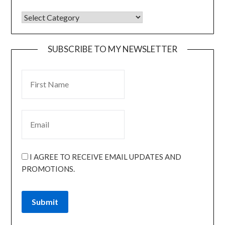
SUBSCRIBE TO MY NEWSLETTER
I AGREE TO RECEIVE EMAIL UPDATES AND
PROMOTIONS.
Submit