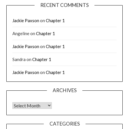
RECENT COMMENTS
Jackie Paxson
on
Chapter 1
Angeline
on
Chapter 1
Jackie Paxson
on
Chapter 1
Sandra
on
Chapter 1
Jackie Paxson
on
Chapter 1
ARCHIVES
CATEGORIES