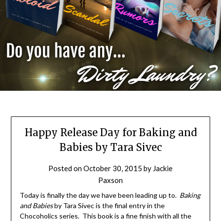
Happy Release Day for Baking and
Babies by Tara Sivec
Posted on
October 30, 2015
by
Jackie
Paxson
Today is finally the day we have been leading up to.
Baking
and Babies
by Tara Sivec is the final entry in the
Chocoholics series. This book is a fine finish with all the