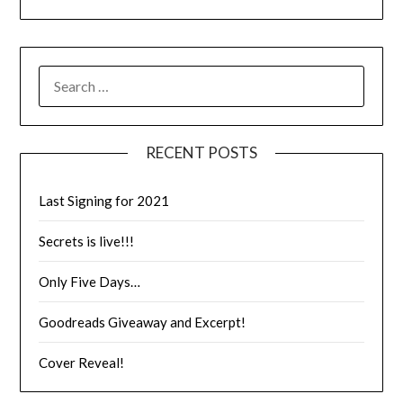
RECENT POSTS
Last Signing for 2021
Secrets is live!!!
Only Five Days…
Goodreads Giveaway and Excerpt!
Cover Reveal!