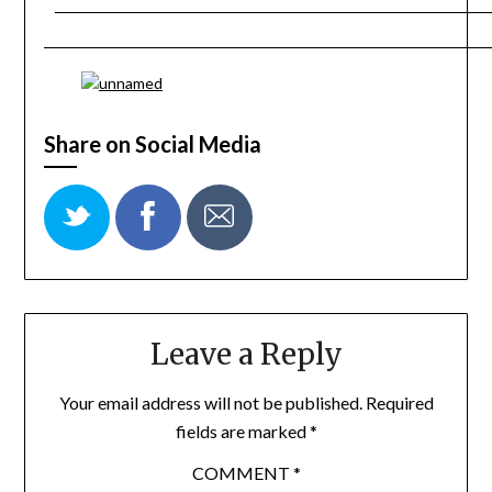
Share on Social Media
Leave a Reply
Your email address will not be published.
Required
fields are marked
*
COMMENT
*