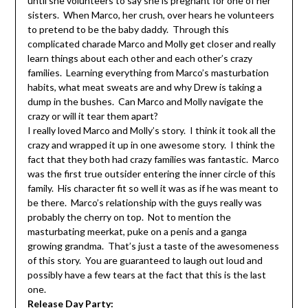
until she volunteers to say she is pregnant for one of her
sisters. When Marco, her crush, over hears he volunteers
to pretend to be the baby daddy. Through this
complicated charade Marco and Molly get closer and really
learn things about each other and each other’s crazy
families. Learning everything from Marco’s masturbation
habits, what meat sweats are and why Drew is taking a
dump in the bushes. Can Marco and Molly navigate the
crazy or will it tear them apart?
I really loved Marco and Molly’s story. I think it took all the
crazy and wrapped it up in one awesome story. I think the
fact that they both had crazy families was fantastic. Marco
was the first true outsider entering the inner circle of this
family. His character fit so well it was as if he was meant to
be there. Marco’s relationship with the guys really was
probably the cherry on top. Not to mention the
masturbating meerkat, puke on a penis and a ganga
growing grandma. That’s just a taste of the awesomeness
of this story. You are guaranteed to laugh out loud and
possibly have a few tears at the fact that this is the last
one.
Release Day Party: