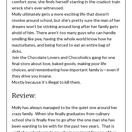
comfort zone, she finds herself starring in the craziest train
wreck she’s ever witnessed.
Molly ultimately gets a more exciting life that doesn’t
revolve around school, but she’s pretty sure the man of her
dreams won’t be sticking around long after her family gets
ahold of him. There aren’t too many guys who can handle
smelling like pee, having the whole world know how he
masturbates, and being forced to eat an entire bag of
dicks.
Join the Chocolate Lovers and Chocoholics gang for one
final story about love, baked goods, making poor life
choices, and remembering how important family is—even if
they drive you insane.
Mostly because it’s illegal to kill them.
Review:
Molly has always managed to be the quiet one around her
crazy family. When she finally graduates from culinary
school she is finally free to go after the one man she has
been wanting to be with for the past two years. That is