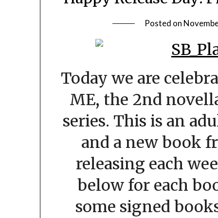
Posted on
November
Today we are celebra
ME, the 2nd novella
series. This is an ad
and a new book fr
releasing each wee
below for each boo
some signed books 