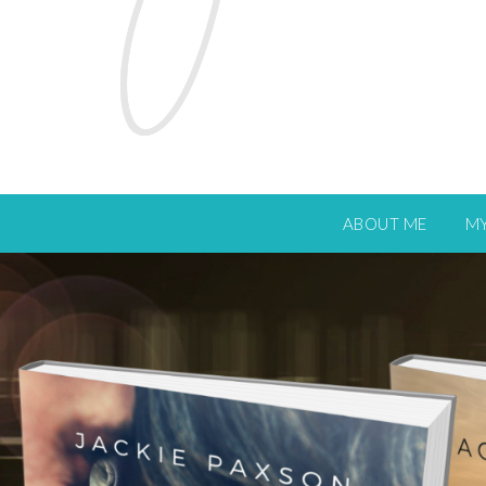
ABOUT ME
M