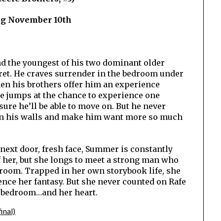
ng November 10th
and the youngest of his two dominant older
cret. He craves surrender in the bedroom under
en his brothers offer him an experience
e jumps at the chance to experience one
sure he’ll be able to move on. But he never
wn his walls and make him want more so much
next door, fresh face, Summer is constantly
 her, but she longs to meet a strong man who
room. Trapped in her own storybook life, she
ence her fantasy. But she never counted on Rafe
e bedroom…and her heart.