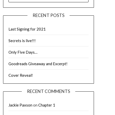
RECENT POSTS
Last Signing for 2021
Secrets is live!!!
Only Five Days…
Goodreads Giveaway and Excerpt!
Cover Reveal!
RECENT COMMENTS
Jackie Paxson
on
Chapter 1