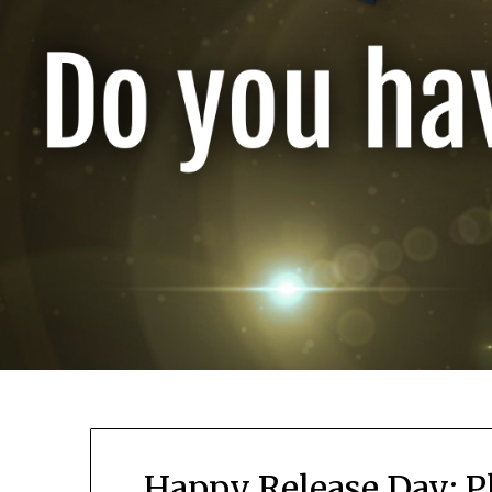
Happy Release Day: P