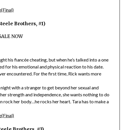
eele Brothers, #1)
SALE NOW
ght his fiancée cheating, but when he’s talked into a one
 for his emotional and physical reaction to his date.
ver encountered. For the first time, Rick wants more
night with a stranger to get beyond her sexual and
g her strength and independence, she wants nothing to do
han rock her body…he rocks her heart. Tara has to make a
eele Brothers, #3)