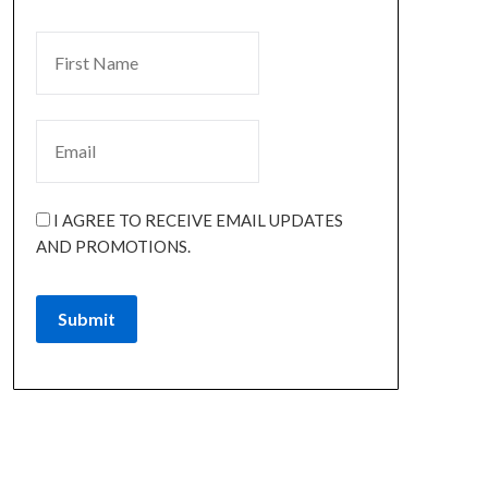
I AGREE TO RECEIVE EMAIL UPDATES
AND PROMOTIONS.
Submit