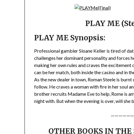
PLAY ME (Ste
PLAY ME Synopsis:
Professional gambler Sloane Keller is tired of d
challenges her dominant personality and forces he
making her own rules and craves the excitement o
can be her match, both inside the casino and in t
As the new dealer in town, Roman Steele is burnt
follow. He craves a woman with fire in her soul a
brother recruits Madame Eve to help, Rome is a
night with. But when the evening is over, will she
——————
OTHER BOOKS IN THE