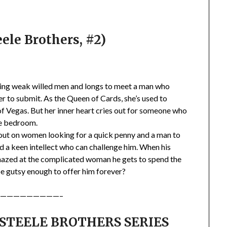
ele Brothers, #2)
ating weak willed men and longs to meet a man who
r to submit. As the Queen of Cards, she’s used to
f Vegas. But her inner heart cries out for someone who
he bedroom.
 out on women looking for a quick penny and a man to
nd a keen intellect who can challenge him. When his
mazed at the complicated woman he gets to spend the
 be gutsy enough to offer him forever?
—————————–
 STEELE BROTHERS SERIES