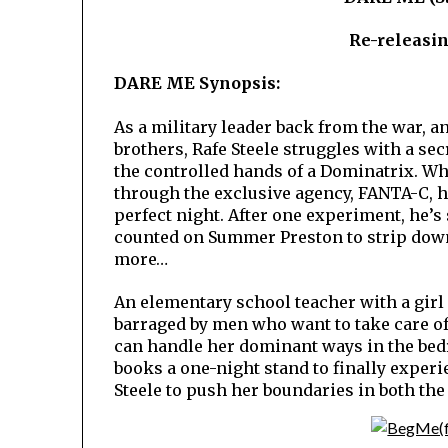
Re-releasi
DARE ME Synopsis:
As a military leader back from the war, 
brothers, Rafe Steele struggles with a se
the controlled hands of a Dominatrix. Wh
through the exclusive agency, FANTA-C, h
perfect night. After one experiment, he’s 
counted on Summer Preston to strip do
more…
An elementary school teacher with a girl 
barraged by men who want to take care of
can handle her dominant ways in the bed
books a one-night stand to finally experi
Steele to push her boundaries in both th