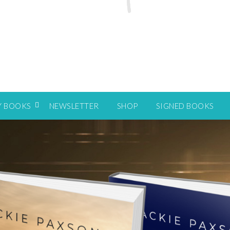
Y BOOKS
NEWSLETTER
SHOP
SIGNED BOOKS