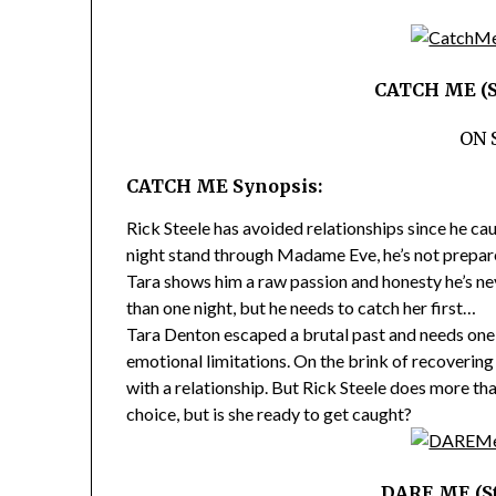
CATCH ME (St
ON 
CATCH ME Synopsis:
Rick Steele has avoided relationships since he cau
night stand through Madame Eve, he’s not prepared
Tara shows him a raw passion and honesty he’s ne
than one night, but he needs to catch her first…
Tara Denton escaped a brutal past and needs one 
emotional limitations. On the brink of recoverin
with a relationship. But Rick Steele does more t
choice, but is she ready to get caught?
DARE ME (St