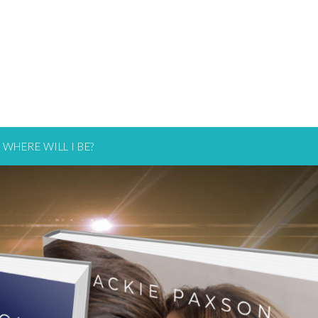
WHERE WILL I BE?