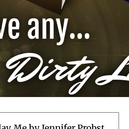
lay Me by Jennifer Probst