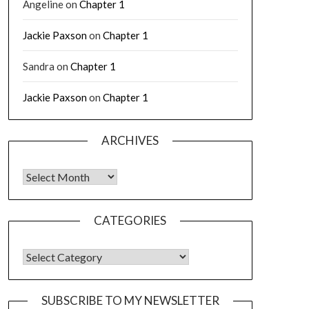
Angeline
on
Chapter 1
Jackie Paxson
on
Chapter 1
Sandra
on
Chapter 1
Jackie Paxson
on
Chapter 1
ARCHIVES
CATEGORIES
SUBSCRIBE TO MY NEWSLETTER