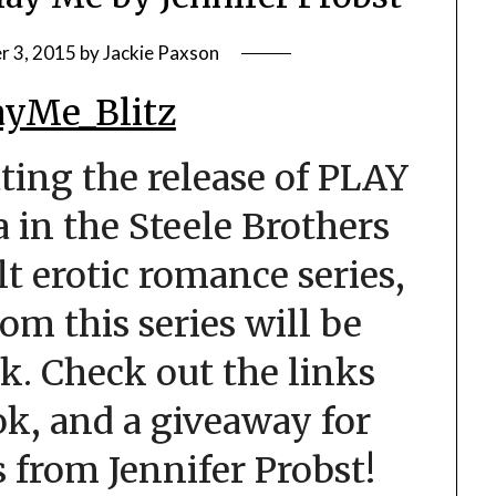
 3, 2015
by
Jackie Paxson
ting the release of PLAY
 in the Steele Brothers
ult erotic romance series,
om this series will be
k. Check out the links
k, and a giveaway for
from Jennifer Probst!