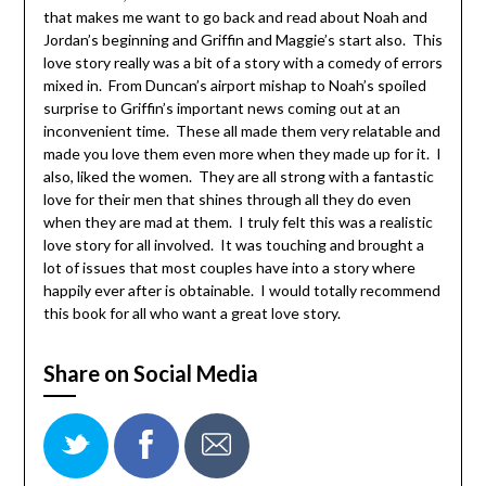
that makes me want to go back and read about Noah and
Jordan’s beginning and Griffin and Maggie’s start also. This
love story really was a bit of a story with a comedy of errors
mixed in. From Duncan’s airport mishap to Noah’s spoiled
surprise to Griffin’s important news coming out at an
inconvenient time. These all made them very relatable and
made you love them even more when they made up for it. I
also, liked the women. They are all strong with a fantastic
love for their men that shines through all they do even
when they are mad at them. I truly felt this was a realistic
love story for all involved. It was touching and brought a
lot of issues that most couples have into a story where
happily ever after is obtainable. I would totally recommend
this book for all who want a great love story.
Share on Social Media