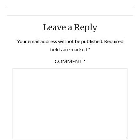
Leave a Reply
Your email address will not be published.
Required
fields are marked
*
COMMENT
*