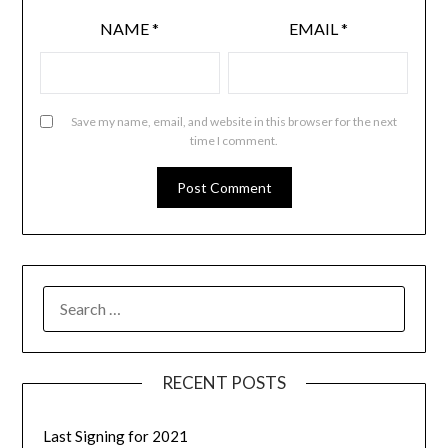
NAME
*
EMAIL
*
Save my name, email, and website in this browser for the next
time I comment.
RECENT POSTS
Last Signing for 2021