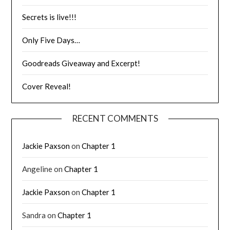
Secrets is live!!!
Only Five Days…
Goodreads Giveaway and Excerpt!
Cover Reveal!
RECENT COMMENTS
Jackie Paxson
on
Chapter 1
Angeline
on
Chapter 1
Jackie Paxson
on
Chapter 1
Sandra
on
Chapter 1