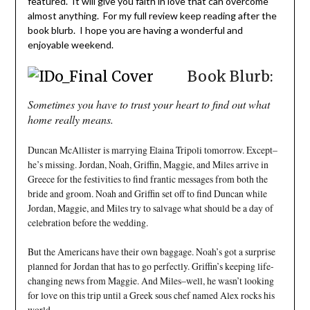
featured. It will give you faith in love that can overcome
almost anything. For my full review keep reading after the
book blurb. I hope you are having a wonderful and
enjoyable weekend.
Book Blurb:
Sometimes you have to trust your heart to find out what
home really means.
Duncan McAllister is marrying Elaina Tripoli tomorrow. Except–
he’s missing. Jordan, Noah, Griffin, Maggie, and Miles arrive in
Greece for the festivities to find frantic messages from both the
bride and groom. Noah and Griffin set off to find Duncan while
Jordan, Maggie, and Miles try to salvage what should be a day of
celebration before the wedding.
But the Americans have their own baggage. Noah’s got a surprise
planned for Jordan that has to go perfectly. Griffin’s keeping life-
changing news from Maggie. And Miles–well, he wasn’t looking
for love on this trip until a Greek sous chef named Alex rocks his
world.