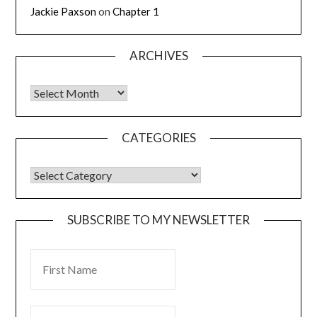
Jackie Paxson
on
Chapter 1
ARCHIVES
CATEGORIES
SUBSCRIBE TO MY NEWSLETTER