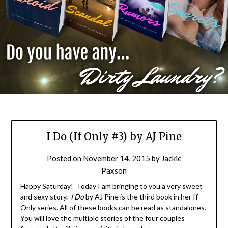
I Do (If Only #3) by AJ Pine
Posted on
November 14, 2015
by
Jackie
Paxson
Happy Saturday! Today I am bringing to you a very sweet
and sexy story.
I Do
by AJ Pine is the third book in her If
Only series. All of these books can be read as standalones.
You will love the multiple stories of the four couples