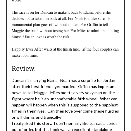
The race is on for Duncan to make it back to Elaina before she
decides not to take him back at all. For Noah to make sure his
monumental plan goes off without a hitch. For Griffin to tell
Maggie the truth without losing her. For Miles to admit that letting
himself fall in love is worth the risk.
Happily Ever After waits at the finish line…if the four couples can
make it on time.
Review:
Duncan is marrying Elaina. Noah has a surprise for Jordan
after their best friends get married. Griffin has important
news to tell Maggie. Miles meets a very sexy man on the
flight where he is an uncomfortable fifth wheel. What can
happen will happen when this is supposed to the happiest
times in their lives. Can their love over come these hurdles
or will things end tragically?
I really liked this story. I don’t normally like to read a series
out of order, but this book was an excellent standalone