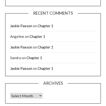
RECENT COMMENTS
Jackie Paxson
on
Chapter 1
Angeline
on
Chapter 1
Jackie Paxson
on
Chapter 1
Sandra
on
Chapter 1
Jackie Paxson
on
Chapter 1
ARCHIVES