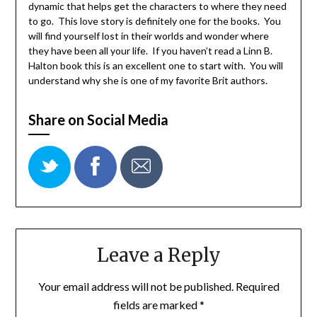
dynamic that helps get the characters to where they need
to go. This love story is definitely one for the books. You
will find yourself lost in their worlds and wonder where
they have been all your life. If you haven’t read a Linn B.
Halton book this is an excellent one to start with. You will
understand why she is one of my favorite Brit authors.
Share on Social Media
Leave a Reply
Your email address will not be published.
Required
fields are marked
*