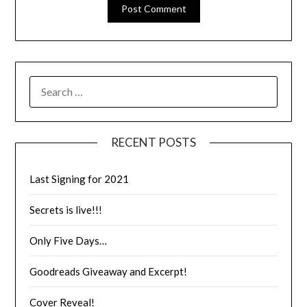
RECENT POSTS
Last Signing for 2021
Secrets is live!!!
Only Five Days…
Goodreads Giveaway and Excerpt!
Cover Reveal!