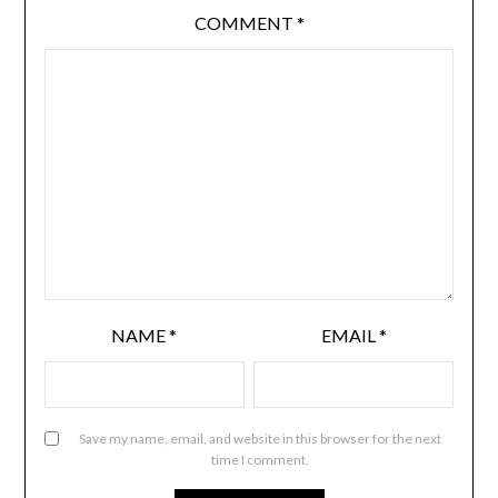
COMMENT
*
NAME
*
EMAIL
*
Save my name, email, and website in this browser for the next
time I comment.