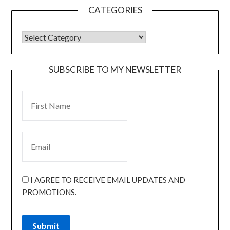
CATEGORIES
SUBSCRIBE TO MY NEWSLETTER
I AGREE TO RECEIVE EMAIL UPDATES AND
PROMOTIONS.
Submit