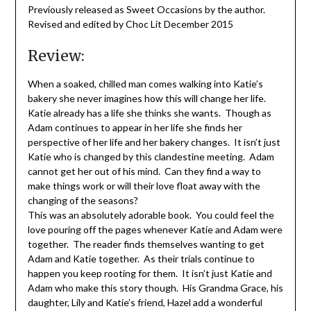
Previously released as Sweet Occasions by the author.
Revised and edited by Choc Lit December 2015
Review:
When a soaked, chilled man comes walking into Katie’s
bakery she never imagines how this will change her life.
Katie already has a life she thinks she wants. Though as
Adam continues to appear in her life she finds her
perspective of her life and her bakery changes. It isn’t just
Katie who is changed by this clandestine meeting. Adam
cannot get her out of his mind. Can they find a way to
make things work or will their love float away with the
changing of the seasons?
This was an absolutely adorable book. You could feel the
love pouring off the pages whenever Katie and Adam were
together. The reader finds themselves wanting to get
Adam and Katie together. As their trials continue to
happen you keep rooting for them. It isn’t just Katie and
Adam who make this story though. His Grandma Grace, his
daughter, Lily and Katie’s friend, Hazel add a wonderful