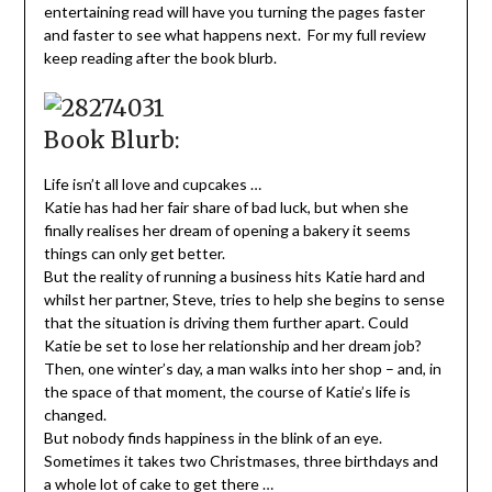
entertaining read will have you turning the pages faster
and faster to see what happens next. For my full review
keep reading after the book blurb.
Book Blurb:
Life isn’t all love and cupcakes …
Katie has had her fair share of bad luck, but when she
finally realises her dream of opening a bakery it seems
things can only get better.
But the reality of running a business hits Katie hard and
whilst her partner, Steve, tries to help she begins to sense
that the situation is driving them further apart. Could
Katie be set to lose her relationship and her dream job?
Then, one winter’s day, a man walks into her shop – and, in
the space of that moment, the course of Katie’s life is
changed.
But nobody finds happiness in the blink of an eye.
Sometimes it takes two Christmases, three birthdays and
a whole lot of cake to get there …