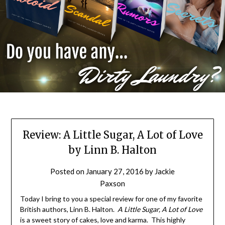
Review: A Little Sugar, A Lot of Love
by Linn B. Halton
Posted on
January 27, 2016
by
Jackie
Paxson
Today I bring to you a special review for one of my favorite
British authors, Linn B. Halton.
A Little Sugar, A Lot of Love
is a sweet story of cakes, love and karma. This highly