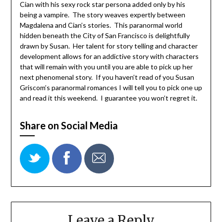
Cian with his sexy rock star persona added only by his
being a vampire. The story weaves expertly between
Magdalena and Cian’s stories. This paranormal world
hidden beneath the City of San Francisco is delightfully
drawn by Susan. Her talent for story telling and character
development allows for an addictive story with characters
that will remain with you until you are able to pick up her
next phenomenal story. If you haven’t read of you Susan
Griscom’s paranormal romances I will tell you to pick one up
and read it this weekend. I guarantee you won’t regret it.
Share on Social Media
Leave a Reply