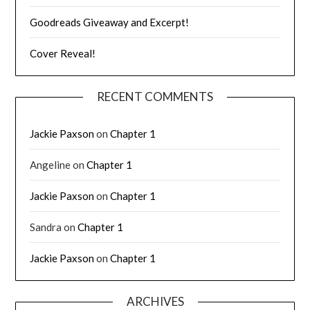
Goodreads Giveaway and Excerpt!
Cover Reveal!
RECENT COMMENTS
Jackie Paxson
on
Chapter 1
Angeline
on
Chapter 1
Jackie Paxson
on
Chapter 1
Sandra
on
Chapter 1
Jackie Paxson
on
Chapter 1
ARCHIVES