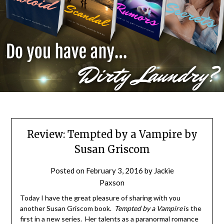
Review: Tempted by a Vampire by
Susan Griscom
Posted on
February 3, 2016
by
Jackie
Paxson
Today I have the great pleasure of sharing with you
another Susan Griscom book.
Tempted by a Vampire
is the
first in a new series. Her talents as a paranormal romance