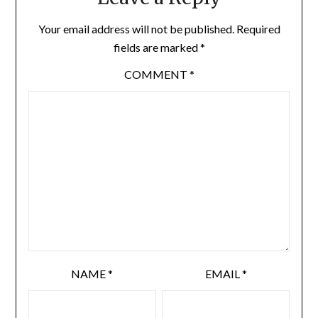
Your email address will not be published.
Required
fields are marked
*
COMMENT
*
NAME
*
EMAIL
*