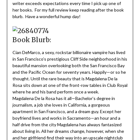
writer exceeds expectations every time I pick up one of
her books. For my full review keep reading after the book
blurb. Have a wonderful hump day!
Book Blurb:
Cian DeMarco, a sexy, rockstar billionaire vampire has lived
in San Francisco’s prestigious Cliff Side neighborhood in his
beautiful mansion overlooking both the San Francisco Bay
and the Pacific Ocean for seventy years. Happily—or so he
thought. Until the rare beauty that is Magdalena De la
Rosa sits down at one of the front-row tables in Club Royal
where he and his band perform once a week.
Magdalena De la Rosa has it all—Bachelor’s degree in
journalism, a job she loves in California, a gorgeous
apartment in San Francisco, and a dream guy. Except her
boyfriend lives and works in Sacramento—an hour and a
half drive from the city Magdalena has always fantasized
about living in. All her dreams change, however, when she
and her girlfriend find their way into an upscale nightclub