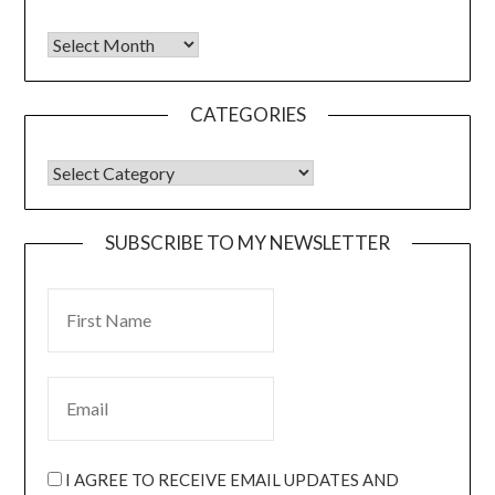
CATEGORIES
SUBSCRIBE TO MY NEWSLETTER
I AGREE TO RECEIVE EMAIL UPDATES AND