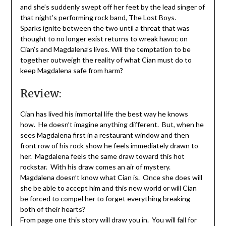
and she’s suddenly swept off her feet by the lead singer of
that night’s performing rock band, The Lost Boys.
Sparks ignite between the two until a threat that was
thought to no longer exist returns to wreak havoc on
Cian’s and Magdalena’s lives. Will the temptation to be
together outweigh the reality of what Cian must do to
keep Magdalena safe from harm?
Review:
Cian has lived his immortal life the best way he knows
how. He doesn’t imagine anything different. But, when he
sees Magdalena first in a restaurant window and then
front row of his rock show he feels immediately drawn to
her. Magdalena feels the same draw toward this hot
rockstar. With his draw comes an air of mystery.
Magdalena doesn’t know what Cian is. Once she does will
she be able to accept him and this new world or will Cian
be forced to compel her to forget everything breaking
both of their hearts?
From page one this story will draw you in. You will fall for