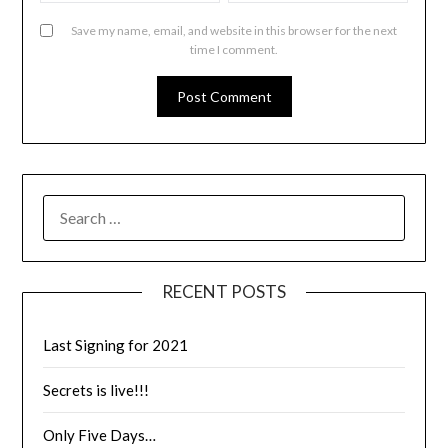
Save my name, email, and website in this browser for the next
time I comment.
RECENT POSTS
Last Signing for 2021
Secrets is live!!!
Only Five Days…