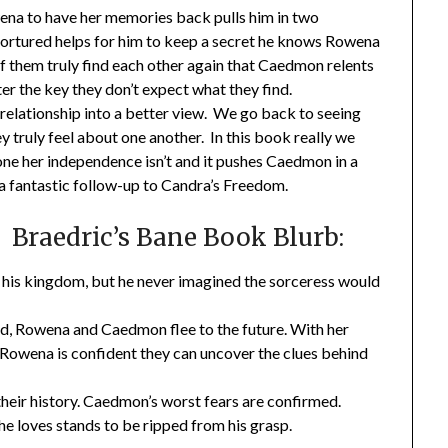
na to have her memories back pulls him in two
tortured helps for him to keep a secret he knows Rowena
 of them truly find each other again that Caedmon relents
er the key they don’t expect what they find.
elationship into a better view. We go back to seeing
truly feel about one another. In this book really we
e her independence isn’t and it pushes Caedmon in a
a fantastic follow-up to Candra’s Freedom.
Braedric’s Bane Book Blurb:
f his kingdom, but he never imagined the sorceress would
od, Rowena and Caedmon flee to the future. With her
, Rowena is confident they can uncover the clues behind
their history. Caedmon’s worst fears are confirmed.
he loves stands to be ripped from his grasp.