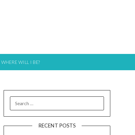
WHERE WILL I BE?
RECENT POSTS