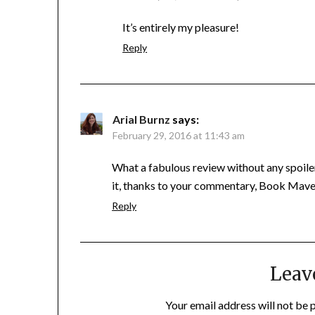
It’s entirely my pleasure!
Reply
Arial Burnz
says:
February 29, 2016 at 11:43 am
What a fabulous review without any spoiler
it, thanks to your commentary, Book Mave
Reply
Leav
Your email address will not be 