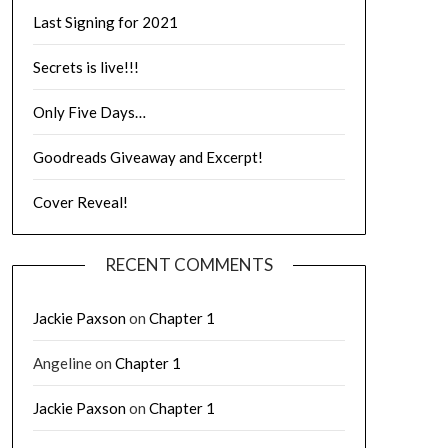
Last Signing for 2021
Secrets is live!!!
Only Five Days…
Goodreads Giveaway and Excerpt!
Cover Reveal!
RECENT COMMENTS
Jackie Paxson
on
Chapter 1
Angeline
on
Chapter 1
Jackie Paxson
on
Chapter 1