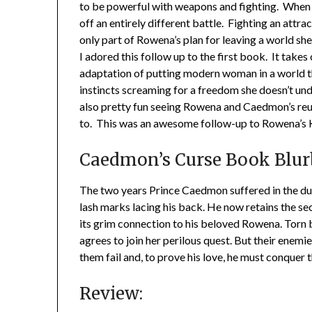
to be powerful with weapons and fighting. When
off an entirely different battle. Fighting an attr
only part of Rowena’s plan for leaving a world sh
I adored this follow up to the first book. It takes 
adaptation of putting modern woman in a world th
instincts screaming for a freedom she doesn’t und
also pretty fun seeing Rowena and Caedmon’s reu
to. This was an awesome follow-up to Rowena’s 
Caedmon’s Curse Book Blur
The two years Prince Caedmon suffered in the dun
lash marks lacing his back. He now retains the se
its grim connection to his beloved Rowena. Torn be
agrees to join her perilous quest. But their enemi
them fail and, to prove his love, he must conquer 
Review: