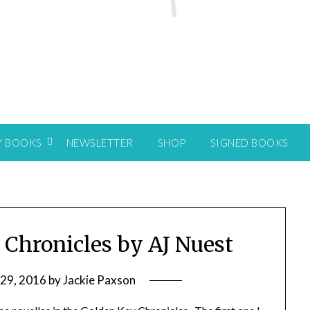
Y BOOKS
NEWSLETTER
SHOP
SIGNED BOOKS
 Chronicles by AJ Nuest
 29, 2016
by
Jackie Paxson