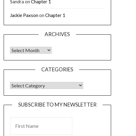
Sandra
on
Chapter 1
Jackie Paxson
on
Chapter 1
ARCHIVES
CATEGORIES
SUBSCRIBE TO MY NEWSLETTER