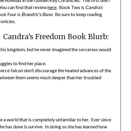
ree novellas in the Golden Key Chronicles. The first one I
 You can find that review
here
. Book Two is
Candra’s
ok Four is
Braedric’s Bane
. Be sure to keep reading
onicles.
Candra’s Freedom Book Blurb:
f his kingdom, but he never imagined the sorceress would
ggles to find her place.
a fierce falcon don’t discourage the heated advances of the
etween them seems much deeper than her troubled
 a world that is completely unfamiliar to her. Ever since
e has done is survive. In doing so she has learned how