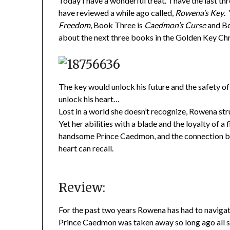
Today I have a wonderful treat. I have the last th
have reviewed a while ago called,
Rowena’s Key
.
Freedom
, Book Three is
Caedmon’s Curse
and Bo
about the next three books in the Golden Key Chr
The key would unlock his future and the safety o
unlock his heart…
Lost in a world she doesn’t recognize, Rowena stru
Yet her abilities with a blade and the loyalty of 
handsome Prince Caedmon, and the connection b
heart can recall.
Review:
For the past two years Rowena has had to navigate
Prince Caedmon was taken away so long ago all sh