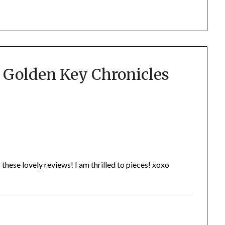
 Golden Key Chronicles
ese lovely reviews! I am thrilled to pieces! xoxo