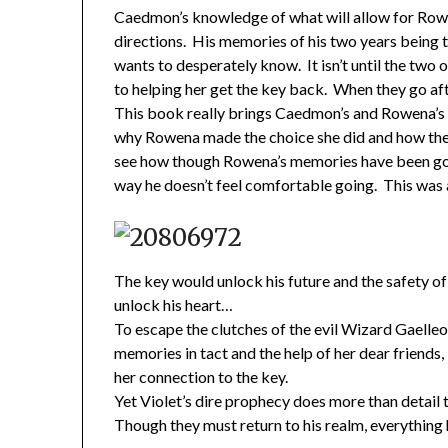
Caedmon’s knowledge of what will allow for Rowe
directions. His memories of his two years being 
wants to desperately know. It isn’t until the two
to helping her get the key back. When they go aft
This book really brings Caedmon’s and Rowena’s r
why Rowena made the choice she did and how they 
see how though Rowena’s memories have been gon
way he doesn’t feel comfortable going. This was 
The key would unlock his future and the safety o
unlock his heart…
To escape the clutches of the evil Wizard Gaelle
memories in tact and the help of her dear friends
her connection to the key.
Yet Violet’s dire prophecy does more than detail 
Though they must return to his realm, everything 