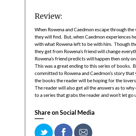
Review:
When Rowena and Caedmon escape through the w
they will find. But, when Caedmon experiences her
with what Rowena left to be with him. Though th
they get from Rowena’s friend will change everyt
Rowena’s friend predicts will happen then only on
This was a great ending to this series of books. 
committed to Rowena and Caedmon’s story that you
the books the reader will be hoping for the lovers
The reader will also get all the answers as to why 
to a series that grabs the reader and won’t let go u
Share on Social Media