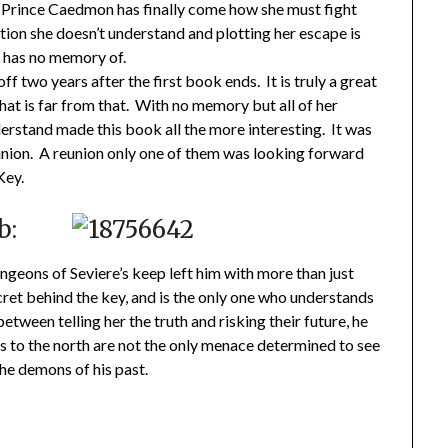
 Prince Caedmon has finally come how she must fight
action she doesn’t understand and plotting her escape is
e has no memory of.
off two years after the first book ends. It is truly a great
at is far from that. With no memory but all of her
erstand made this book all the more interesting. It was
nion. A reunion only one of them was looking forward
Key.
b:
geons of Seviere’s keep left him with more than just
cret behind the key, and is the only one who understands
tween telling her the truth and risking their future, he
es to the north are not the only menace determined to see
the demons of his past.