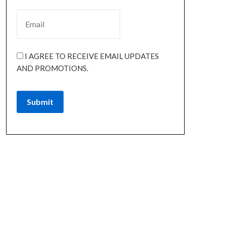
I AGREE TO RECEIVE EMAIL UPDATES
AND PROMOTIONS.
Submit