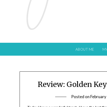
ABOUT ME
M
Review: Golden Key
Posted on
February