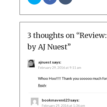
3 thoughts on “
Review:
by AJ Nuest
”
ajnuest
says:
February 29, 2016 at 9:11 am
Whoo Hoo!!!! Thank you sooooo much for th
Reply
bookmaven623
says:
February 29, 2016 at 1:36 pm