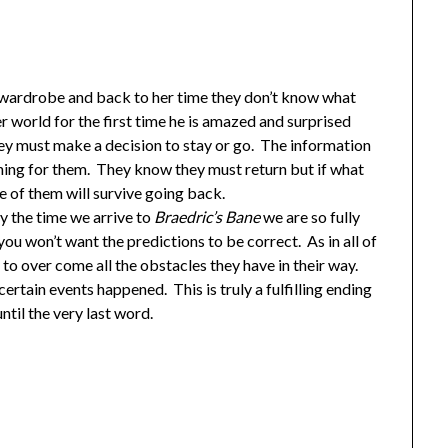
ardrobe and back to her time they don’t know what
 world for the first time he is amazed and surprised
ey must make a decision to stay or go. The information
hing for them. They know they must return but if what
e of them will survive going back.
By the time we arrive to
Braedric’s Bane
we are so fully
 won’t want the predictions to be correct. As in all of
 to over come all the obstacles they have in their way.
certain events happened. This is truly a fulfilling ending
ntil the very last word.