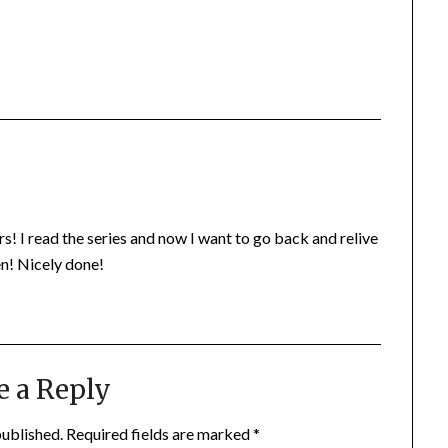
s! I read the series and now I want to go back and relive
n! Nicely done!
e a Reply
published.
Required fields are marked
*