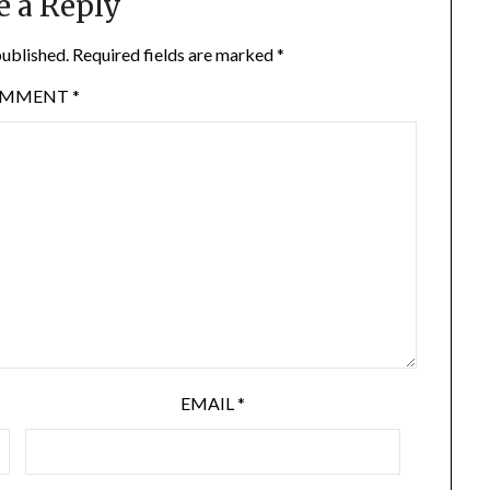
e a Reply
published.
Required fields are marked
*
OMMENT
*
EMAIL
*