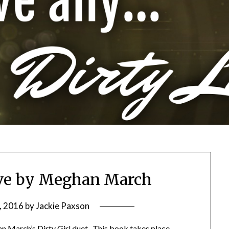
ove by Meghan March
, 2016
by
Jackie Paxson
an March’s Dirty Girl duet. This book takes place