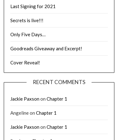
Last Signing for 2021
Secrets is live!!!
Only Five Days…
Goodreads Giveaway and Excerpt!
Cover Reveal!
RECENT COMMENTS
Jackie Paxson
on
Chapter 1
Angeline
on
Chapter 1
Jackie Paxson
on
Chapter 1