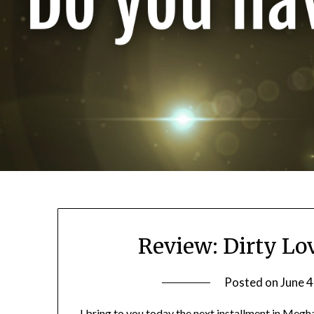
Review: Dirty L
Posted on
June 4
I bring to you today the next installment in Megh