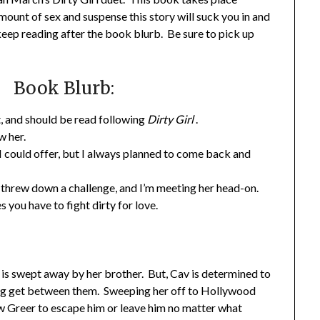
mount of sex and suspense this story will suck you in and
keep reading after the book blurb. Be sure to pick up
Book Blurb:
et, and should be read following
Dirty Girl
.
w her.
 could offer, but I always planned to come back and
he threw down a challenge, and I’m meeting her head-on.
you have to fight dirty for love.
 is swept away by her brother. But, Cav is determined to
hing get between them. Sweeping her off to Hollywood
w Greer to escape him or leave him no matter what