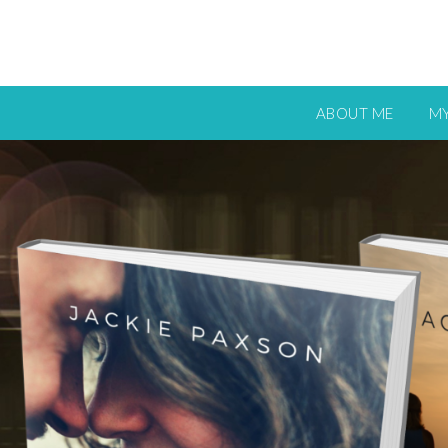
ABOUT ME
M