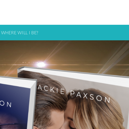
WHERE WILL I BE?