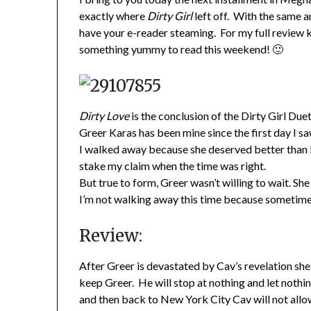
exactly where
Dirty Girl
left off. With the same a
have your e-reader steaming. For my full review 
something yummy to read this weekend! 🙂
Dirty Love
is the conclusion of the Dirty Girl Du
Greer Karas has been mine since the first day I sa
I walked away because she deserved better than I
stake my claim when the time was right.
But true to form, Greer wasn’t willing to wait. S
I’m not walking away this time because sometimes 
Review:
After Greer is devastated by Cav’s revelation she
keep Greer. He will stop at nothing and let not
and then back to New York City Cav will not allo