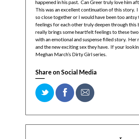
happened in his past. Can Greer truly love him aft
This was an excellent continuation of this story. 
so close together or I would have been too antsy
feelings for each other truly deepen through this
really brings some heartfelt feelings to these t
with an emotional and suspense filled story. Her 
and the new exciting sex they have. If your looki
Meghan March’s Dirty Girl series.
Share on Social Media