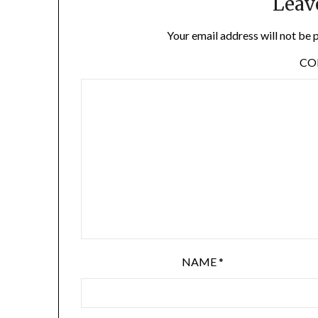
Leav
Your email address will not be 
C
NAME
*