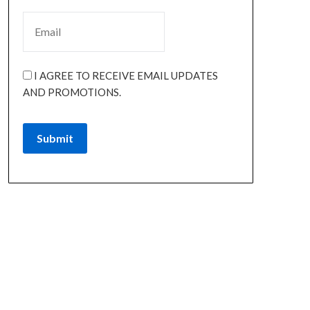
I AGREE TO RECEIVE EMAIL UPDATES
AND PROMOTIONS.
Submit