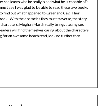
er she learns who he really is and what he is capable of?
I must say I was glad to be able to read these two books
 to find out what happened to Greer and Cav. Their
 book. With the obstacles they must traverse, the story
wo characters. Meghan March really brings steamy sex
readers will find themselves caring about the characters
ng for an awesome beach read, look no further than