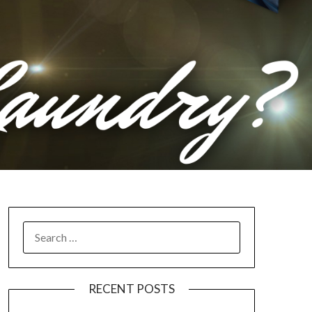
RECENT POSTS