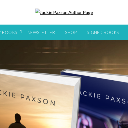
Y BOOKS
NEWSLETTER
SHOP
SIGNED BOOKS