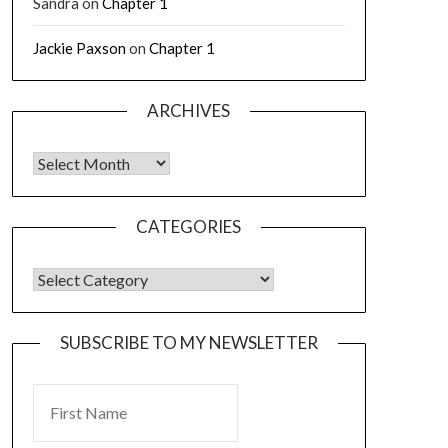
Sandra
on
Chapter 1
Jackie Paxson
on
Chapter 1
ARCHIVES
CATEGORIES
SUBSCRIBE TO MY NEWSLETTER