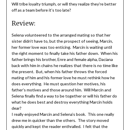
Will tribe loyalty triumph, or will they realize they’re better
off as a team before it’s too late?
Review:
Selena volunteered to the arranged mating so that her
sister didn’t have to, but the prospect of seeing, Marcin,
her former love was too enticing. Marcin is waiting until
the right moment to finally take his father down. When his
father brings his brother, Enre and female alpha, Daciana
back with him in chains he realizes that there is no time like
the present. But, when his father throws the forced
mating of him and his former love he must rethink how he
does everything. He must question her motives, his
father’s motives and those around him. Will Marcin and
Selena finally find a way to be together or will his father do
what he does best and destroy everything Marcin holds
dear?
I really enjoyed Marcin and Selena’s book. This one really
drew me in quicker than the others. The story moved
quickly and kept the reader enthralled. I felt that the