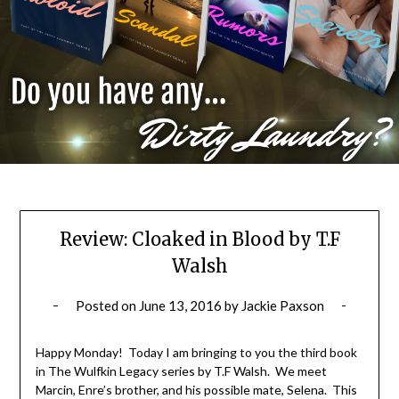
Review: Cloaked in Blood by T.F
Walsh
Posted on
June 13, 2016
by
Jackie Paxson
Happy Monday! Today I am bringing to you the third book
in The Wulfkin Legacy series by T.F Walsh. We meet
Marcin, Enre’s brother, and his possible mate, Selena. This