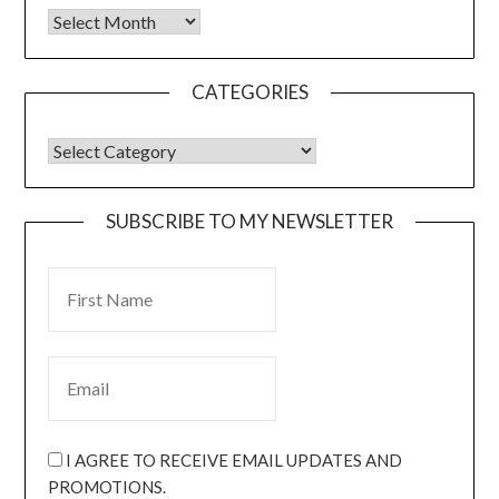
CATEGORIES
SUBSCRIBE TO MY NEWSLETTER
I AGREE TO RECEIVE EMAIL UPDATES AND
PROMOTIONS.