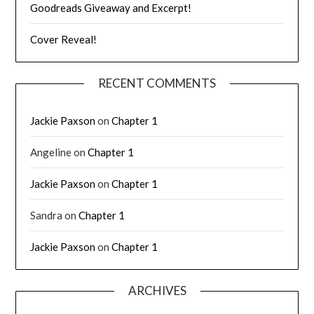
Goodreads Giveaway and Excerpt!
Cover Reveal!
RECENT COMMENTS
Jackie Paxson
on
Chapter 1
Angeline
on
Chapter 1
Jackie Paxson
on
Chapter 1
Sandra
on
Chapter 1
Jackie Paxson
on
Chapter 1
ARCHIVES