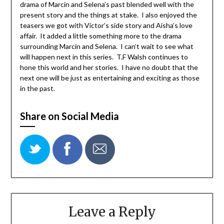
drama of Marcin and Selena’s past blended well with the
present story and the things at stake. I also enjoyed the
teasers we got with Victor’s side story and Aisha’s love
affair. It added a little something more to the drama
surrounding Marcin and Selena. I can’t wait to see what
will happen next in this series. T.F Walsh continues to
hone this world and her stories. I have no doubt that the
next one will be just as entertaining and exciting as those
in the past.
Share on Social Media
Leave a Reply