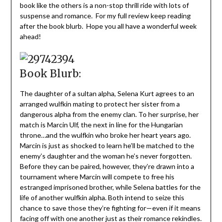
book like the others is a non-stop thrill ride with lots of
suspense and romance. For my full review keep reading
after the book blurb. Hope you all have a wonderful week
ahead!
Book Blurb:
The daughter of a sultan alpha, Selena Kurt agrees to an
arranged wulfkin mating to protect her sister from a
dangerous alpha from the enemy clan. To her surprise, her
match is Marcin Ulf, the next in line for the Hungarian
throne…and the wulfkin who broke her heart years ago.
Marcin is just as shocked to learn he’ll be matched to the
enemy’s daughter and the woman he’s never forgotten.
Before they can be paired, however, they’re drawn into a
tournament where Marcin will compete to free his
estranged imprisoned brother, while Selena battles for the
life of another wulfkin alpha. Both intend to seize this
chance to save those they’re fighting for—even if it means
facing off with one another just as their romance rekindles.