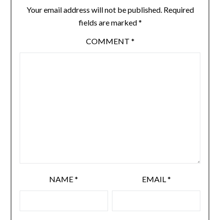
Your email address will not be published.
Required
fields are marked
*
COMMENT
*
NAME
*
EMAIL
*