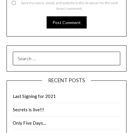
Save my name, email, and website in this browser for the next
time I comment.
RECENT POSTS
Last Signing for 2021
Secrets is live!!!
Only Five Days…