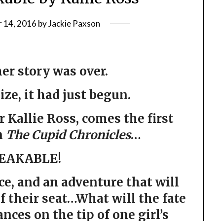
 14, 2016
by
Jackie Paxson
er story was over.
lize, it had just begun.
Kallie Ross, comes the first
n
The Cupid Chronicles
…
EAKABLE!
ce, and an adventure that will
f their seat…What will the fate
ances on the tip of one girl’s