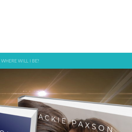
WHERE WILL I BE?