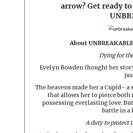
arrow? Get ready to 
UNBR
About UNBREAKABLE
Dying for the
Evelyn Bowden thought her story w
jus
The heavens made her a Cupid– a su
that allows her to pierce bot
possessing everlasting love. But
battle in a
A duty to protect 