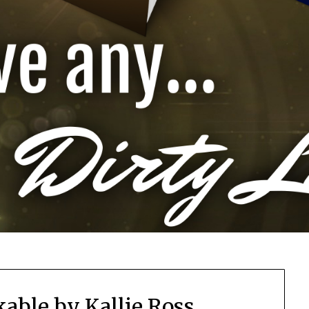
able by Kallie Ross