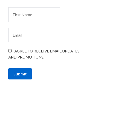
I AGREE TO RECEIVE EMAIL UPDATES
AND PROMOTIONS.
Submit