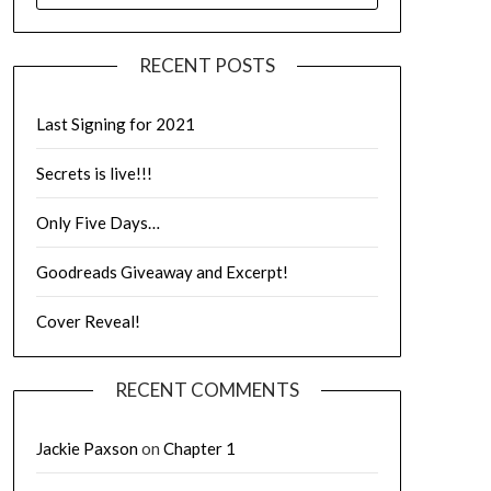
RECENT POSTS
Last Signing for 2021
Secrets is live!!!
Only Five Days…
Goodreads Giveaway and Excerpt!
Cover Reveal!
RECENT COMMENTS
Jackie Paxson
on
Chapter 1