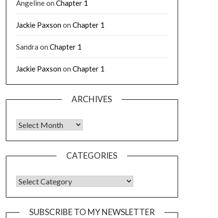
Angeline
on
Chapter 1
Jackie Paxson
on
Chapter 1
Sandra
on
Chapter 1
Jackie Paxson
on
Chapter 1
ARCHIVES
CATEGORIES
SUBSCRIBE TO MY NEWSLETTER