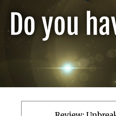
Review: Unbreak