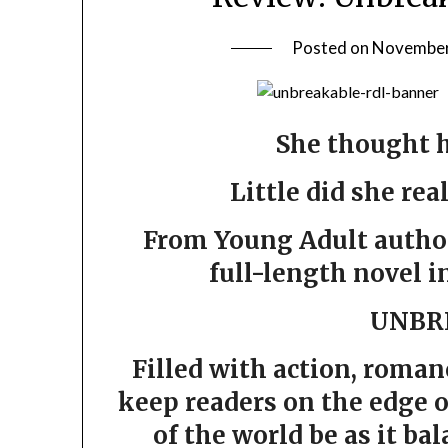
Posted on
November
She thought h
Little did she rea
From Young Adult author 
full-length novel i
UNBR
Filled with action, roman
keep readers on the edge o
of the world be as it bal