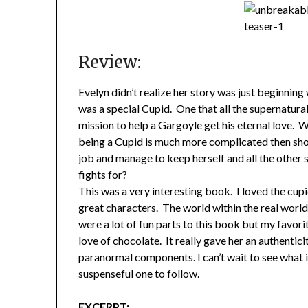
Review:
Evelyn didn’t realize her story was just beginning
was a special Cupid. One that all the supernatura
mission to help a Gargoyle get his eternal love. W
being a Cupid is much more complicated then sho
job and manage to keep herself and all the other 
fights for?
This was a very interesting book. I loved the cu
great characters. The world within the real world
were a lot of fun parts to this book but my favorit
love of chocolate. It really gave her an authentici
paranormal components. I can’t wait to see what is 
suspenseful one to follow.
EXCERPT: