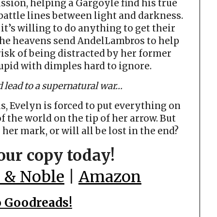
ssion, helping a Gargoyle find his true
 battle lines between light and darkness.
’s willing to do anything to get their
the heavens send AndelLambros to help
 risk of being distracted by her former
upid with dimples hard to ignore.
 lead to a supernatural war…
, Evelyn is forced to put everything on
of the world on the tip of her arrow. But
 her mark, or will all be lost in the end?
our copy today!
 & Noble
|
Amazon
o Goodreads!