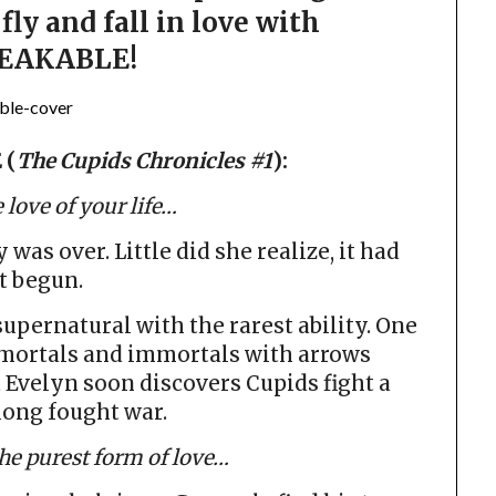
fly and fall in love with
EAKABLE!
 (
The Cupids Chronicles #1
):
 love of your life…
as over. Little did she realize, it had
t begun.
pernatural with the rarest ability. One
h mortals and immortals with arrows
 Evelyn soon discovers Cupids fight a
 long fought war.
the purest form of love…