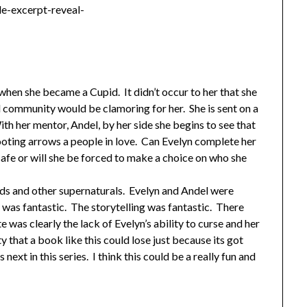
 when she became a Cupid. It didn’t occur to her that she
l community would be clamoring for her. She is sent on a
ith her mentor, Andel, by her side she begins to see that
oting arrows a people in love. Can Evelyn complete her
safe or will she be forced to make a choice on who she
pids and other supernaturals. Evelyn and Andel were
 was fantastic. The storytelling was fantastic. There
e was clearly the lack of Evelyn’s ability to curse and her
ty that a book like this could lose just because its got
next in this series. I think this could be a really fun and