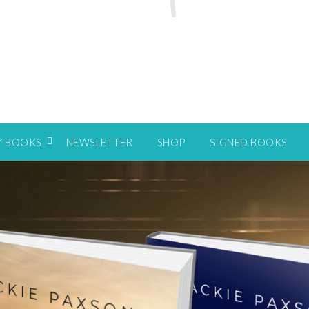
Y BOOKS
NEWSLETTER
SHOP
SIGNED BOOKS