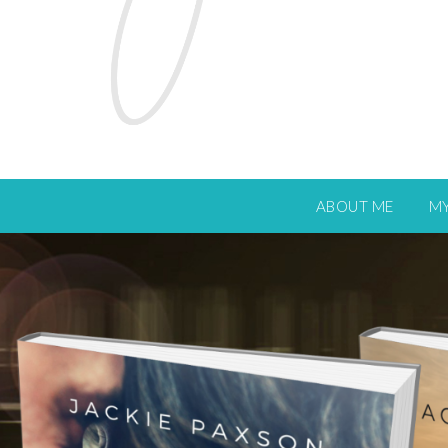
ABOUT ME
M