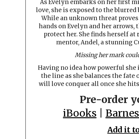
As Evelyn embarks on her first mi
love, she is exposed to the blurred
While an unknown threat proves it
hands on Evelyn and her arrows, 
protect her. She finds herself at
mentor, Andel, a stunning C
Missing her mark could
Having no idea how powerful she is
the line as she balances the fate 
will love conquer all once she hits
Pre-order y
iBooks
|
Barnes
Add it t