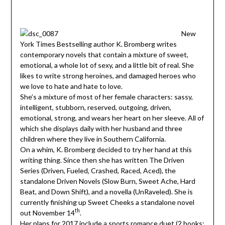
New
York Times Bestselling author K. Bromberg writes
contemporary novels that contain a mixture of sweet,
emotional, a whole lot of sexy, and a little bit of real. She
likes to write strong heroines, and damaged heroes who
we love to hate and hate to love.
She’s a mixture of most of her female characters: sassy,
intelligent, stubborn, reserved, outgoing, driven,
emotional, strong, and wears her heart on her sleeve. All of
which she displays daily with her husband and three
children where they live in Southern California.
On a whim, K. Bromberg decided to try her hand at this
writing thing. Since then she has written The Driven
Series (Driven, Fueled, Crashed, Raced, Aced), the
standalone Driven Novels (Slow Burn, Sweet Ache, Hard
Beat, and Down Shift), and a novella (UnRaveled). She is
currently finishing up Sweet Cheeks a standalone novel
th
out November 14
.
Her plans for 2017 include a sports romance duet (2 books: