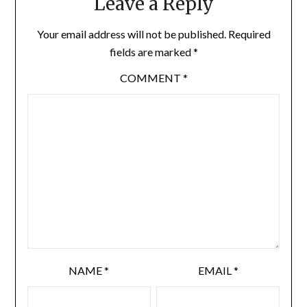
Leave a Reply
Your email address will not be published.
Required
fields are marked
*
COMMENT
*
NAME
*
EMAIL
*