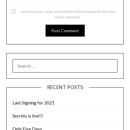
Save my name, email, and website in this browser for the next
time I comment.
RECENT POSTS
Last Signing for 2021
Secrets is live!!!
Only Five Days…