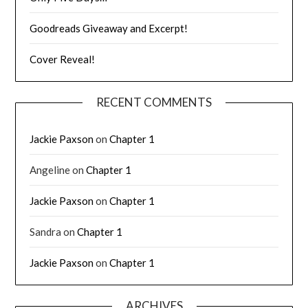
Goodreads Giveaway and Excerpt!
Cover Reveal!
RECENT COMMENTS
Jackie Paxson
on
Chapter 1
Angeline
on
Chapter 1
Jackie Paxson
on
Chapter 1
Sandra
on
Chapter 1
Jackie Paxson
on
Chapter 1
ARCHIVES