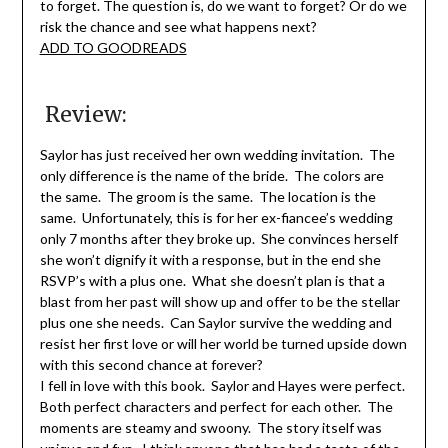
to forget. The question is, do we want to forget? Or do we
risk the chance and see what happens next?
ADD TO GOODREADS
Review:
Saylor has just received her own wedding invitation. The
only difference is the name of the bride. The colors are
the same. The groom is the same. The location is the
same. Unfortunately, this is for her ex-fiancee’s wedding
only 7 months after they broke up. She convinces herself
she won’t dignify it with a response, but in the end she
RSVP’s with a plus one. What she doesn’t plan is that a
blast from her past will show up and offer to be the stellar
plus one she needs. Can Saylor survive the wedding and
resist her first love or will her world be turned upside down
with this second chance at forever?
I fell in love with this book. Saylor and Hayes were perfect.
Both perfect characters and perfect for each other. The
moments are steamy and swoony. The story itself was