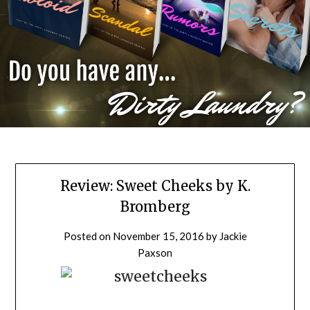
Review: Sweet Cheeks by K.
Bromberg
Posted on
November 15, 2016
by
Jackie
Paxson