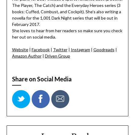
The Player, The Catch) and the Everyday Heroes series (3
books: Cuffed, Combust, and Cockpit). She’s also writing a
novella for the 1,001 Dark Night series that will be out in
February 2017.
She loves to hear from her readers so make sure you check
her out on social media.
Website
|
Facebook
|
Twitter
|
Instagram
|
Goodreads
|
Amazon Author
|
Driven Group
Share on Social Media