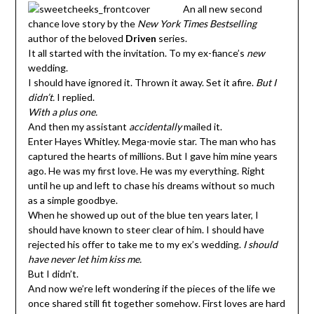
An all new second
chance love story by the
New York Times Bestselling
author of the beloved
Driven
series.
It all started with the invitation. To my ex-fiance’s
new
wedding.
I should have ignored it. Thrown it away. Set it afire.
But I
didn’t.
I replied.
With a plus one.
And then my assistant
accidentally
mailed it.
Enter Hayes Whitley. Mega-movie star. The man who has
captured the hearts of millions. But I gave him mine years
ago. He was my first love. He was my everything. Right
until he up and left to chase his dreams without so much
as a simple goodbye.
When he showed up out of the blue ten years later, I
should have known to steer clear of him. I should have
rejected his offer to take me to my ex’s wedding.
I should
have never let him kiss me.
But I didn’t.
And now we’re left wondering if the pieces of the life we
once shared still fit together somehow. First loves are hard