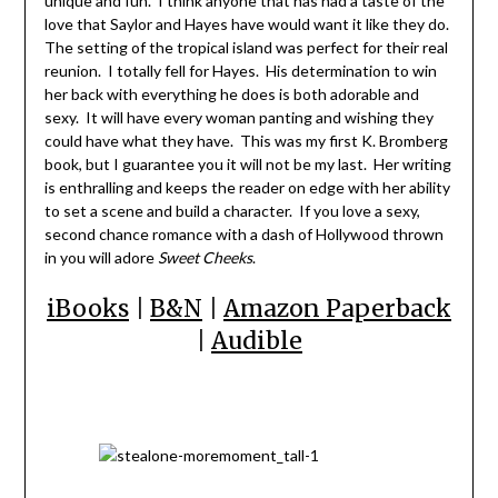
unique and fun. I think anyone that has had a taste of the
love that Saylor and Hayes have would want it like they do.
The setting of the tropical island was perfect for their real
reunion. I totally fell for Hayes. His determination to win
her back with everything he does is both adorable and
sexy. It will have every woman panting and wishing they
could have what they have. This was my first K. Bromberg
book, but I guarantee you it will not be my last. Her writing
is enthralling and keeps the reader on edge with her ability
to set a scene and build a character. If you love a sexy,
second chance romance with a dash of Hollywood thrown
in you will adore
Sweet Cheeks
.
iBooks
|
B&N
|
Amazon Paperback
|
Audible