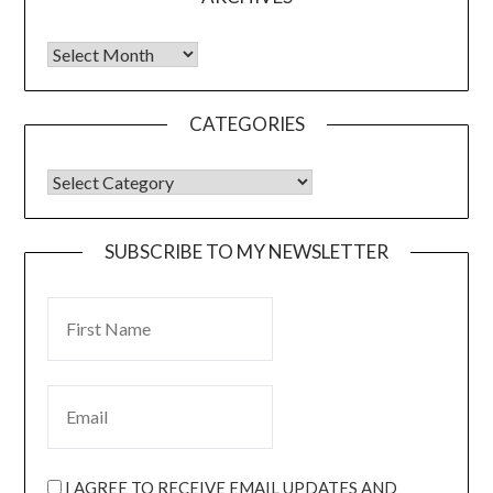
CATEGORIES
SUBSCRIBE TO MY NEWSLETTER
I AGREE TO RECEIVE EMAIL UPDATES AND