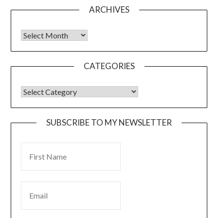
ARCHIVES
CATEGORIES
SUBSCRIBE TO MY NEWSLETTER