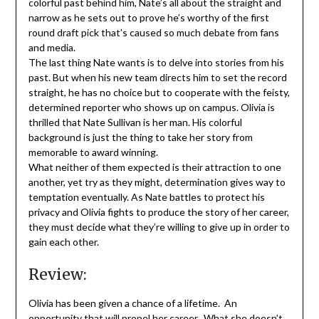
colorful past behind him, Nate’s all about the straight and
narrow as he sets out to prove he’s worthy of the first
round draft pick that’s caused so much debate from fans
and media.
The last thing Nate wants is to delve into stories from his
past. But when his new team directs him to set the record
straight, he has no choice but to cooperate with the feisty,
determined reporter who shows up on campus. Olivia is
thrilled that Nate Sullivan is her man. His colorful
background is just the thing to take her story from
memorable to award winning.
What neither of them expected is their attraction to one
another, yet try as they might, determination gives way to
temptation eventually. As Nate battles to protect his
privacy and Olivia fights to produce the story of her career,
they must decide what they’re willing to give up in order to
gain each other.
Review:
Olivia has been given a chance of a lifetime. An
opportunity that will propel her career. What she doesn’t