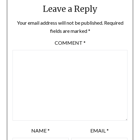
Leave a Reply
Your email address will not be published.
Required
fields are marked
*
COMMENT
*
NAME
*
EMAIL
*