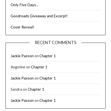
Only Five Days…
Goodreads Giveaway and Excerpt!
Cover Reveal!
RECENT COMMENTS
Jackie Paxson
on
Chapter 1
Angeline
on
Chapter 1
Jackie Paxson
on
Chapter 1
Sandra
on
Chapter 1
Jackie Paxson
on
Chapter 1