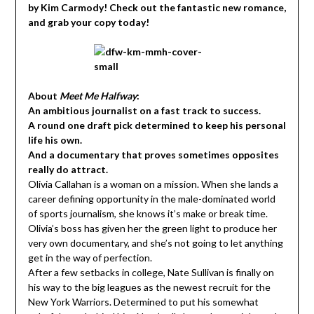
by Kim Carmody! Check out the fantastic new romance,
and grab your copy today!
About
Meet Me Halfway
:
An ambitious journalist on a fast track to success.
A round one draft pick determined to keep his personal
life his own.
And a documentary that proves sometimes opposites
really do attract.
Olivia Callahan is a woman on a mission. When she lands a
career defining opportunity in the male-dominated world
of sports journalism, she knows it’s make or break time.
Olivia’s boss has given her the green light to produce her
very own documentary, and she’s not going to let anything
get in the way of perfection.
After a few setbacks in college, Nate Sullivan is finally on
his way to the big leagues as the newest recruit for the
New York Warriors. Determined to put his somewhat