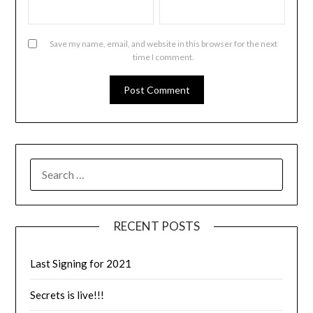
Save my name, email, and website in this browser for the next
time I comment.
RECENT POSTS
Last Signing for 2021
Secrets is live!!!