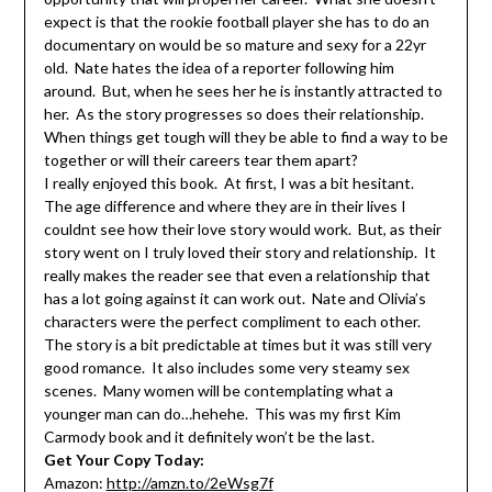
expect is that the rookie football player she has to do an
documentary on would be so mature and sexy for a 22yr
old. Nate hates the idea of a reporter following him
around. But, when he sees her he is instantly attracted to
her. As the story progresses so does their relationship.
When things get tough will they be able to find a way to be
together or will their careers tear them apart?
I really enjoyed this book. At first, I was a bit hesitant.
The age difference and where they are in their lives I
couldnt see how their love story would work. But, as their
story went on I truly loved their story and relationship. It
really makes the reader see that even a relationship that
has a lot going against it can work out. Nate and Olivia’s
characters were the perfect compliment to each other.
The story is a bit predictable at times but it was still very
good romance. It also includes some very steamy sex
scenes. Many women will be contemplating what a
younger man can do…hehehe. This was my first Kim
Carmody book and it definitely won’t be the last.
Get Your Copy Today:
Amazon:
http://amzn.to/2eWsg7f