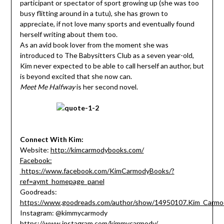
participant or spectator of sport growing up (she was too
busy flitting around in a tutu), she has grown to
appreciate, if not love many sports and eventually found
herself writing about them too.
As an avid book lover from the moment she was
introduced to The Babysitters Club as a seven year-old,
Kim never expected to be able to call herself an author, but
is beyond excited that she now can.
Meet Me Halfway
is her second novel.
Connect With Kim:
Website:
http://kimcarmodybooks.com/
Facebook:
https://www.facebook.com/KimCarmodyBooks/?
ref=aymt_homepage_panel
Goodreads:
https://www.goodreads.com/author/show/14950107.Kim_Carmo
Instagram: @kimmycarmody
https://www.instagram.com/kimmycarmody/