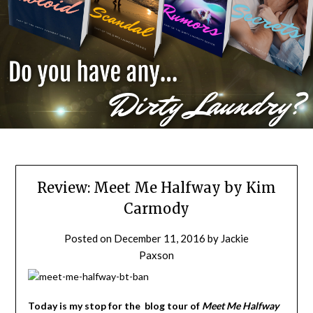
Review: Meet Me Halfway by Kim
Carmody
Posted on
December 11, 2016
by
Jackie
Paxson
Today is my stop for the blog tour of
Meet Me Halfway