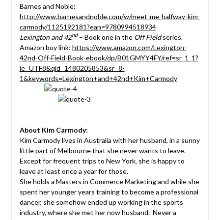
Barnes and Noble:
http://www.barnesandnoble.com/w/meet-me-halfway-kim-
carmody/1125192181?ean=9780994518934
nd
Lexington and 42
– Book one in the
Off Field
series.
Amazon buy link:
https://www.amazon.com/Lexington-
42nd-Off-Field-Book-ebook/dp/B01GMYY4FY/ref=sr_1_1?
ie=UTF8&qid=1480205853&sr=8-
1&keywords=Lexington+and+42nd+Kim+Carmody
About Kim Carmody:
Kim Carmody lives in Australia with her husband, in a sunny
little part of Melbourne that she never wants to leave.
Except for frequent trips to New York, she is happy to
leave at least once a year for those.
She holds a Masters in Commerce Marketing and while she
spent her younger years training to become a professional
dancer, she somehow ended up working in the sports
industry, where she met her now husband. Never a