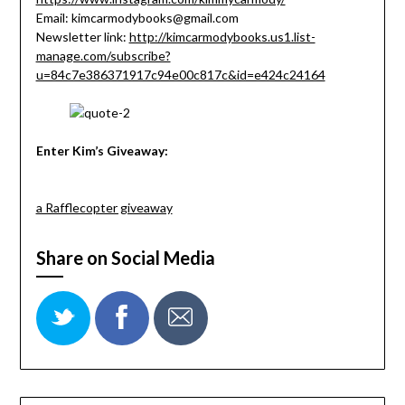
Email: kimcarmodybooks@gmail.com
Newsletter link:
http://kimcarmodybooks.us1.list-
manage.com/subscribe?
u=84c7e386371917c94e00c817c&id=e424c24164
Enter Kim’s Giveaway:
a Rafflecopter giveaway
Share on Social Media