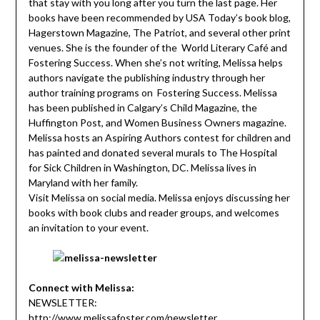
that stay with you long after you turn the last page. Her
books have been recommended by USA Today’s book blog,
Hagerstown Magazine, The Patriot, and several other print
venues. She is the founder of the World Literary Café and
Fostering Success. When she’s not writing, Melissa helps
authors navigate the publishing industry through her
author training programs on Fostering Success. Melissa
has been published in Calgary’s Child Magazine, the
Huffington Post, and Women Business Owners magazine.
Melissa hosts an Aspiring Authors contest for children and
has painted and donated several murals to The Hospital
for Sick Children in Washington, DC. Melissa lives in
Maryland with her family.
Visit Melissa on social media. Melissa enjoys discussing her
books with book clubs and reader groups, and welcomes
an invitation to your event.
Connect with Melissa:
NEWSLETTER:
http://www.melissafoster.com/newsletter