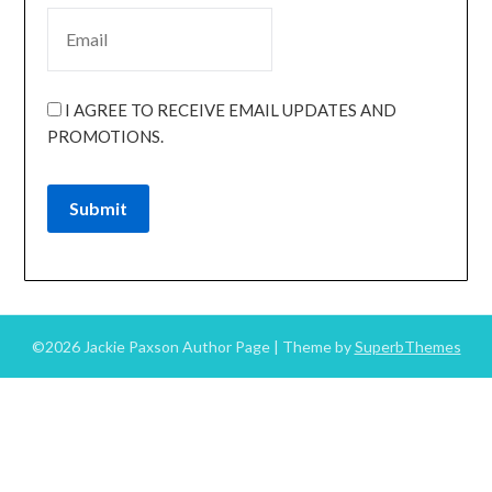
I AGREE TO RECEIVE EMAIL UPDATES AND
PROMOTIONS.
Submit
©2026 Jackie Paxson Author Page
| Theme by
SuperbThemes