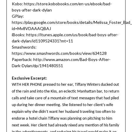
Kobo: https://store.kobobooks.com/en-us/ebook/bad-
boys-after-dark-dylan
GPlay:
https://play.google.com/store/books/details/Melissa_Foster_Ba
id=Mv8VDAAAQBAJ
iBooks: https://itunes.apple.com/us/book/bad-boys-after-
dark-dylan/id1109524331?mt=11
Smashwords:
https://www.smashwords.com/books/view/634128
Paperback: http://www.amazon.com/Bad-Boys-After-
Dark-Dylan/dp/1941480551
Exclusive Excerpt:
WITH HER PHONE pressed to her ear, Tiffany Winters ducked out
of the rain and into the Kiss, an eclectic Manhattan bar, to return
calls and take care of a mountain of text messages that had piled
up during her dinner meeting. She listened to her client’s wife
explain why she didn’t want her husband traveling too often to
endorse a hotel chain Tiffany was planning on pitching to him
next week. Her client had already nixed any mention of his family