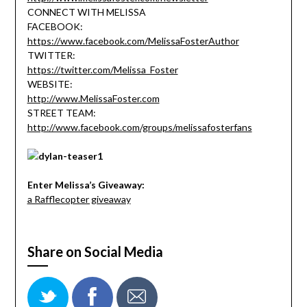
CONNECT WITH MELISSA
FACEBOOK:
https://www.facebook.com/MelissaFosterAuthor
TWITTER:
https://twitter.com/Melissa_Foster
WEBSITE:
http://www.MelissaFoster.com
STREET TEAM:
http://www.facebook.com/groups/melissafosterfans
Enter Melissa’s Giveaway:
a Rafflecopter giveaway
Share on Social Media