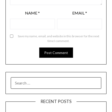
NAME
*
EMAIL
*
Save my name, email, and website in this browser for the next
time I comment.
RECENT POSTS