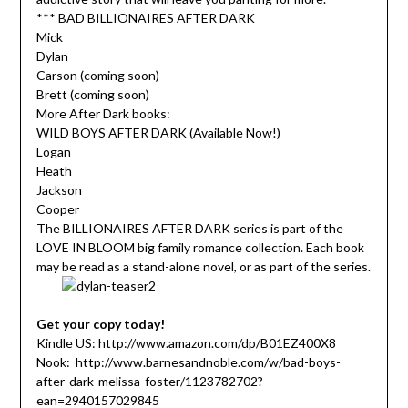
*** BAD BILLIONAIRES AFTER DARK
Mick
Dylan
Carson (coming soon)
Brett (coming soon)
More After Dark books:
WILD BOYS AFTER DARK (Available Now!)
Logan
Heath
Jackson
Cooper
The BILLIONAIRES AFTER DARK series is part of the
LOVE IN BLOOM big family romance collection. Each book
may be read as a stand-alone novel, or as part of the series.
Get your copy today!
Kindle US: http://www.amazon.com/dp/B01EZ400X8
Nook: http://www.barnesandnoble.com/w/bad-boys-
after-dark-melissa-foster/1123782702?
ean=2940157029845