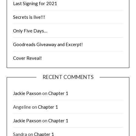
Last Signing for 2021
Secrets is live!!!
Only Five Days…
Goodreads Giveaway and Excerpt!
Cover Reveal!
RECENT COMMENTS
Jackie Paxson
on
Chapter 1
Angeline
on
Chapter 1
Jackie Paxson
on
Chapter 1
Sandra
on
Chapter 1