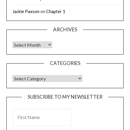
Jackie Paxson
on
Chapter 1
ARCHIVES
CATEGORIES
SUBSCRIBE TO MY NEWSLETTER