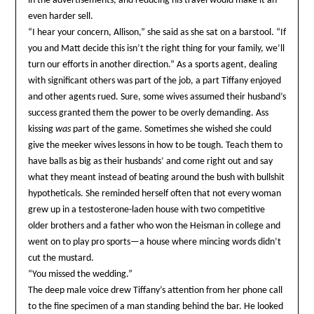
in the advertisements, and reducing his travel would make it an
even harder sell.
“I hear your concern, Allison,” she said as she sat on a barstool. “If
you and Matt decide this isn’t the right thing for your family, we’ll
turn our efforts in another direction.” As a sports agent, dealing
with significant others was part of the job, a part Tiffany enjoyed
and other agents rued. Sure, some wives assumed their husband’s
success granted them the power to be overly demanding. Ass
kissing
was
part of the game. Sometimes she wished she could
give the meeker wives lessons in how to be tough. Teach them to
have balls as big as their husbands’ and come right out and say
what they meant instead of beating around the bush with bullshit
hypotheticals. She reminded herself often that not every woman
grew up in a testosterone-laden house with two competitive
older brothers and a father who won the Heisman in college and
went on to play pro sports—a house where mincing words didn’t
cut the mustard.
“You missed the wedding.”
The deep male voice drew Tiffany’s attention from her phone call
to the fine specimen of a man standing behind the bar. He looked