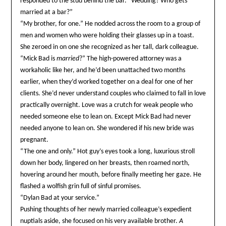
responded to the stud behind the bar. “Wedding? Who gets
married at a bar?”
“My brother, for one.” He nodded across the room to a group of
men and women who were holding their glasses up in a toast.
She zeroed in on one she recognized as her tall, dark colleague.
“Mick Bad is
married
?” The high-powered attorney was a
workaholic like her, and he’d been unattached two months
earlier, when they’d worked together on a deal for one of her
clients. She’d never understand couples who claimed to fall in love
practically overnight. Love was a crutch for weak people who
needed someone else to lean on. Except Mick Bad had never
needed anyone to lean on. She wondered if his new bride was
pregnant.
“The one and only.” Hot guy’s eyes took a long, luxurious stroll
down her body, lingered on her breasts, then roamed north,
hovering around her mouth, before finally meeting her gaze. He
flashed a wolfish grin full of sinful promises.
“Dylan Bad at your service.”
Pushing thoughts of her newly married colleague’s expedient
nuptials aside, she focused on his very available brother.
A