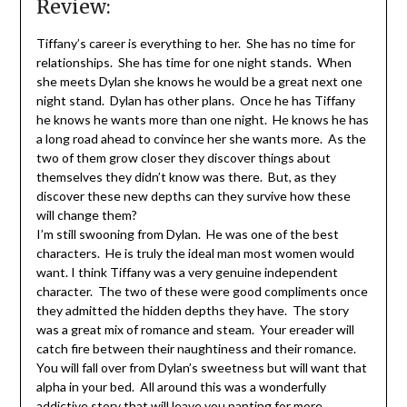
Review:
Tiffany’s career is everything to her. She has no time for
relationships. She has time for one night stands. When
she meets Dylan she knows he would be a great next one
night stand. Dylan has other plans. Once he has Tiffany
he knows he wants more than one night. He knows he has
a long road ahead to convince her she wants more. As the
two of them grow closer they discover things about
themselves they didn’t know was there. But, as they
discover these new depths can they survive how these
will change them?
I’m still swooning from Dylan. He was one of the best
characters. He is truly the ideal man most women would
want. I think Tiffany was a very genuine independent
character. The two of these were good compliments once
they admitted the hidden depths they have. The story
was a great mix of romance and steam. Your ereader will
catch fire between their naughtiness and their romance.
You will fall over from Dylan’s sweetness but will want that
alpha in your bed. All around this was a wonderfully
addictive story that will leave you panting for more.