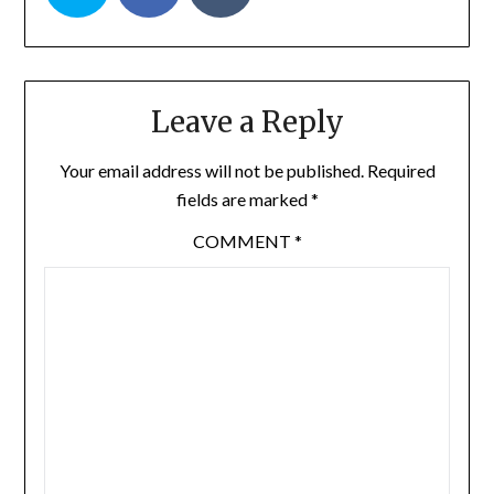
Leave a Reply
Your email address will not be published.
Required
fields are marked
*
COMMENT
*