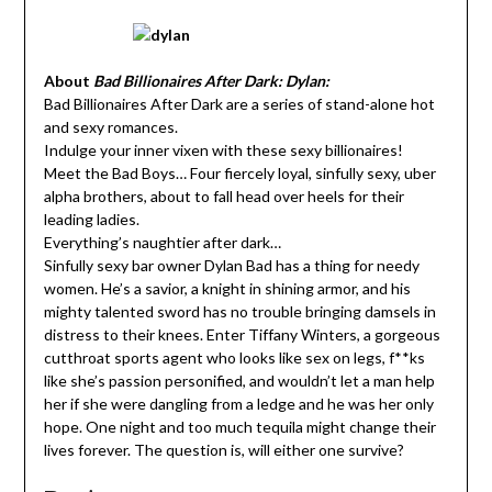
About
Bad Billionaires After Dark: Dylan:
Bad Billionaires After Dark are a series of stand-alone hot
and sexy romances.
Indulge your inner vixen with these sexy billionaires!
Meet the Bad Boys… Four fiercely loyal, sinfully sexy, uber
alpha brothers, about to fall head over heels for their
leading ladies.
Everything’s naughtier after dark…
Sinfully sexy bar owner Dylan Bad has a thing for needy
women. He’s a savior, a knight in shining armor, and his
mighty talented sword has no trouble bringing damsels in
distress to their knees. Enter Tiffany Winters, a gorgeous
cutthroat sports agent who looks like sex on legs, f**ks
like she’s passion personified, and wouldn’t let a man help
her if she were dangling from a ledge and he was her only
hope. One night and too much tequila might change their
lives forever. The question is, will either one survive?