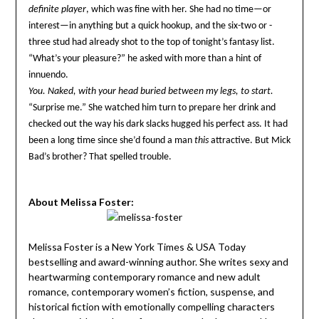
definite player
, which was fine with her. She had no time—or
interest—in anything but a quick hookup, and the six-two or -
three stud had already shot to the top of tonight’s fantasy list.
“What’s your pleasure?” he asked with more than a hint of
innuendo.
You. Naked, with your head buried between my legs, to start.
“Surprise me.” She watched him turn to prepare her drink and
checked out the way his dark slacks hugged his perfect ass. It had
been a long time since she’d found a man
this
attractive. But Mick
Bad’s brother? That spelled trouble.
About Melissa Foster:
Melissa Foster is a New York Times & USA Today
bestselling and award-winning author. She writes sexy and
heartwarming contemporary romance and new adult
romance, contemporary women’s fiction, suspense, and
historical fiction with emotionally compelling characters