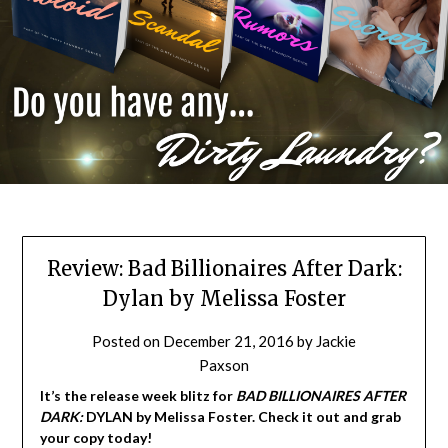
Review: Bad Billionaires After Dark:
Dylan by Melissa Foster
Posted on
December 21, 2016
by
Jackie
Paxson
It’s the release week blitz for
BAD BILLIONAIRES AFTER
DARK:
DYLAN by Melissa Foster. Check it out and grab
your copy today!