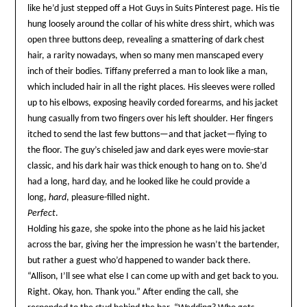
like he’d just stepped off a Hot Guys in Suits Pinterest page. His tie
hung loosely around the collar of his white dress shirt, which was
open three buttons deep, revealing a smattering of dark chest
hair, a rarity nowadays, when so many men manscaped every
inch of their bodies. Tiffany preferred a man to look like a man,
which included hair in all the right places. His sleeves were rolled
up to his elbows, exposing heavily corded forearms, and his jacket
hung casually from two fingers over his left shoulder. Her fingers
itched to send the last few buttons—and that jacket—flying to
the floor. The guy’s chiseled jaw and dark eyes were movie-star
classic, and his dark hair was thick enough to hang on to. She’d
had a long, hard day, and he looked like he could provide a
long,
hard
, pleasure-filled night.
Perfect
.
Holding his gaze, she spoke into the phone as he laid his jacket
across the bar, giving her the impression he wasn’t the bartender,
but rather a guest who’d happened to wander back there.
“Allison, I’ll see what else I can come up with and get back to you.
Right. Okay, hon. Thank you.” After ending the call, she