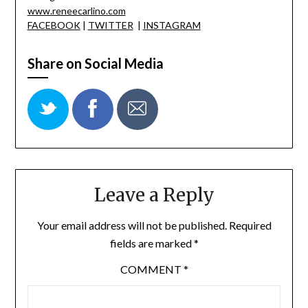
www.reneecarlino.com
FACEBOOK
|
TWITTER
|
INSTAGRAM
Share on Social Media
Leave a Reply
Your email address will not be published.
Required
fields are marked
*
COMMENT
*