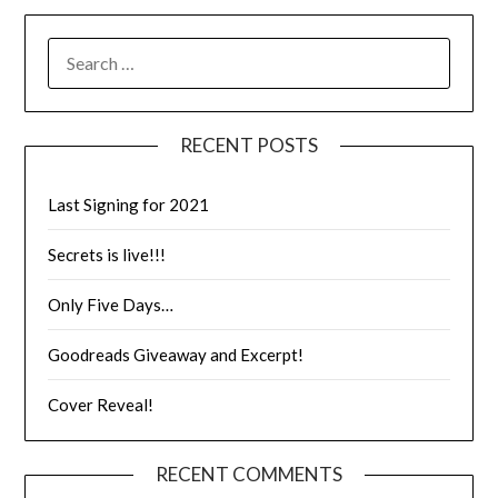
RECENT POSTS
Last Signing for 2021
Secrets is live!!!
Only Five Days…
Goodreads Giveaway and Excerpt!
Cover Reveal!
RECENT COMMENTS