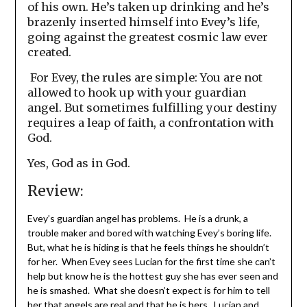
of his own. He’s taken up drinking and he’s
brazenly inserted himself into Evey’s life,
going against the greatest cosmic law ever
created.
For Evey, the rules are simple: You are not
allowed to hook up with your guardian
angel. But sometimes fulfilling your destiny
requires a leap of faith, a confrontation with
God.
Yes, God as in God.
Review:
Evey’s guardian angel has problems. He is a drunk, a
trouble maker and bored with watching Evey’s boring life.
But, what he is hiding is that he feels things he shouldn’t
for her. When Evey sees Lucian for the first time she can’t
help but know he is the hottest guy she has ever seen and
he is smashed. What she doesn’t expect is for him to tell
her that angels are real and that he is hers. Lucian and