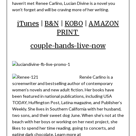
haven’t met Renee Carlino, Lucian Divine is a novel you
won’t forget and will be craving more of her writing.
iTunes
|
B&N
|
KOBO
|
AMAZON
PRINT
couple-hands-live-now
Renée Carlino is a
screenwriter and bestselling author of contemporary
women’s novels and new adult fiction. Her books have
been featured in national publications, including USA
TODAY, Huffington Post, Latina magazine, and Publisher’s
Weekly. She lives in Southern California with her husband,
two sons, and their sweet dog June. When she’s not at the
beach with her boys or working on her next project, she
likes to spend her time reading, going to concerts, and
eating dark chocolate. Learn more at