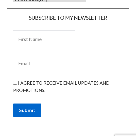
SUBSCRIBE TO MY NEWSLETTER
I AGREE TO RECEIVE EMAIL UPDATES AND
PROMOTIONS.
Submit