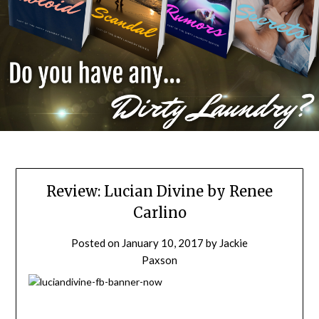
Review: Lucian Divine by Renee
Carlino
Posted on
January 10, 2017
by
Jackie
Paxson