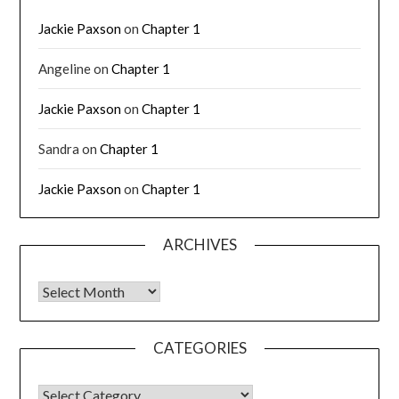
Jackie Paxson
on
Chapter 1
Angeline
on
Chapter 1
Jackie Paxson
on
Chapter 1
Sandra
on
Chapter 1
Jackie Paxson
on
Chapter 1
ARCHIVES
CATEGORIES