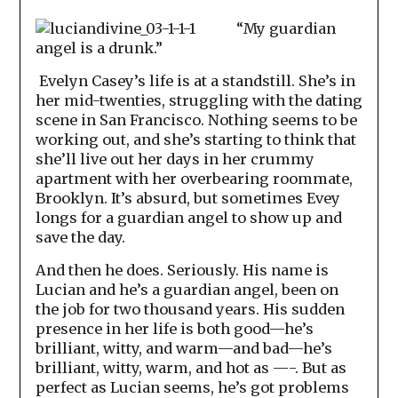
“My guardian
angel is a drunk.”
Evelyn Casey’s life is at a standstill. She’s in
her mid-twenties, struggling with the dating
scene in San Francisco. Nothing seems to be
working out, and she’s starting to think that
she’ll live out her days in her crummy
apartment with her overbearing roommate,
Brooklyn. It’s absurd, but sometimes Evey
longs for a guardian angel to show up and
save the day.
And then he does. Seriously. His name is
Lucian and he’s a guardian angel, been on
the job for two thousand years. His sudden
presence in her life is both good—he’s
brilliant, witty, and warm—and bad—he’s
brilliant, witty, warm, and hot as —-. But as
perfect as Lucian seems, he’s got problems