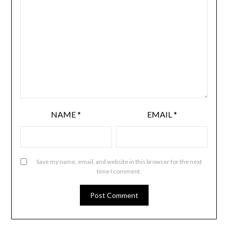
NAME
*
EMAIL
*
Save my name, email, and website in this browser for the next
time I comment.