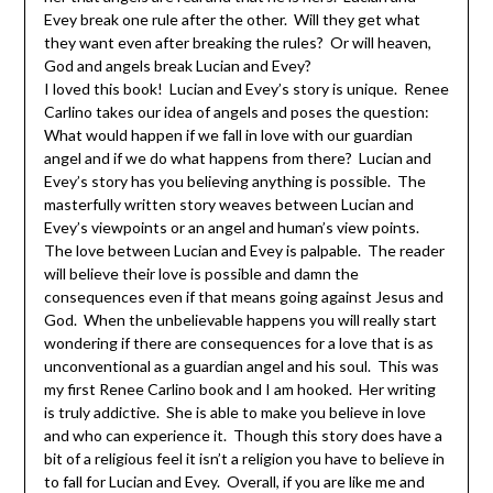
Evey break one rule after the other. Will they get what
they want even after breaking the rules? Or will heaven,
God and angels break Lucian and Evey?
I loved this book! Lucian and Evey’s story is unique. Renee
Carlino takes our idea of angels and poses the question:
What would happen if we fall in love with our guardian
angel and if we do what happens from there? Lucian and
Evey’s story has you believing anything is possible. The
masterfully written story weaves between Lucian and
Evey’s viewpoints or an angel and human’s view points.
The love between Lucian and Evey is palpable. The reader
will believe their love is possible and damn the
consequences even if that means going against Jesus and
God. When the unbelievable happens you will really start
wondering if there are consequences for a love that is as
unconventional as a guardian angel and his soul. This was
my first Renee Carlino book and I am hooked. Her writing
is truly addictive. She is able to make you believe in love
and who can experience it. Though this story does have a
bit of a religious feel it isn’t a religion you have to believe in
to fall for Lucian and Evey. Overall, if you are like me and