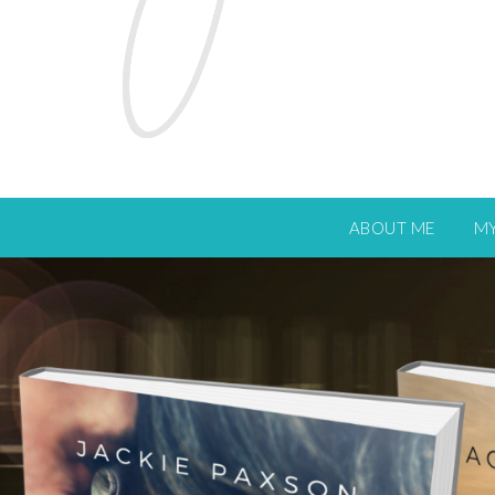
ABOUT ME
M