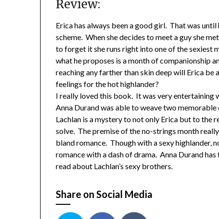
Review:
Erica has always been a good girl. That was until
scheme. When she decides to meet a guy she met 
to forget it she runs right into one of the sexiest
what he proposes is a month of companionship and 
reaching any farther than skin deep will Erica be 
feelings for the hot highlander?
I really loved this book. It was very entertaining
Anna Durand was able to weave two memorable ch
Lachlan is a mystery to not only Erica but to t
solve. The premise of the no-strings month reall
bland romance. Though with a sexy highlander, no
romance with a dash of drama. Anna Durand has tr
read about Lachlan’s sexy brothers.
Share on Social Media