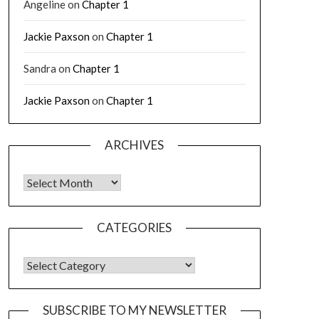
Angeline
on
Chapter 1
Jackie Paxson
on
Chapter 1
Sandra
on
Chapter 1
Jackie Paxson
on
Chapter 1
ARCHIVES
CATEGORIES
SUBSCRIBE TO MY NEWSLETTER