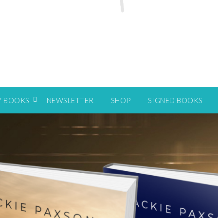
Y BOOKS
NEWSLETTER
SHOP
SIGNED BOOKS