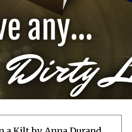
n a Kilt by Anna Durand