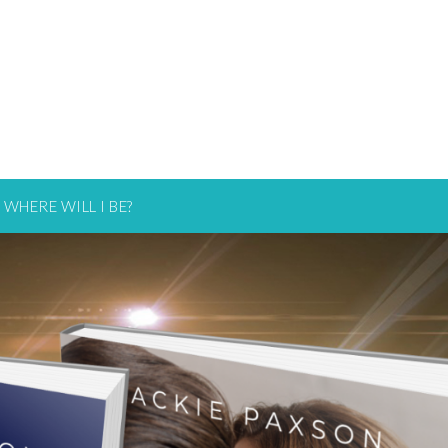
WHERE WILL I BE?