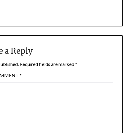
e a Reply
published.
Required fields are marked
*
OMMENT
*