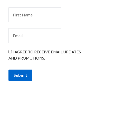
I AGREE TO RECEIVE EMAIL UPDATES
AND PROMOTIONS.
Submit