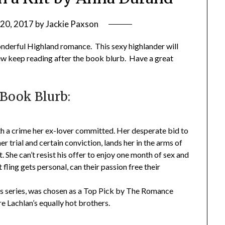
 20, 2017
by
Jackie Paxson
derful Highland romance. This sexy highlander will
iew keep reading after the book blurb. Have a great
Book Blurb:
ith a crime her ex-lover committed. Her desperate bid to
er trial and certain conviction, lands her in the arms of
 She can’t resist his offer to enjoy one month of sex and
fling gets personal, can their passion free their
ots series, was chosen as a Top Pick by The Romance
e Lachlan’s equally hot brothers.