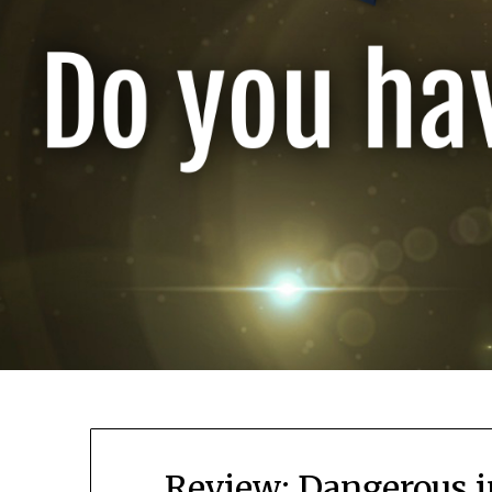
Review: Dangerous i