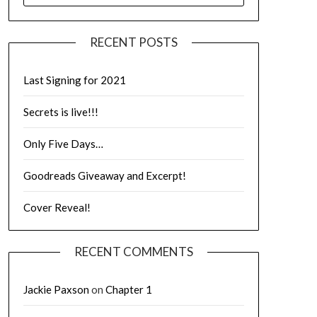
RECENT POSTS
Last Signing for 2021
Secrets is live!!!
Only Five Days…
Goodreads Giveaway and Excerpt!
Cover Reveal!
RECENT COMMENTS
Jackie Paxson
on
Chapter 1