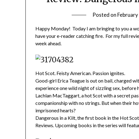
Posted on
February
Happy Monday! Today I am bringing to you a won
have your e-reader catching fire. For my full rev
week ahead.
Hot Scot. Feisty American. Passion ignites.
Good-girl Erica Teague is out on bail, charged w
experience one wild night of sizzling sex, before h
Lachlan MacTaggart, a hot Scot with a secret past.
companionship with no strings. But when their hot 
imprisoned hearts?
Dangerous in a Kilt, the first book in the Hot Sc
Reviews. Upcoming books in the series will featur