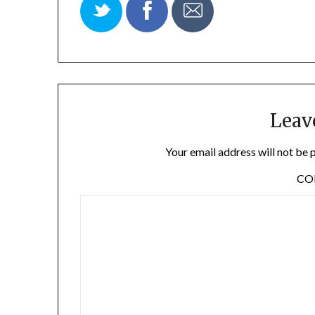
Leav
Your email address will not be 
C