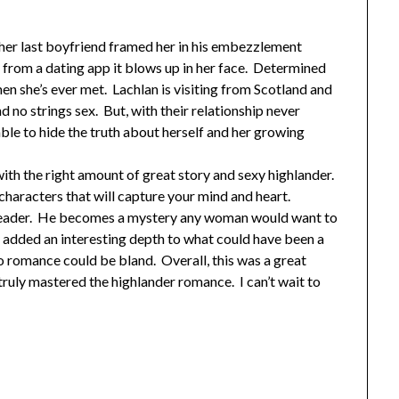
 her last boyfriend framed her in his embezzlement
from a dating app it blows up in her face. Determined
 men she’s ever met. Lachlan is visiting from Scotland and
no strings sex. But, with their relationship never
able to hide the truth about herself and her growing
 with the right amount of great story and sexy highlander.
aracters that will capture your mind and heart.
he reader. He becomes a mystery any woman would want to
y added an interesting depth to what could have been a
 romance could be bland. Overall, this was a great
uly mastered the highlander romance. I can’t wait to