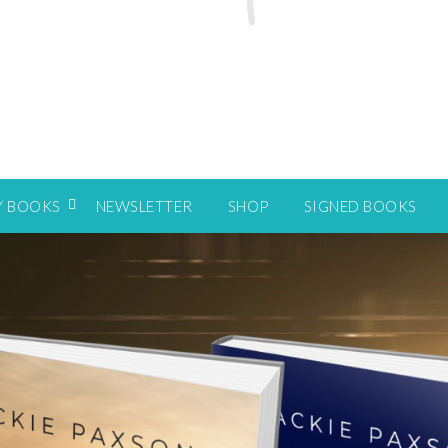
Y BOOKS
NEWSLETTER
SHOP
SIGNED BOOKS