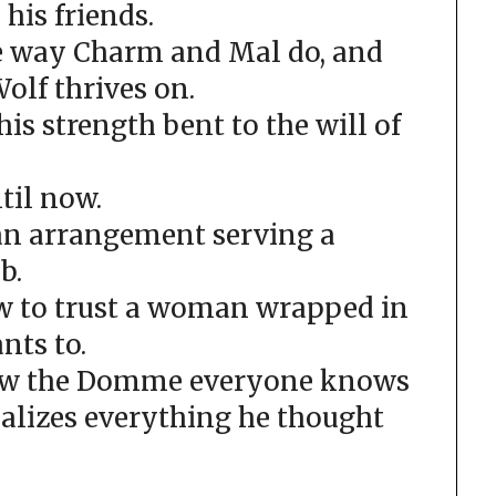
 his friends.
he way Charm and Mal do, and
olf thrives on.
 his strength bent to the will of
ntil now.
an arrangement serving a
b.
w to trust a woman wrapped in
nts to.
now the Domme everyone knows
ealizes everything he thought