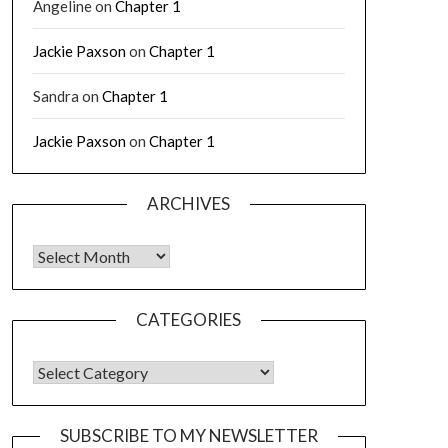
Angeline
on
Chapter 1
Jackie Paxson
on
Chapter 1
Sandra
on
Chapter 1
Jackie Paxson
on
Chapter 1
ARCHIVES
CATEGORIES
SUBSCRIBE TO MY NEWSLETTER