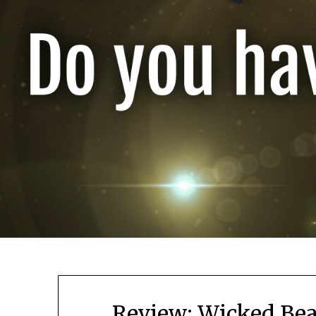
Review: Wicked Bea