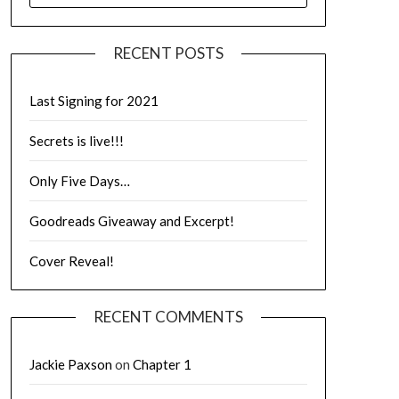
RECENT POSTS
Last Signing for 2021
Secrets is live!!!
Only Five Days…
Goodreads Giveaway and Excerpt!
Cover Reveal!
RECENT COMMENTS
Jackie Paxson
on
Chapter 1