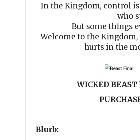
In the Kingdom, control is
who s
But some things ev
Welcome to the Kingdom, w
hurts in the m
WICKED BEAST 
PURCHAS
Blurb: