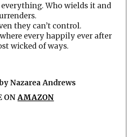
 everything. Who wields it and
urrenders.
en they can’t control.
here every happily ever after
ost wicked of ways.
by Nazarea Andrews
E ON
AMAZON