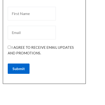
I AGREE TO RECEIVE EMAIL UPDATES
AND PROMOTIONS.
Submit