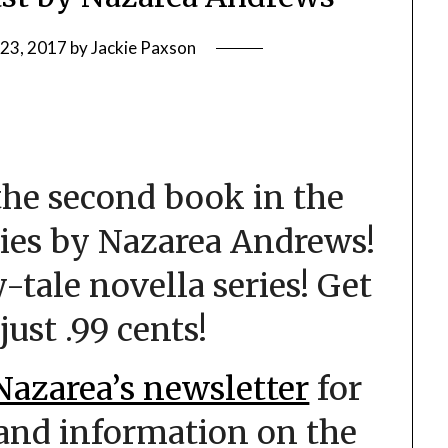
 23, 2017
by
Jackie Paxson
he second book in the
ies by Nazarea Andrews!
ry-tale novella series! Get
just .99 cents!
Nazarea’s newsletter
for
 and information on the