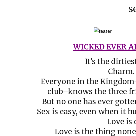
s
WICKED EVER A
It’s the dirties
Charm. 
Everyone in the Kingdom
club–knows the three fr
But no one has ever gotte
Sex is easy, even when it hu
Love is 
Love is the thing non