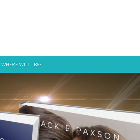
WHERE WILL I BE?