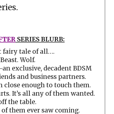
eries.
FTER
SERIES BLURB:
t fairy tale of all….
Beast. Wolf.
–an exclusive, decadent BDSM
iends and business partners.
n close enough to touch them.
rts. It’s all any of them wanted.
off the table.
e of them ever saw coming.