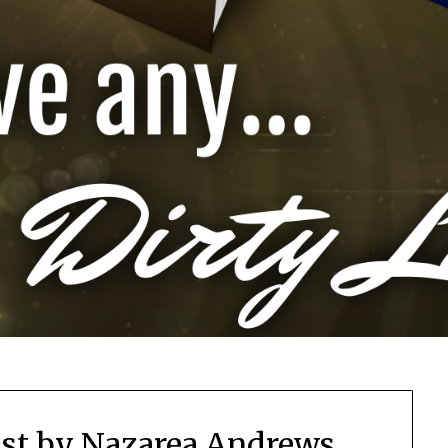
st by Nazarea Andrews