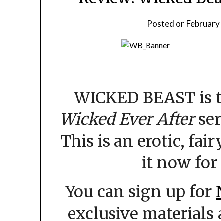
Posted on
February
WICKED BEAST is t
Wicked Ever After
ser
This is an erotic, fai
it now for 
You can sign up for
exclusive materials