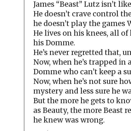
James “Beast” Lutz isn’t like
He doesn’t crave control t
he doesn’t play the games W
He lives on his knees, all of
his Domme.
He’s never regretted that, u
Now, when he’s trapped in 
Domme who can’t keep a su
Now, when he’s not sure ho
mystery and less sure he wa
But the more he gets to k
as Beauty, the more Beast r
he knew was wrong.