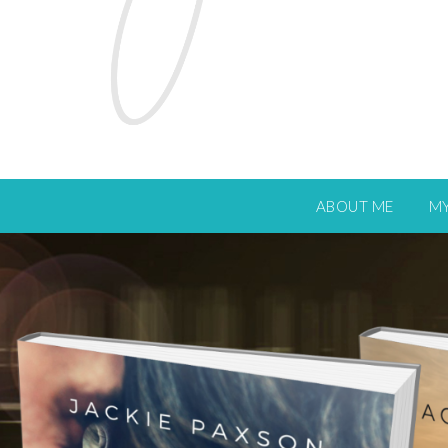
ABOUT ME
M