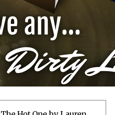
 The Hot One by Lauren