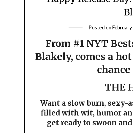
B
Posted on
February
From #1 NYT Bests
Blakely, comes a ho
chance
THE 
Want a slow burn, sexy-
filled with wit, humor an
get ready to swoon and 