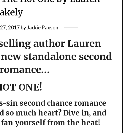
lakely
 27, 2017
by
Jackie Paxson
elling author Lauren
t new standalone second
 romance…
HOT ONE!
as-sin second chance romance
d so much heart? Dive in, and
fan yourself from the heat!