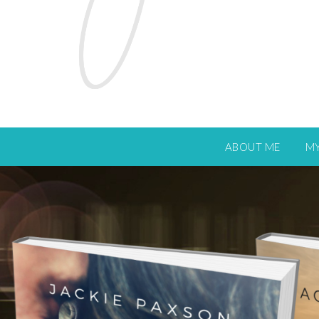
ABOUT ME
M