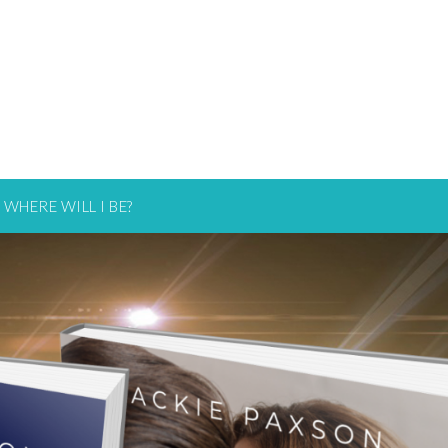
WHERE WILL I BE?