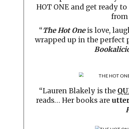
HOT ONE and get ready to 
from 
“
The Hot One
is love, lau
wrapped up in the perfect
Bookalici
“Lauren Blakely is the
QU
reads… Her books are
utte