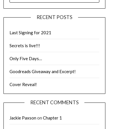
RECENT POSTS
Last Signing for 2021
Secrets is live!!!
Only Five Days…
Goodreads Giveaway and Excerpt!
Cover Reveal!
RECENT COMMENTS
Jackie Paxson
on
Chapter 1