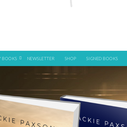
Y BOOKS
NEWSLETTER
SHOP
SIGNED BOOKS