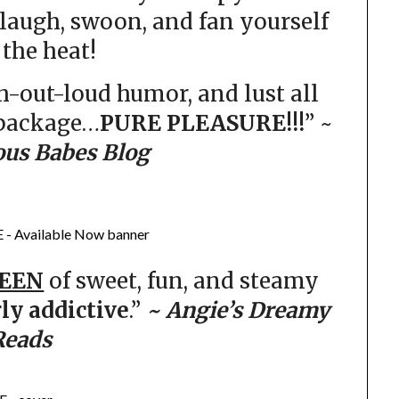
laugh, swoon, and fan yourself
the heat!
gh-out-loud humor, and lust all
 package…
PURE PLEASURE!!!
” ~
ous Babes Blog
EEN
of sweet, fun, and steamy
rly addictive
.”
~ Angie’s Dreamy
Reads