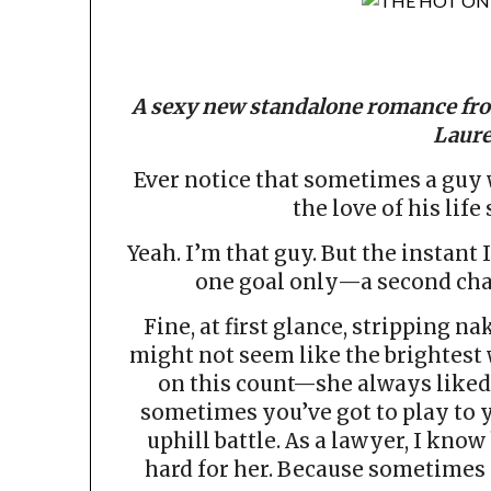
A sexy new standalone romance fro
Laure
Ever notice that sometimes a guy w
the love of his life
Yeah. I’m that guy. But the instant 
one goal only—a second chan
Fine, at first glance, stripping n
might not seem like the brightest 
on this count—she always liked
sometimes you’ve got to play to 
uphill battle. As a lawyer, I know
hard for her. Because sometimes y