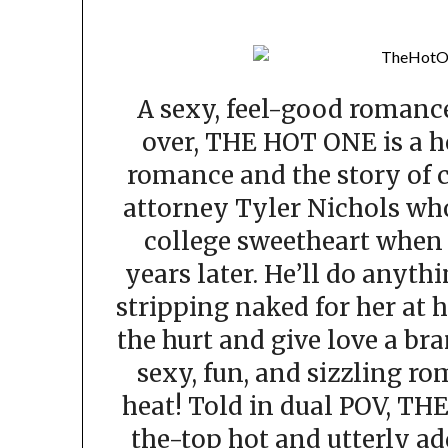
A sexy, feel-good romance
over, THE HOT ONE is a h
romance and the story of 
attorney Tyler Nichols who
college sweetheart when 
years later. He’ll do anyth
stripping naked for her at 
the hurt and give love a br
sexy, fun, and sizzling ro
heat! Told in dual POV, TH
the-top hot and utterly ad