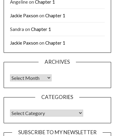
Angeline
on
Chapter 1
Jackie Paxson
on
Chapter 1
Sandra
on
Chapter 1
Jackie Paxson
on
Chapter 1
ARCHIVES
CATEGORIES
SUBSCRIBE TO MY NEWSLETTER