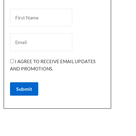
I AGREE TO RECEIVE EMAIL UPDATES
AND PROMOTIONS.
Submit