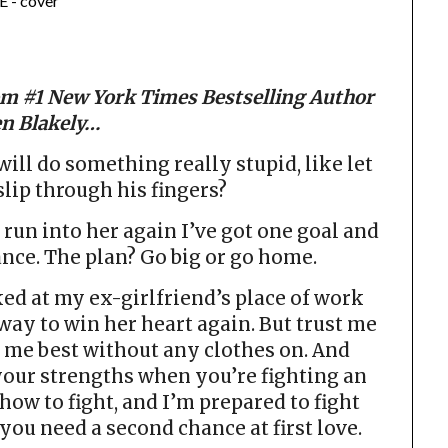
m #1 New York Times Bestselling Author
n Blakely…
ill do something really stupid, like let
 slip through his fingers?
I run into her again I’ve got one goal and
ce. The plan? Go big or go home.
aked at my ex-girlfriend’s place of work
way to win her heart again. But trust me
 me best without any clothes on. And
your strengths when you’re fighting an
 how to fight, and I’m prepared to fight
ou need a second chance at first love.