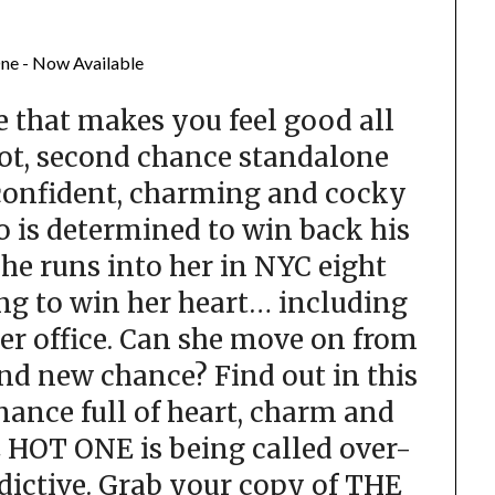
 that makes you feel good all
ot, second chance standalone
confident, charming and cocky
 is determined to win back his
he runs into her in NYC eight
ing to win her heart… including
her office. Can she move on from
and new chance? Find out in this
mance full of heart, charm and
E HOT ONE is being called over-
dictive. Grab your copy of THE