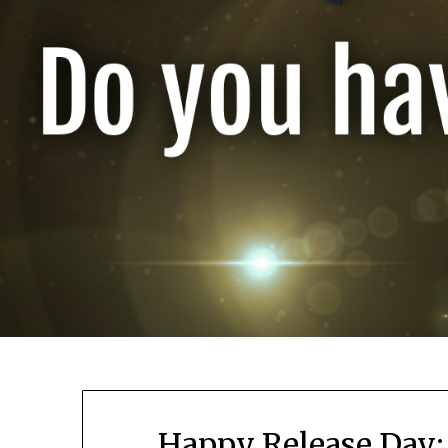
Happy Release Day: