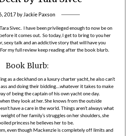
6, 2017
by
Jackie Paxson
Tara Sivec. I have been privileged enough to now be on
f before it comes out. So today, I get to bring to you her
r, sexy talk and an addictive story that will have you
For my full review keep reading after the book blurb.
Book Blurb:
ng as a deckhand on a luxury charter yacht, he also can’t
r ass and doing their bidding…whatever it takes to make
way of being the captain of his own yacht one day.
en they look at her. She knows from the outside
doesn’t have a care in the world. Things aren’t always what
eight of her family’s struggles on her shoulders, she
poiled princess he believes her to be.
hem, even though Mackenzie is completely off limits and