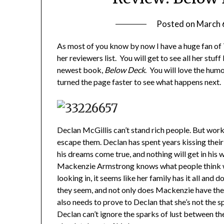
Posted on
March 
As most of you know by now I have a huge fan of 
her reviewers list. You will get to see all her stuf
newest book,
Below Deck
. You will love the humo
turned the page faster to see what happens next. 
Declan McGillis can’t stand rich people. But worki
escape them. Declan has spent years kissing thei
his dreams come true, and nothing will get in his 
Mackenzie Armstrong knows what people think wh
looking in, it seems like her family has it all and 
they seem, and not only does Mackenzie have the w
also needs to prove to Declan that she’s not the s
Declan can’t ignore the sparks of lust between t