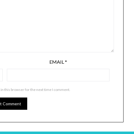
EMAIL
*
in this browser for the next time I comment.