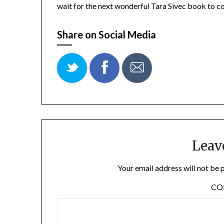
wait for the next wonderful Tara Sivec book to c
Share on Social Media
Leav
Your email address will not be 
C