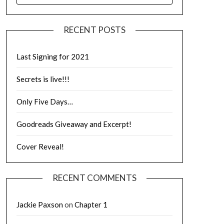
RECENT POSTS
Last Signing for 2021
Secrets is live!!!
Only Five Days…
Goodreads Giveaway and Excerpt!
Cover Reveal!
RECENT COMMENTS
Jackie Paxson
on
Chapter 1