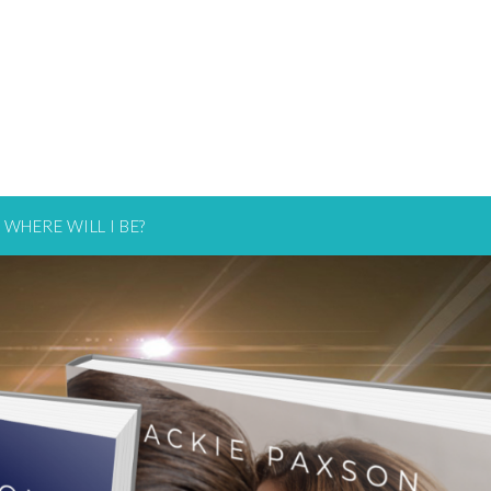
WHERE WILL I BE?