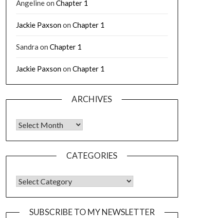
Angeline
on
Chapter 1
Jackie Paxson
on
Chapter 1
Sandra
on
Chapter 1
Jackie Paxson
on
Chapter 1
ARCHIVES
CATEGORIES
SUBSCRIBE TO MY NEWSLETTER