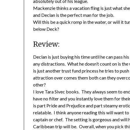
absolutely out of his league.
Mackenzie thinks a vacation fling is just what sh
and Declan is the perfect man for the job.
Will this be a quick romp in the water, or will it
below Deck?
Review:
Declan is just buying his time until he can pass h
any distractions. What he doesn’t count on is the
is just another trust fund princess he tries to pus
attraction over comes them both can they overco
other?
I love Tara Sivec books. They always seem to end
have no filter and you instantly love them for t
is part Pride and Prejudice and part steamy erotic
relatable. I think anyone reading this will want t
captain or chef. The setting is gorgeous and will
Caribbean trip will be. Overall, when you pick this