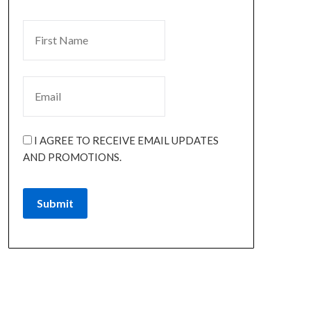
I AGREE TO RECEIVE EMAIL UPDATES
AND PROMOTIONS.
Submit