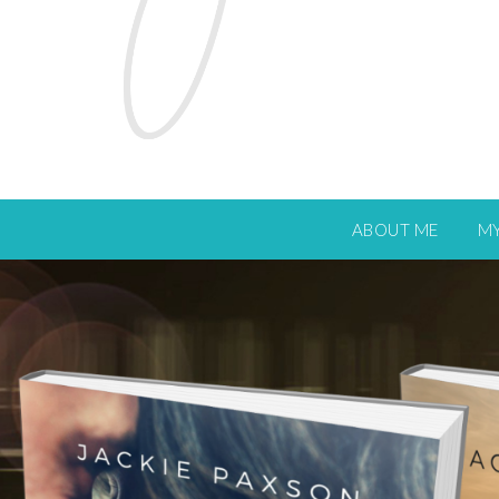
ABOUT ME
M