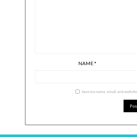
NAME
*
Save my name, email, and website 