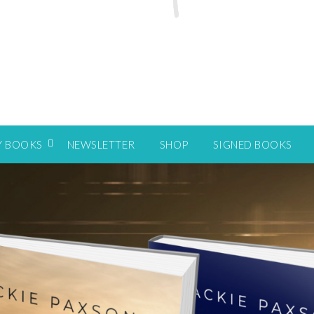
Y BOOKS
NEWSLETTER
SHOP
SIGNED BOOKS