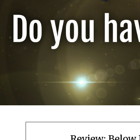
Review: Below 