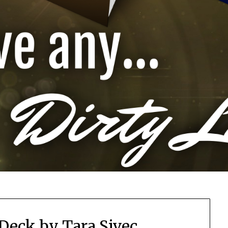
Deck by Tara Sivec