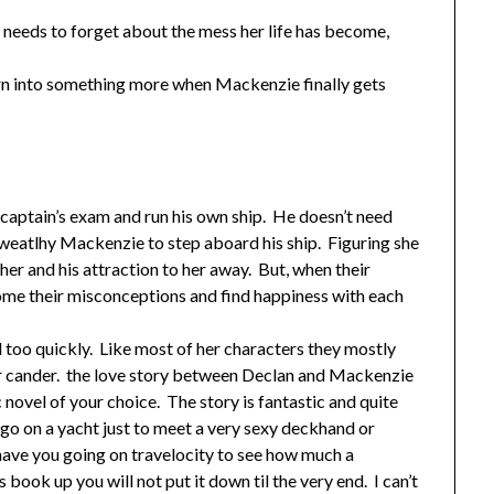
e needs to forget about the mess her life has become,
 turn into something more when Mackenzie finally gets
is captain’s exam and run his own ship. He doesn’t need
 weatlhy Mackenzie to step aboard his ship. Figuring she
h her and his attraction to her away. But, when their
me their misconceptions and find happiness with each
 too quickly. Like most of her characters they mostly
heir cander. the love story between Declan and Mackenzie
 novel of your choice. The story is fantastic and quite
o go on a yacht just to meet a very sexy deckhand or
 have you going on travelocity to see how much a
 book up you will not put it down til the very end. I can’t