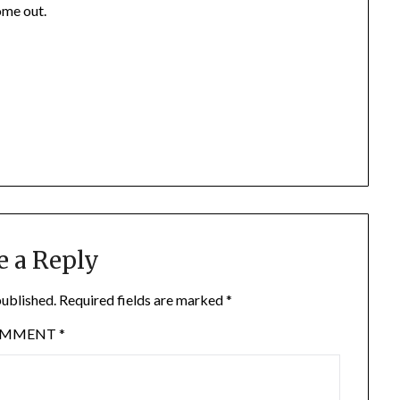
ome out.
e a Reply
published.
Required fields are marked
*
OMMENT
*