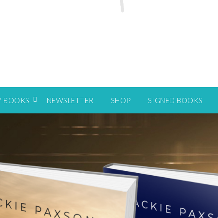
Y BOOKS
NEWSLETTER
SHOP
SIGNED BOOKS