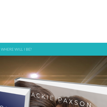
WHERE WILL I BE?