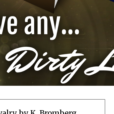
valry by K. Bromberg