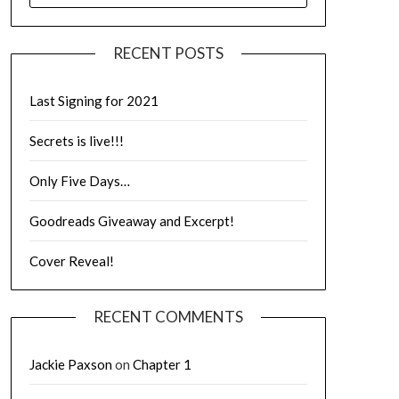
RECENT POSTS
Last Signing for 2021
Secrets is live!!!
Only Five Days…
Goodreads Giveaway and Excerpt!
Cover Reveal!
RECENT COMMENTS
Jackie Paxson
on
Chapter 1