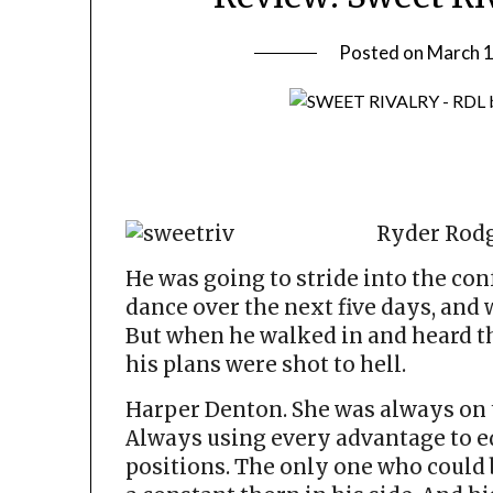
Posted on
March 1
Ryder Rodg
He was going to stride into the co
dance over the next five days, and w
But when he walked in and heard the
his plans were shot to hell.
Harper Denton. She was always on top
Always using every advantage to e
positions. The only one who could 