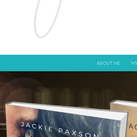
ABOUT ME
M