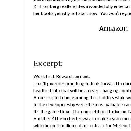
K. Bromberg really writes a wonderfully entertaini
her books yet why not start now. You won’t regret
Amazon
Excerpt:
Work first. Reward sex next.
That’ll give me something to look forward to durin
headfirst into that will be an ever-changing combi
An unscripted dance amongst us bidders while we 
to the developer why we’re the most valuable cand
It’s the game I love. The competition I thrive on.
And there’d be no better way to make a statement
with the multimillion dollar contract for Meteo