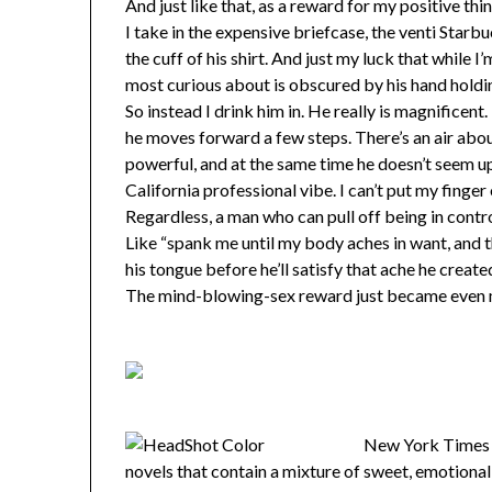
And just like that, as a reward for my positive thi
I take in the expensive briefcase, the venti Star
the cuff of his shirt. And just my luck that while I
most curious about is obscured by his hand holding 
So instead I drink him in. He really is magnificent
he moves forward a few steps. There’s an air abou
powerful, and at the same time he doesn’t seem u
California professional vibe. I can’t put my finger
Regardless, a man who can pull off being in contro
Like “spank me until my body aches in want, and 
his tongue before he’ll satisfy that ache he creat
The mind-blowing-sex reward just became even 
New York Times 
novels that contain a mixture of sweet, emotional, a