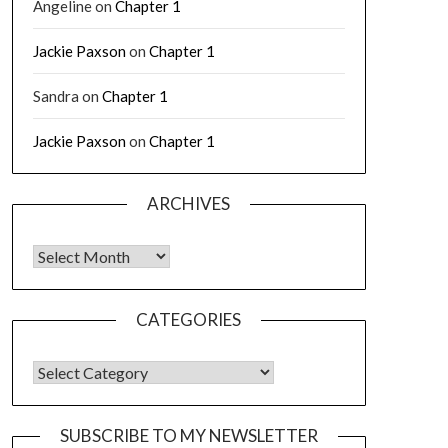
Angeline
on
Chapter 1
Jackie Paxson
on
Chapter 1
Sandra
on
Chapter 1
Jackie Paxson
on
Chapter 1
ARCHIVES
CATEGORIES
SUBSCRIBE TO MY NEWSLETTER