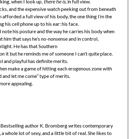
nking, when I look up,
there he is,
in full view.
bucks, and the expensive watch peeking out from beneath
’m afforded a full view of his body, the one thing I’m the
his cell phone up to his ear: his face.
. I note his posture and the way he carries his body when
t him that says he’s no-nonsense and in control,
ptight. He has that Southern
 on it but he reminds me of someone I can’t quite place.
l and playful has definite merits.
then make a game of hitting each erogenous zone with
ed and let me come” type of merits.
more appealing.
Bestselling author K. Bromberg writes contemporary
 whole lot of sexy, and a little bit of real. She likes to