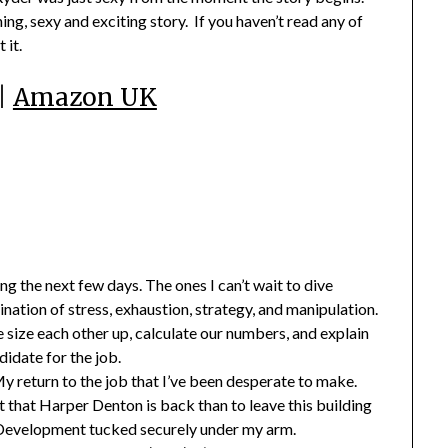
ng, sexy and exciting story. If you haven’t read any of
 it.
|
Amazon UK
g the next few days. The ones I can’t wait to dive
nation of stress, exhaustion, strategy, and manipulation.
size each other up, calculate our numbers, and explain
idate for the job.
 My return to the job that I’ve been desperate to make.
 that Harper Denton is back than to leave this building
r Development tucked securely under my arm.