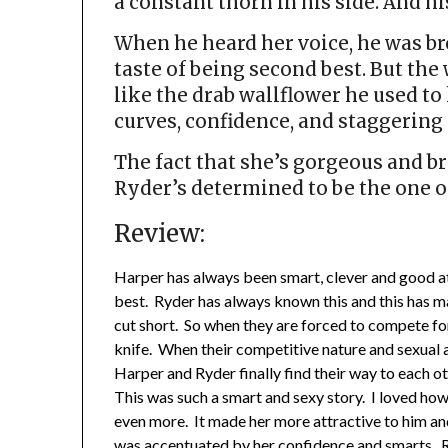
a constant thorn in his side. And hi
When he heard her voice, he was bro
taste of being second best. But th
like the drab wallflower he used t
curves, confidence, and staggering s
The fact that she’s gorgeous and br
Ryder’s determined to be the one on 
Review:
Harper has always been smart, clever and good at
best. Ryder has always known this and this has m
cut short. So when they are forced to compete fo
knife. When their competitive nature and sexual a
Harper and Ryder finally find their way to each oth
This was such a smart and sexy story. I loved ho
even more. It made her more attractive to him and
was accentuated by her confidence and smarts. R