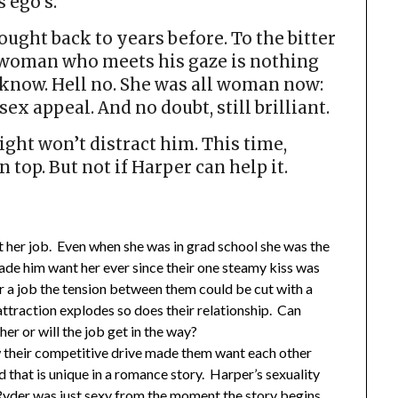
s ego’s.
ught back to years before. To the bitter
e woman who meets his gaze is nothing
o know. Hell no. She was all woman now:
ex appeal. And no doubt, still brilliant.
ight won’t distract him. This time,
top. But not if Harper can help it.
 her job. Even when she was in grad school she was the
ade him want her ever since their one steamy kiss was
r a job the tension between them could be cut with a
ttraction explodes so does their relationship. Can
er or will the job get in the way?
w their competitive drive made them want each other
 that is unique in a romance story. Harper’s sexuality
yder was just sexy from the moment the story begins.