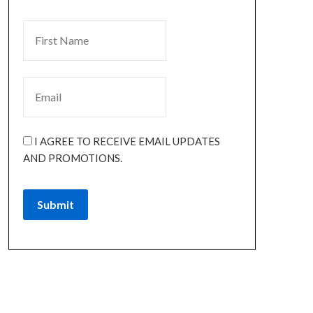
I AGREE TO RECEIVE EMAIL UPDATES
AND PROMOTIONS.
Submit