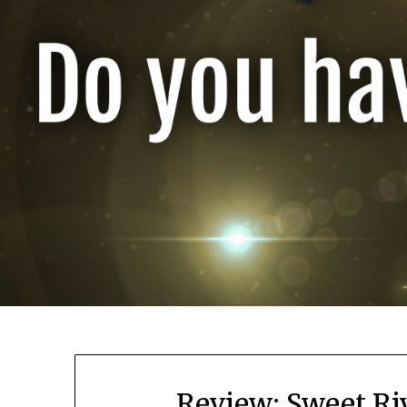
Review: Sweet Ri