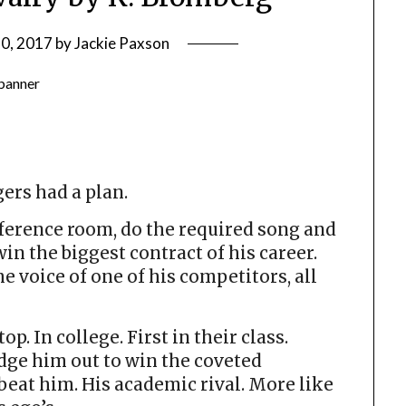
0, 2017
by
Jackie Paxson
ers had a plan.
nference room, do the required song and
in the biggest contract of his career.
 voice of one of his competitors, all
. In college. First in their class.
dge him out to win the coveted
beat him. His academic rival. More like