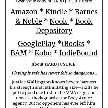
Grab your copy of HARD JUSTICE here!
Amazon
*
Kindle
*
Barnes
& Noble
*
Nook
*
Book
Depository
GooglePlay
*
iBooks
*
BAM
*
Kobo
*
IndieBound
About HARD JUSTICE:
Playing it safe has never felt so dangerous…
Justice Wallington
knows how to harness
his strength and intimidating size—skills he
put to good use first in the MMA cage, and
now as a bodyguard at the Body Armor
agency. But no opponent has ever left him