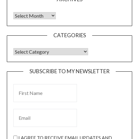
CATEGORIES
SUBSCRIBE TO MY NEWSLETTER
I AGREE TO RECEIVE EMAIL UPDATES AND