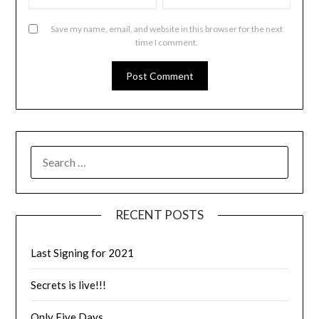
Save my name, email, and website in this browser for the next
time I comment.
RECENT POSTS
Last Signing for 2021
Secrets is live!!!
Only Five Days…