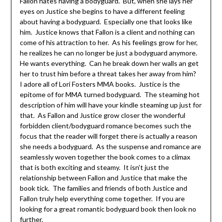
Fallon hates having a bodyguard. But, when she lays her
eyes on Justice she begins to have a different feeling
about having a bodyguard. Especially one that looks like
him. Justice knows that Fallon is a client and nothing can
come of his attraction to her. As his feelings grow for her,
he realizes he can no longer be just a bodyguard anymore.
He wants everything. Can he break down her walls an get
her to trust him before a threat takes her away from him?
I adore all of Lori Fosters MMA books. Justice is the
epitome of for MMA turned bodyguard. The steaming hot
description of him will have your kindle steaming up just for
that. As Fallon and Justice grow closer the wonderful
forbidden client/bodyguard romance becomes such the
focus that the reader will forget there is actually a reason
she needs a bodyguard. As the suspense and romance are
seamlessly woven together the book comes to a climax
that is both exciting and steamy. It isn’t just the
relationship between Fallon and Justice that make the
book tick. The families and friends of both Justice and
Fallon truly help everything come together. If you are
looking for a great romantic bodyguard book then look no
further.