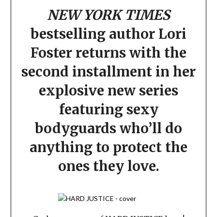
NEW YORK TIMES
bestselling author
Lori
Foster returns with the
second installment in her
explosive new series
featuring sexy
bodyguards who’ll do
anything to protect the
ones they love.