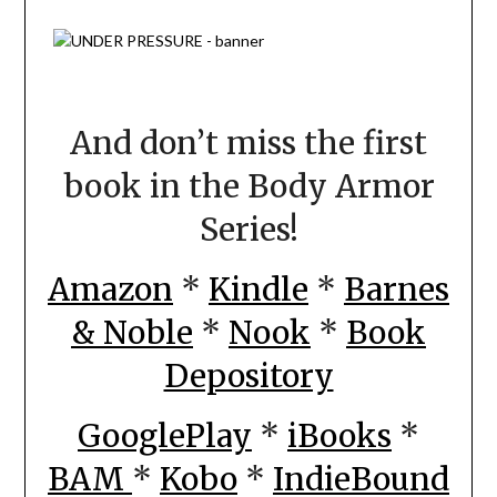
And don’t miss the first
book in the Body Armor
Series!
Amazon
*
Kindle
*
Barnes
& Noble
*
Nook
*
Book
Depository
GooglePlay
*
iBooks
*
BAM
*
Kobo
*
IndieBound