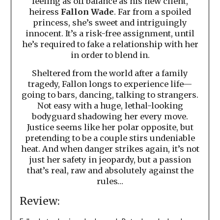
feeling as off balance as his new client,
heiress
Fallon Wade
. Far from a spoiled
princess, she’s sweet and intriguingly
innocent. It’s a risk-free assignment, until
he’s required to fake a relationship with her
in order to blend in.
Sheltered from the world after a family
tragedy, Fallon longs to experience life—
going to bars, dancing, talking to strangers.
Not easy with a huge, lethal-looking
bodyguard shadowing her every move.
Justice seems like her polar opposite, but
pretending to be a couple stirs undeniable
heat. And when danger strikes again, it’s not
just her safety in jeopardy, but a passion
that’s real, raw and absolutely against the
rules…
Review: