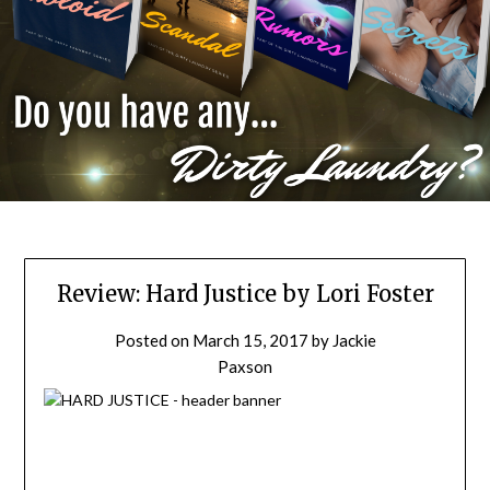
Review: Hard Justice by Lori Foster
Posted on
March 15, 2017
by
Jackie
Paxson