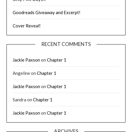
Goodreads Giveaway and Excerpt!
Cover Reveal!
RECENT COMMENTS
Jackie Paxson
on
Chapter 1
Angeline
on
Chapter 1
Jackie Paxson
on
Chapter 1
Sandra
on
Chapter 1
Jackie Paxson
on
Chapter 1
ARCHIVES