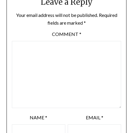
Leave a Reply
Your email address will not be published.
Required
fields are marked
*
COMMENT
*
NAME
*
EMAIL
*