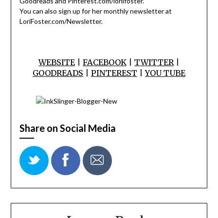
Goodreads and Pinterest.com/lorilfoster.
You can also sign up for her monthly newsletter at
LoriFoster.com/Newsletter.
WEBSITE
|
FACEBOOK
|
TWITTER
|
GOODREADS
|
PINTEREST
|
YOU TUBE
Share on Social Media