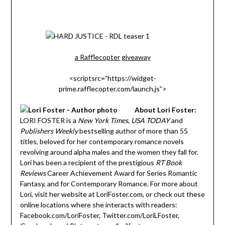
a Rafflecopter giveaway
<scriptsrc=”https://widget-
prime.rafflecopter.com/launch.js”>
About Lori Foster:
LORI FOSTER is a
New York Times
,
USA TODAY
and
Publishers Weekly
bestselling author of more than 55
titles, beloved for her contemporary romance novels
revolving around alpha males and the women they fall for.
Lori has been a recipient of the prestigious
RT Book
Reviews
Career Achievement Award for Series Romantic
Fantasy, and for Contemporary Romance. For more about
Lori, visit her website at LoriFoster.com, or check out these
online locations where she interacts with readers:
Facebook.com/LoriFoster, Twitter.com/LoriLFoster,