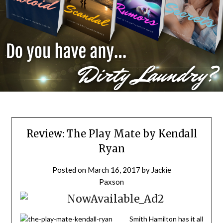
Review: The Play Mate by Kendall
Ryan
Posted on
March 16, 2017
by
Jackie
Paxson
Smith Hamilton has it all