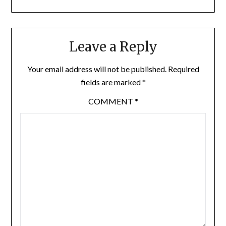
Leave a Reply
Your email address will not be published.
Required
fields are marked
*
COMMENT
*