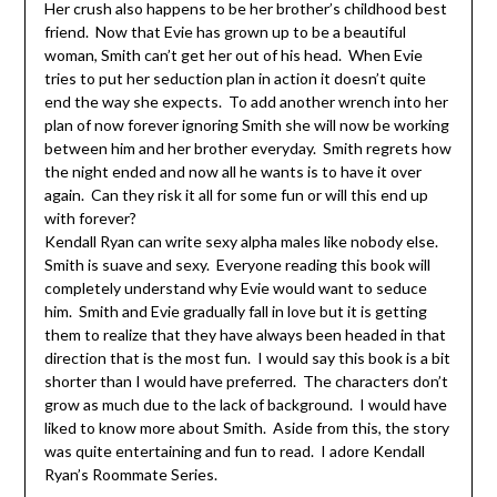
Her crush also happens to be her brother’s childhood best
friend. Now that Evie has grown up to be a beautiful
woman, Smith can’t get her out of his head. When Evie
tries to put her seduction plan in action it doesn’t quite
end the way she expects. To add another wrench into her
plan of now forever ignoring Smith she will now be working
between him and her brother everyday. Smith regrets how
the night ended and now all he wants is to have it over
again. Can they risk it all for some fun or will this end up
with forever?
Kendall Ryan can write sexy alpha males like nobody else.
Smith is suave and sexy. Everyone reading this book will
completely understand why Evie would want to seduce
him. Smith and Evie gradually fall in love but it is getting
them to realize that they have always been headed in that
direction that is the most fun. I would say this book is a bit
shorter than I would have preferred. The characters don’t
grow as much due to the lack of background. I would have
liked to know more about Smith. Aside from this, the story
was quite entertaining and fun to read. I adore Kendall
Ryan’s Roommate Series.