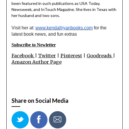
been featured in such publications as USA Today,
Newsweek, and InTouch Magazine. She lives in Texas with
her husband and two sons.
Visit her at:
www.kendallryanbooks.com
for the
latest book news, and fun extras
Subscribe to Newletter
Facebook
|
Twitter
|
Pinterest
|
Goodreads
|
Amazon Author Page
Share on Social Media