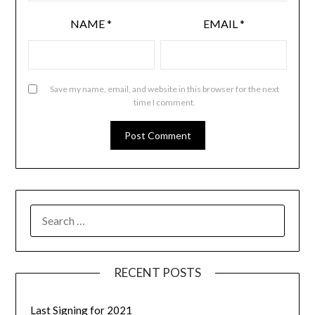
NAME
*
EMAIL
*
Save my name, email, and website in this browser for the next
time I comment.
RECENT POSTS
Last Signing for 2021