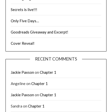
Secrets is live!!!
Only Five Days…
Goodreads Giveaway and Excerpt!
Cover Reveal!
RECENT COMMENTS
Jackie Paxson
on
Chapter 1
Angeline
on
Chapter 1
Jackie Paxson
on
Chapter 1
Sandra
on
Chapter 1