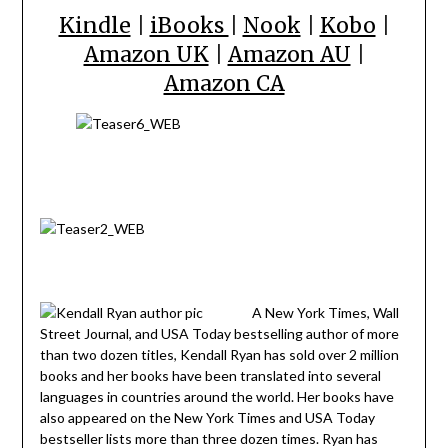
Kindle
|
iBooks
|
Nook
|
Kobo
|
Amazon UK
|
Amazon AU
|
Amazon CA
A New York Times, Wall
Street Journal, and USA Today bestselling author of more
than two dozen titles, Kendall Ryan has sold over 2 million
books and her books have been translated into several
languages in countries around the world. Her books have
also appeared on the New York Times and USA Today
bestseller lists more than three dozen times. Ryan has