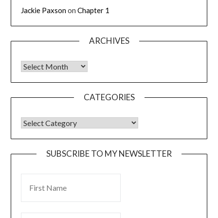
Jackie Paxson
on
Chapter 1
ARCHIVES
CATEGORIES
SUBSCRIBE TO MY NEWSLETTER