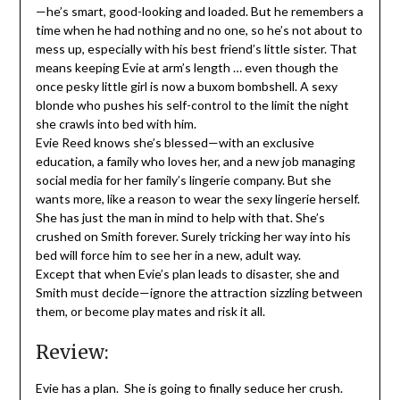
—he’s smart, good-looking and loaded. But he remembers a
time when he had nothing and no one, so he’s not about to
mess up, especially with his best friend’s little sister. That
means keeping Evie at arm’s length … even though the
once pesky little girl is now a buxom bombshell. A sexy
blonde who pushes his self-control to the limit the night
she crawls into bed with him.
Evie Reed knows she’s blessed—with an exclusive
education, a family who loves her, and a new job managing
social media for her family’s lingerie company. But she
wants more, like a reason to wear the sexy lingerie herself.
She has just the man in mind to help with that. She’s
crushed on Smith forever. Surely tricking her way into his
bed will force him to see her in a new, adult way.
Except that when Evie’s plan leads to disaster, she and
Smith must decide—ignore the attraction sizzling between
them, or become play mates and risk it all.
Review:
Evie has a plan. She is going to finally seduce her crush.