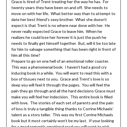
Grace is tired of Trent treating her the way he has. For
twenty years they have been on and off. She needs to
move on with her life. What better way than to attempt to
date her best friend’s sexy brother. What she doesn’t
expect is that Trent is no where near done with her. He
never really expected Grace to leave him. When he
realizes he could lose her forever it is just the push he
needs to finally get himself together. But, will it be too late
for him to salvage something that has been right in front of
him all this time?
Prepare to go on one hell of an emotional roller coaster.
This was a phenomenal book. I haven’t had a good cry
inducing book in a while. You will want to read this with a
box of tissues next to you. Grace and Trent’s love is so
deep you will feel it through the pages. You will feel the
pain they go through and all the hard decisions Grace must
make you will feel her indecision. This entire book is filled
with love. The stories of each set of parents and the pain
of loss is truly a tangible thing thanks to Corrine Michaels’
talent as a story teller. This was my first Corrine Michaels
book but it most certainly won’t be my last. If your looking
for a good romantic emotional read you will want to pick