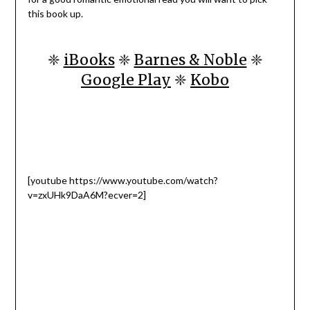
this book up.
❈
iBooks
❈
Barnes & Noble
❈
Google Play
❈
Kobo
[youtube https://www.youtube.com/watch?
v=zxUHk9DaA6M?ecver=2]