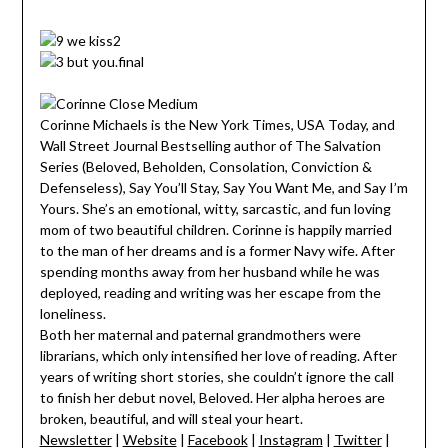
Corinne Michaels is the New York Times, USA Today, and
Wall Street Journal Bestselling author of The Salvation
Series (Beloved, Beholden, Consolation, Conviction &
Defenseless), Say You’ll Stay, Say You Want Me, and Say I’m
Yours. She’s an emotional, witty, sarcastic, and fun loving
mom of two beautiful children. Corinne is happily married
to the man of her dreams and is a former Navy wife. After
spending months away from her husband while he was
deployed, reading and writing was her escape from the
loneliness.
Both her maternal and paternal grandmothers were
librarians, which only intensified her love of reading. After
years of writing short stories, she couldn’t ignore the call
to finish her debut novel, Beloved. Her alpha heroes are
broken, beautiful, and will steal your heart.
Newsletter
|
Website
|
Facebook
|
Instagram
|
Twitter
|