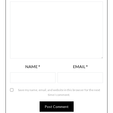
NAME
*
EMAIL
*
Save my name, email, and website in this browser for the next
time I comment.