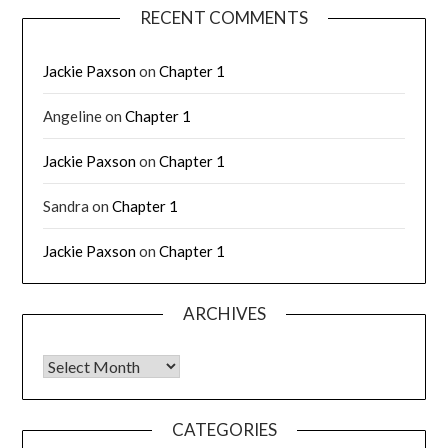
RECENT COMMENTS
Jackie Paxson
on
Chapter 1
Angeline
on
Chapter 1
Jackie Paxson
on
Chapter 1
Sandra
on
Chapter 1
Jackie Paxson
on
Chapter 1
ARCHIVES
CATEGORIES