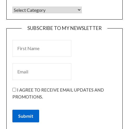
SUBSCRIBE TO MY NEWSLETTER
I AGREE TO RECEIVE EMAIL UPDATES AND
PROMOTIONS.
Submit