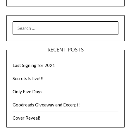
RECENT POSTS
Last Signing for 2021
Secrets is live!!!
Only Five Days…
Goodreads Giveaway and Excerpt!
Cover Reveal!