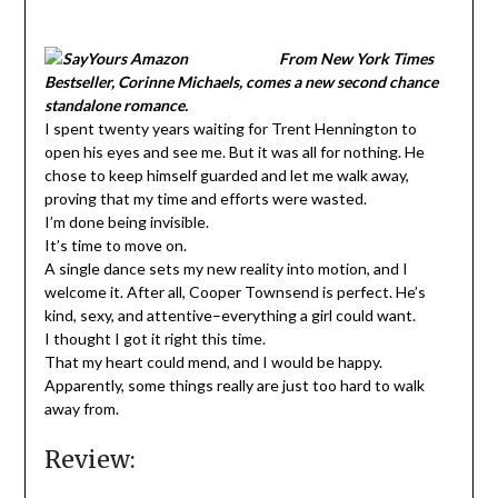
From New York Times
Bestseller, Corinne Michaels, comes a new second chance
standalone romance.
I spent twenty years waiting for Trent Hennington to
open his eyes and see me. But it was all for nothing. He
chose to keep himself guarded and let me walk away,
proving that my time and efforts were wasted.
I’m done being invisible.
It’s time to move on.
A single dance sets my new reality into motion, and I
welcome it. After all, Cooper Townsend is perfect. He’s
kind, sexy, and attentive–everything a girl could want.
I thought I got it right this time.
That my heart could mend, and I would be happy.
Apparently, some things really are just too hard to walk
away from.
Review: