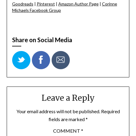
Goodreads
|
Pinterest
|
Amazon Author Page
|
Corinne
Michaels Facebook Group
Share on Social Media
Leave a Reply
Your email address will not be published.
Required
fields are marked
*
COMMENT
*