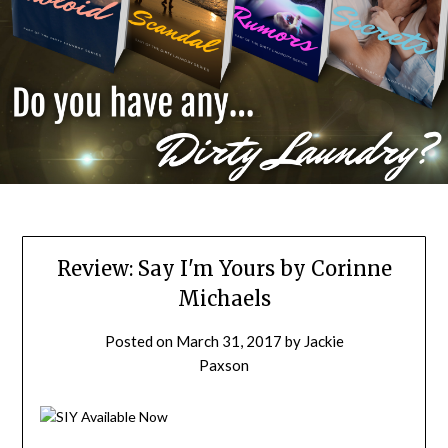
Review: Say I'm Yours by Corinne
Michaels
Posted on
March 31, 2017
by
Jackie
Paxson