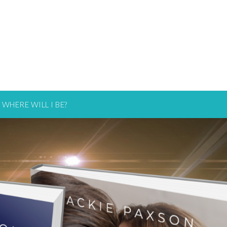
WHERE WILL I BE?