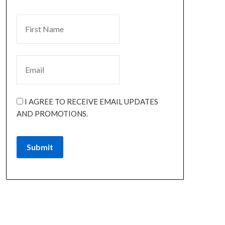
I AGREE TO RECEIVE EMAIL UPDATES
AND PROMOTIONS.
Submit