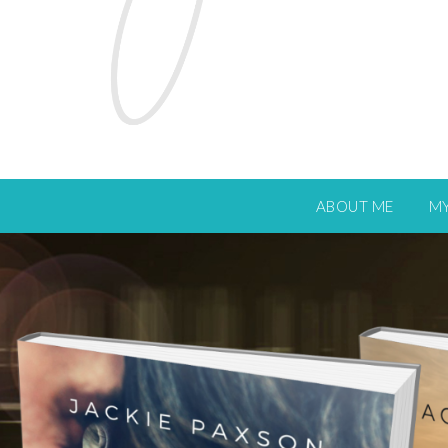
ABOUT ME
M