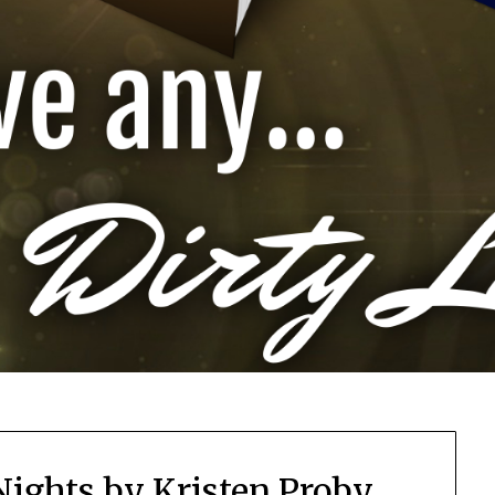
Nights by Kristen Proby