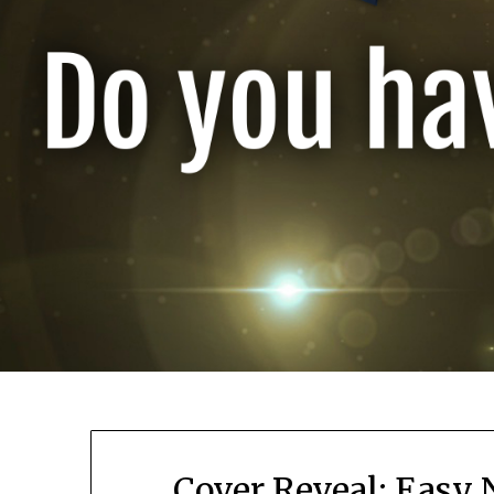
Cover Reveal: Easy 