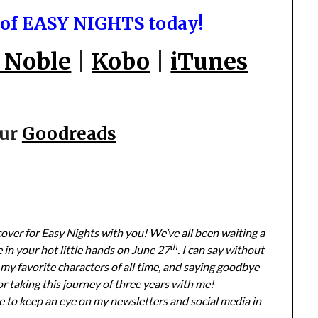
 of EASY NIGHTS today!
 Noble
|
Kobo
|
iTunes
our
Goodreads
 cover for Easy Nights with you! We’ve all been waiting a
th
e in your hot little hands on June 27
. I can say without
my favorite characters of all time, and saying goodbye
r taking this journey of three years with me!
 to keep an eye on my newsletters and social media in