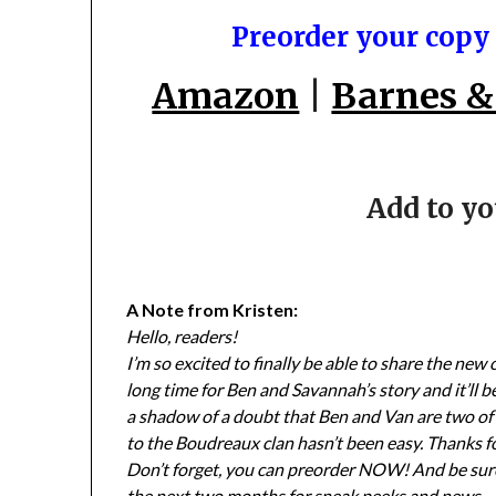
Preorder your copy
Amazon
|
Barnes &
Add to y
A Note from Kristen:
Hello, readers!
I’m so excited to finally be able to share the new
long time for Ben and Savannah’s story and it’ll b
a shadow of a doubt that Ben and Van are two of 
to the Boudreaux clan hasn’t been easy. Thanks fo
Don’t forget, you can preorder NOW! And be sure
the next two months for sneak peeks and news.