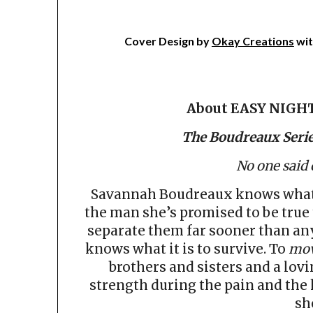
Cover Design by
Okay Creations
wit
About EASY NIGH
The Boudreaux Serie
No one said
Savannah Boudreaux knows what i
the man she’s promised to be true 
separate them far sooner than any
knows what it is to survive. To
mov
brothers and sisters and a lov
strength during the pain and the h
sh