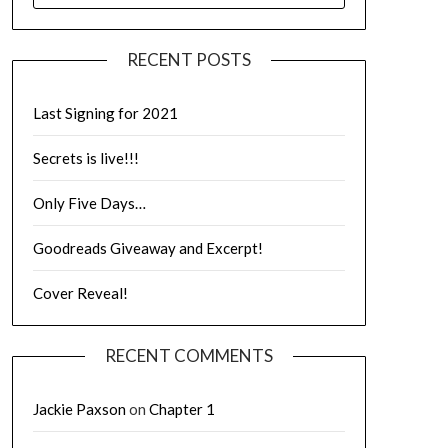
RECENT POSTS
Last Signing for 2021
Secrets is live!!!
Only Five Days…
Goodreads Giveaway and Excerpt!
Cover Reveal!
RECENT COMMENTS
Jackie Paxson
on
Chapter 1