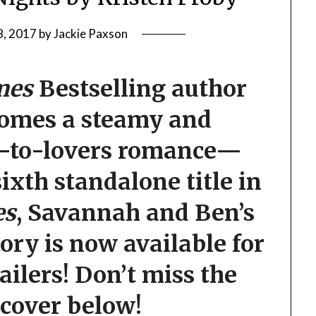
8, 2017
by
Jackie Paxson
mes
Bestselling author
comes a steamy and
s-to-lovers romance—
ixth standalone title in
es
, Savannah and Ben’s
ory is now available for
tailers! Don’t miss the
 cover below!