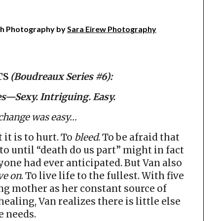
h Photography by
Sara Eirew Photography
TS
(Boudreaux Series #6):
s—Sexy. Intriguing. Easy.
 change was easy…
t is to hurt. To
bleed
. To be afraid that
to until “death do us part” might in fact
one had ever anticipated. But Van also
e on
. To live life to the fullest. With five
ing mother as her constant source of
ealing, Van realizes there is little else
e needs.