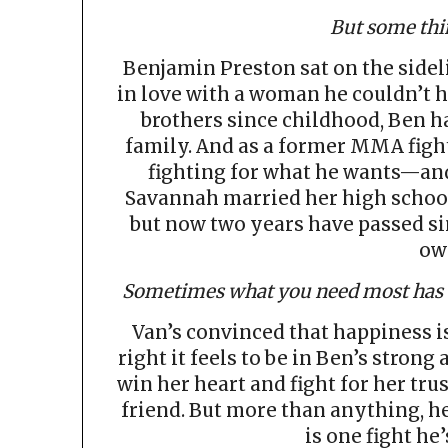
But some thi
Benjamin Preston sat on the sidel
in love with a woman he couldn’t h
brothers since childhood, Ben ha
family. And as a former MMA figh
fighting for what he wants—an
Savannah married her high school
but now two years have passed s
ow
Sometimes what you need most has b
Van’s convinced that happiness is
right it feels to be in Ben’s stron
win her heart and fight for her trus
friend. But more than anything, he
is one fight he’