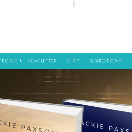
Y BOOKS
NEWSLETTER
SHOP
SIGNED BOOKS