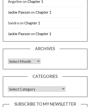
Angeline
on
Chapter 1
Jackie Paxson
on
Chapter 1
Sandra
on
Chapter 1
Jackie Paxson
on
Chapter 1
ARCHIVES
CATEGORIES
SUBSCRIBE TO MY NEWSLETTER