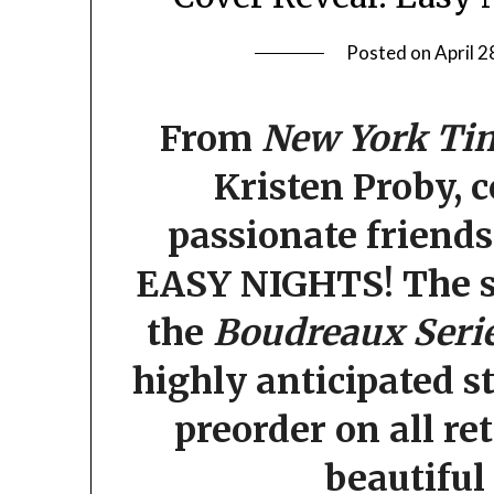
Posted on
April 2
From
New York Ti
Kristen Proby, 
passionate friend
EASY NIGHTS!
The s
the
Boudreaux Seri
highly anticipated st
preorder on all re
beautiful