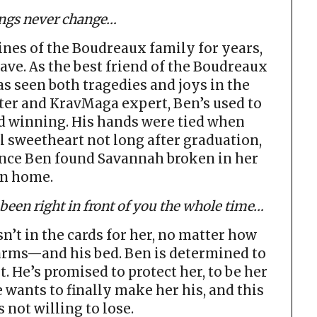
ngs never change…
ines of the Boudreaux family for years,
ave. As the best friend of the Boudreaux
s seen both tragedies and joys in the
ter and KravMaga expert, Ben’s used to
d winning. His hands were tied when
 sweetheart not long after graduation,
ince Ben found Savannah broken in her
n home.
een right in front of you the whole time…
n’t in the cards for her, no matter how
g arms—and his bed. Ben is determined to
t. He’s promised to protect her, to be her
 wants to finally make her his, and this
s not willing to lose.