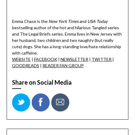
Emma Chase is the
New York Times
and
USA Today
bestselling author of the hot and hilarious Tangled series
and The Legal Briefs series
.
Emma lives in New Jersey with
her husband, two children and two naughty (but really
cute) dogs. She has a long-standing love/hate relationship
with caffeine.
WEBSITE
|
FACEBOOK
|
NEWSLETTER
|
TWITTER
|
GOODREADS
|
READER FAN GROUP
Share on Social Media