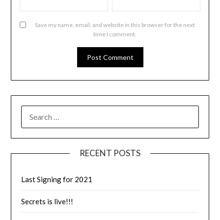
Save my name, email, and website in this browser for the next
time I comment.
RECENT POSTS
Last Signing for 2021
Secrets is live!!!