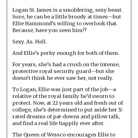
Logan St. James is a smoldering, sexy beast.
Sure, he can be a little broody at times—but
Ellie Hammond’s willing to overlook that.
Because, have you seen him??
Sexy. As. Hell.
And Ellie’s perky enough for both of them.
For years, she’s had a crush on the intense,
protective royal security guard—but she
doesn’t think he ever saw her, not really.
To Logan, Ellie was just part of the job—a
relative of the royal family he’d sworn to
protect. Now, at 22 years old and fresh out of
college, she’s determined to put aside her X-
rated dreams of pat-downs and pillow talk,
and find a real life happily ever after.
The Queen of Wessco encourages Ellie to