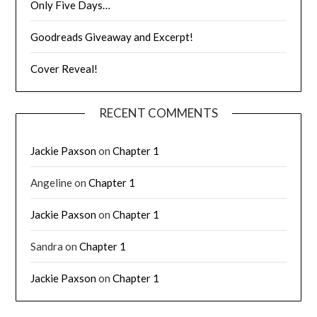
Only Five Days…
Goodreads Giveaway and Excerpt!
Cover Reveal!
RECENT COMMENTS
Jackie Paxson
on
Chapter 1
Angeline
on
Chapter 1
Jackie Paxson
on
Chapter 1
Sandra
on
Chapter 1
Jackie Paxson
on
Chapter 1