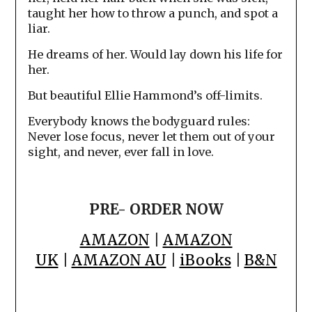
taught her how to throw a punch, and spot a
liar.
He dreams of her. Would lay down his life for
her.
But beautiful Ellie Hammond’s off-limits.
Everybody knows the bodyguard rules:
Never lose focus, never let them out of your
sight, and never, ever fall in love.
PRE- ORDER NOW
AMAZON
|
AMAZON
UK
|
AMAZON AU
|
iBooks
|
B&N