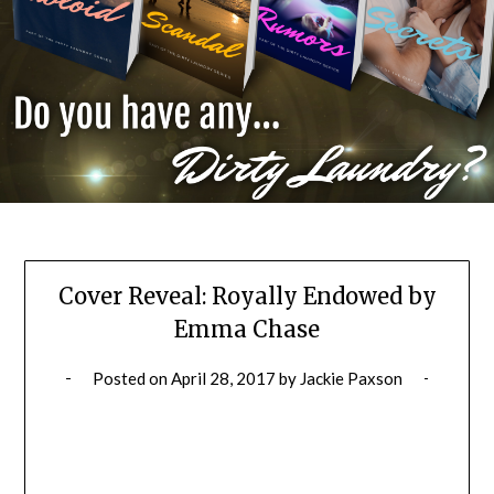
Cover Reveal: Royally Endowed by
Emma Chase
Posted on
April 28, 2017
by
Jackie Paxson