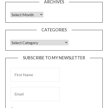
ARCHIVES
CATEGORIES
SUBSCRIBE TO MY NEWSLETTER