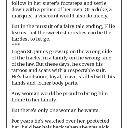
follow in her sister’s footsteps and settle
down with a prince of her own. Or a duke, a
marquis…a viscount would also do nicely.
But in the pursuit of a fairy tale ending, Ellie
learns that the sweetest crushes can be the
hardest to let go.
***
Logan St. James grew up on the wrong side
of the tracks, in a family on the wrong side
of the law. But these days, he covers his
tattoos and scars with a respectable suit.
He’s handsome, loyal, brave, skilled with his
hands and…other body parts.
Any woman would be proud to bring him
home to her family.
But there’s only one woman he wants.
For years he’s watched over her, protected
her, held her hair back when she was sick,