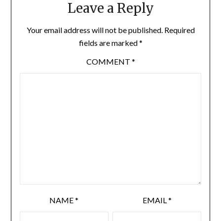
Leave a Reply
Your email address will not be published.
Required
fields are marked
*
COMMENT
*
NAME
*
EMAIL
*