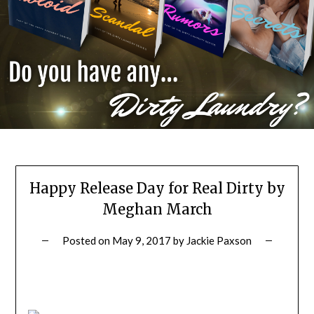
Happy Release Day for Real Dirty by
Meghan March
Posted on
May 9, 2017
by
Jackie Paxson