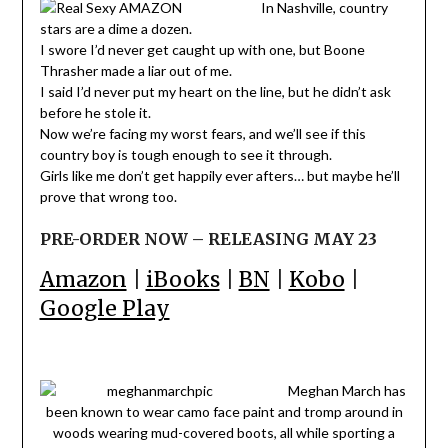
In Nashville, country
stars are a dime a dozen.
I swore I’d never get caught up with one, but Boone
Thrasher made a liar out of me.
I said I’d never put my heart on the line, but he didn’t ask
before he stole it.
Now we’re facing my worst fears, and we’ll see if this
country boy is tough enough to see it through.
Girls like me don’t get happily ever afters… but maybe he’ll
prove that wrong too.
PRE-ORDER NOW – RELEASING MAY 23
Amazon
|
iBooks
|
BN
|
Kobo
|
Google Play
Meghan March has
been known to wear camo face paint and tromp around in
woods wearing mud-covered boots, all while sporting a