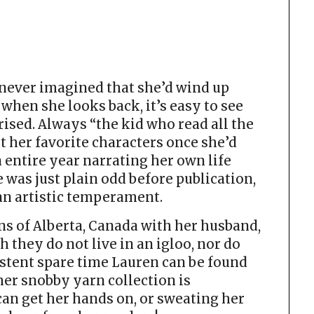
ever imagined that she’d wind up
 when she looks back, it’s easy to see
rised. Always “the kid who read all the
t her favorite characters once she’d
 entire year narrating her own life
e was just plain odd before publication,
 an artistic temperament.
s of Alberta, Canada with her husband,
gh they do not live in an igloo, nor do
istent spare time Lauren can be found
her snobby yarn collection is
can get her hands on, or sweating her