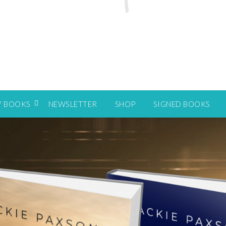
Y BOOKS
NEWSLETTER
SHOP
SIGNED BOOKS