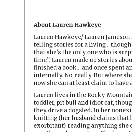
About Lauren Hawkeye
Lauren Hawkeye/ Lauren Jameson n
telling stories for a living… though
that she’s the only one who is surp
time”, Lauren made up stories abou
finished a book… and once spent an
internally. No, really. But where sh
now she can at least claim to have
Lauren lives in the Rocky Mountain
toddler, pit bull and idiot cat, thou
they drive a dogsled. In her nonex
knitting (her husband claims that 
exorbitant), reading anything she 