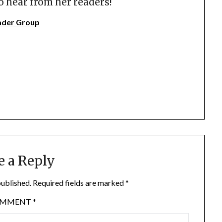
o hear from her readers!
ader Group
e a Reply
published.
Required fields are marked
*
OMMENT
*