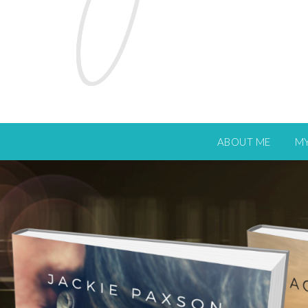
ABOUT ME
M