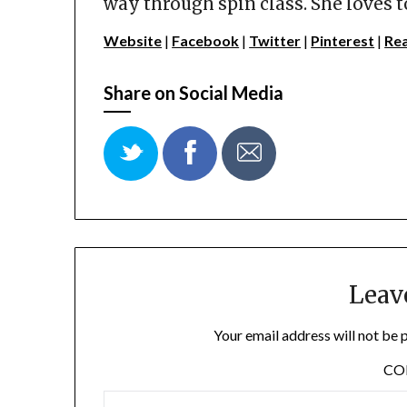
way through spin class. She loves t
Website
|
Facebook
|
Twitter
|
Pinterest
|
Re
Share on Social Media
Leav
Your email address will not be 
C