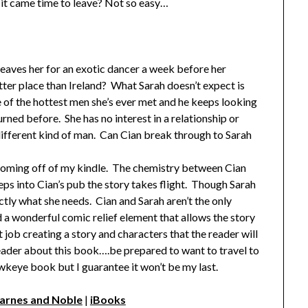
 it came time to leave? Not so easy…
 leaves her for an exotic dancer a week before her
tter place than Ireland? What Sarah doesn’t expect is
one of the hottest men she’s ever met and he keeps looking
urned before. She has no interest in a relationship or
 different kind of man. Can Cian break through to Sarah
t coming off of my kindle. The chemistry between Cian
ps into Cian’s pub the story takes flight. Though Sarah
ctly what she needs. Cian and Sarah aren’t the only
d a wonderful comic relief element that allows the story
job creating a story and characters that the reader will
 reader about this book….be prepared to want to travel to
wkeye book but I guarantee it won’t be my last.
arnes and Noble
|
iBooks