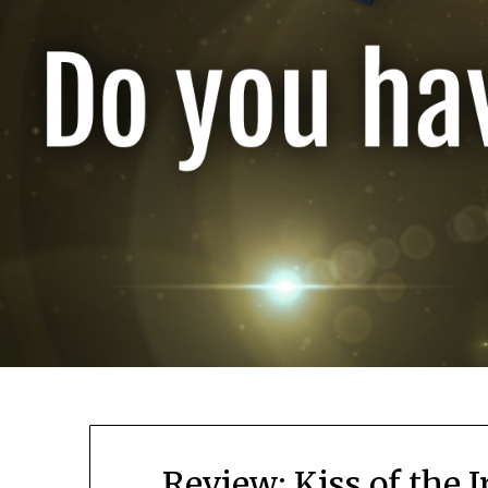
Review: Kiss of the