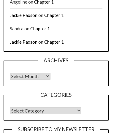
Angeline
on
Chapter 1
Jackie Paxson
on
Chapter 1
Sandra
on
Chapter 1
Jackie Paxson
on
Chapter 1
ARCHIVES
CATEGORIES
SUBSCRIBE TO MY NEWSLETTER