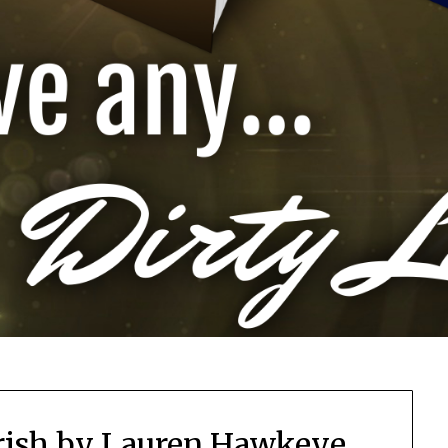
 Irish by Lauren Hawkeye