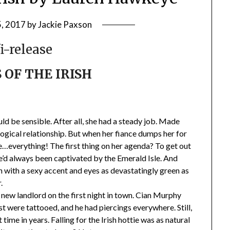
, 2017
by
Jackie Paxson
S OF THE IRISH
ld be sensible. After all, she had a steady job. Made
ogical relationship. But when her fiance dumps her for
ge…everything! The first thing on her agenda? To get out
he’d always been captivated by the Emerald Isle. And
an with a sexy accent and eyes as devastatingly green as
.
new landlord on the first night in town. Cian Murphy
t were tattooed, and he had piercings everywhere. Still,
 time in years. Falling for the Irish hottie was as natural