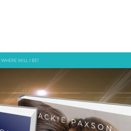
WHERE WILL I BE?