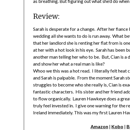
as breathing. But figuring out what she’d do when
Review:
Sarah is desperate for a change. After her fiance
wedding all she wants to do is run away. What be
that her landlord she is renting her flat from is 
at her with a hot look in his eye. Sarah has been b
another man telling her who to be. But, Cian is a
and show her what a real man is like?
Whoo we this was a hot read. I literally felt hea
and Sarah is palpable. From the moment Sarah ste
struggles to become who she really is, Cian is exa
fantastic characters. His sister and her friend ad
to flow organically. Lauren Hawkeye does a great 
truly feel invested in. I give one warning for the
Ireland immediately. This was my first Lauren Ha
Amazon
|
Kobo
|
B