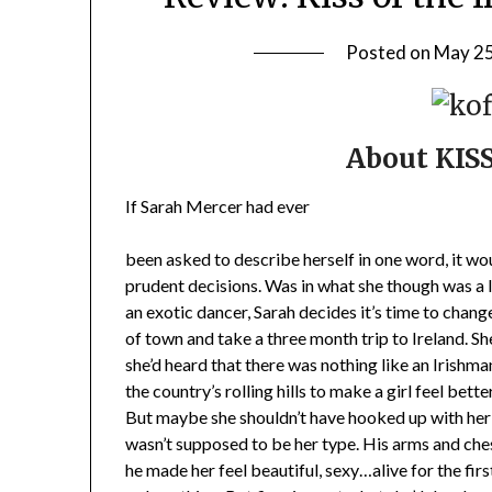
Posted on
May 25
About KIS
If Sarah Mercer had ever
been asked to describe herself in one word, it wou
prudent decisions. Was in what she though was a l
an exotic dancer, Sarah decides it’s time to chan
of town and take a three month trip to Ireland. S
she’d heard that there was nothing like an Irishm
the country’s rolling hills to make a girl feel better
But maybe she shouldn’t have hooked up with her 
wasn’t supposed to be her type. His arms and ches
he made her feel beautiful, sexy…alive for the first