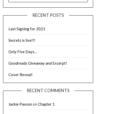
RECENT POSTS
Last Signing for 2021
Secrets is live!!!
Only Five Days…
Goodreads Giveaway and Excerpt!
Cover Reveal!
RECENT COMMENTS
Jackie Paxson
on
Chapter 1