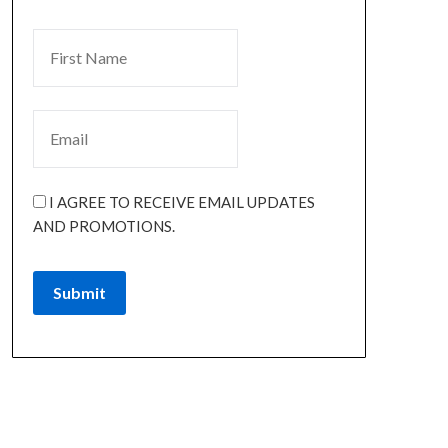
I AGREE TO RECEIVE EMAIL UPDATES
AND PROMOTIONS.
Submit