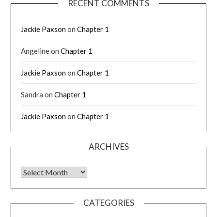
RECENT COMMENTS
Jackie Paxson
on
Chapter 1
Angeline
on
Chapter 1
Jackie Paxson
on
Chapter 1
Sandra
on
Chapter 1
Jackie Paxson
on
Chapter 1
ARCHIVES
CATEGORIES