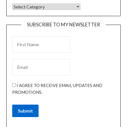
SUBSCRIBE TO MY NEWSLETTER
I AGREE TO RECEIVE EMAIL UPDATES AND
PROMOTIONS.
Submit