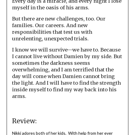
Every day is a miracle, and every night I lose
myself in the oasis of his arms.
But there are new challenges, too. Our
families. Our careers. And new
responsibilities that test us with
unrelenting, unexpected trials.
I know we will survive—we have to. Because
I cannot live without Damien by my side. But
sometimes the darkness seems
overwhelming, and I am terrified that the
day will come when Damien cannot bring
the light. And I will have to find the strength
inside myself to find my way back into his
arms.
Review:
Nikki adores both of her kids. With help from her ever