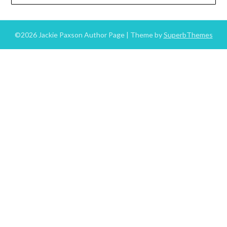
©2026 Jackie Paxson Author Page
| Theme by
SuperbThemes