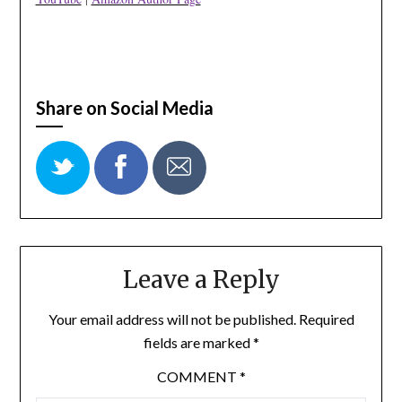
Share on Social Media
Leave a Reply
Your email address will not be published.
Required
fields are marked
*
COMMENT
*