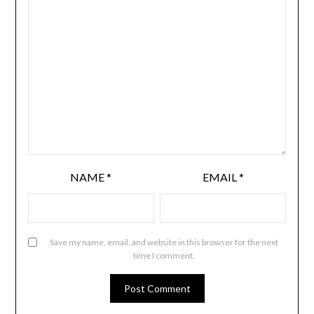
NAME
*
EMAIL
*
Save my name, email, and website in this browser for the next
time I comment.