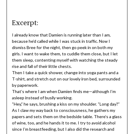
Excerpt:
I already know that Damien is running later than I am,
because he’d called while I was stuck in traffic. Now I
dismiss Bree for the night, then go peek in on both my
girls. I want to wake them, to cuddle them close, but I let
them sleep, contenting myself with watching the steady
rise and fall of their little chests.
Then I take a quick shower, change into yoga pants and a
T-shirt, and stretch out on our lovely iron bed, surrounded
by paperwork.
That’s where I am when Damien finds me—although I’m
asleep instead of busily working.
“Hey,” he says, brushing a kiss on my shoulder. “Long day?”
As I claw my way back to consciousness, he gathers my
papers and sets them on the bedside table. There’s a glass
of wine, too, and he hands it to me. I try to avoid alcohol
since I’m breastfeeding, but I also did the research and