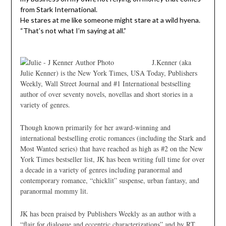
from Stark International.
He stares at me like someone might stare at a wild hyena.
“That’s not what I’m saying at all.”
J.Kenner (aka
Julie Kenner) is the New York Times, USA Today, Publishers
Weekly, Wall Street Journal and #1 International bestselling
author of over seventy novels, novellas and short stories in a
variety of genres.
Though known primarily for her award-winning and
international bestselling erotic romances (including the Stark and
Most Wanted series) that have reached as high as #2 on the New
York Times bestseller list, JK has been writing full time for over
a decade in a variety of genres including paranormal and
contemporary romance, “chicklit” suspense, urban fantasy, and
paranormal mommy lit.
JK has been praised by Publishers Weekly as an author with a
“flair for dialogue and eccentric characterizations” and by RT