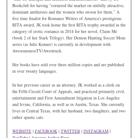
Bookclub for having “cornered the market on sinfully attractive,
dominant antiheroes and the women who swoon for them.” A
five time finalist for Romance Writers of America’s prestigious
RITA award, JK took home the first RITA trophy awarded in the
category of erotic romance in 2014 for her novel, Claim Me
(book 2 of her Stark Trilogy). Her Demon Hunting Soccer Mom
series (as Julie Kenner) is currently in development with
AwesomenessTV/Awestruck.
Her books have sold over three million copies and are published
in over twenty languages.
In her previous career as an attorney, JK worked as a clerk on
the Fifth Circuit Court of Appeals, and practiced primarily civil,
entertainment and First Amendment litigation in Los Angeles
and Irvine, California, as well as in Austin, Texas. She currently
lives in Central Texas, with her husband, two daughters, and two
rather spastic cats.
WEBSITE
|
FACEBOOK
|
TWITTER
|
INSTAGRAM
|
YouTube
|
Amazon Author Page