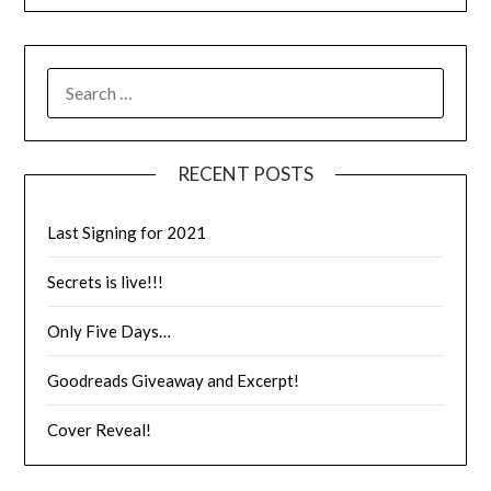
RECENT POSTS
Last Signing for 2021
Secrets is live!!!
Only Five Days…
Goodreads Giveaway and Excerpt!
Cover Reveal!