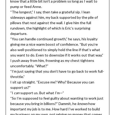
know that a little bit isn’t a problem so long as I wait to
pump or feed Anne.
“The longest,” I say, then take a grateful sip. I lean
sideways against him, my back supported by the pile of
pillows that rest against the wall. I give him the full
rundown, the highlight of which is Eric’s surprising
departure.
“You can handle continued growth,” he says, his loyalty
giving me a nice warm boost of confidence. “But you’re
also well-positioned to simply hold the line if that’s what
you want to do. Even to downsize if it works out that way.”
I push away from him, frowning as my chest tightens
uncomfortably. “What?”
“I’m just saying that you don’t have to go back to work full-
throttle.”
I sit up straight. “Excuse me? Why? Because you can
support us?”
“I
can
support us. But what I’m—”
“So I’m supposed to feel guilty about wanting to work just
because you bring in billions?” Dammit, he
knows
how
important my job is to me. How hard I’ve worked to build
my business on my own, not relying on money that comes