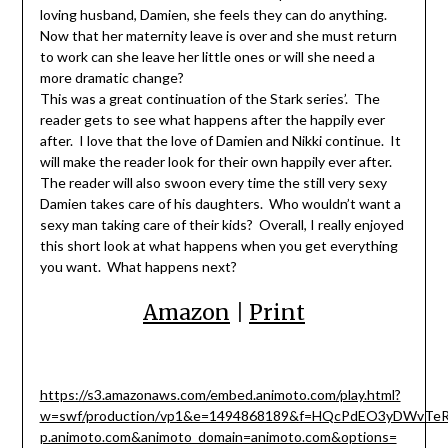
loving husband, Damien, she feels they can do anything.
Now that her maternity leave is over and she must return
to work can she leave her little ones or will she need a
more dramatic change?
This was a great continuation of the Stark series’. The
reader gets to see what happens after the happily ever
after. I love that the love of Damien and Nikki continue. It
will make the reader look for their own happily ever after.
The reader will also swoon every time the still very sexy
Damien takes care of his daughters. Who wouldn’t want a
sexy man taking care of their kids? Overall, I really enjoyed
this short look at what happens when you get everything
you want. What happens next?
Amazon
|
Print
https://s3.amazonaws.com/embed.animoto.com/play.html?
w=swf/production/vp1&e=1494868189&f=HQcPdEO3yDWvTeR
p.animoto.com&animoto_domain=animoto.com&options=