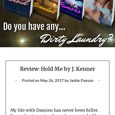
Review: Hold Me by J. Kenner
Posted on
May 26, 2017
by
Jackie Paxson
My life with Damien has never been fuller.