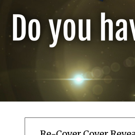
Re-Cover Cover Revea