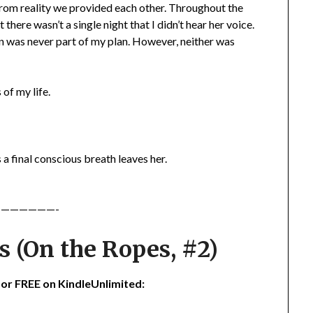
from reality we provided each other. Throughout the
 there wasn’t a single night that I didn’t hear her voice.
een was never part of my plan. However, neither was
of my life.
s a final conscious breath leaves her.
——————-
 (On the Ropes, #2)
 for FREE on KindleUnlimited: