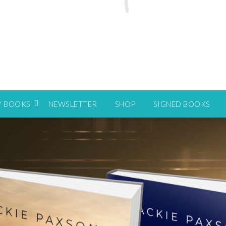
Y BOOKS
NEWSLETTER
SHOP
SIGNED BOOKS