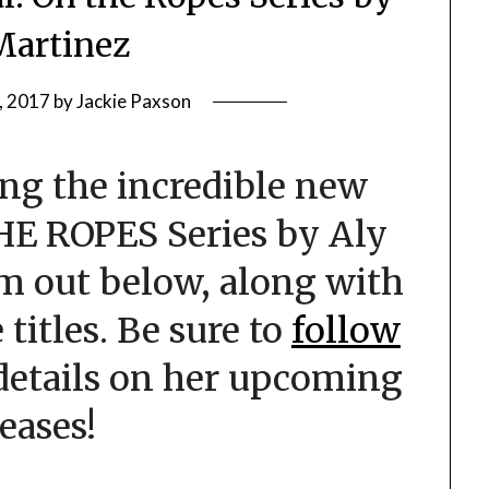
Martinez
, 2017
by
Jackie Paxson
ng the incredible new
HE ROPES Series by Aly
m out below, along with
 titles. Be sure to
follow
details on her upcoming
leases!