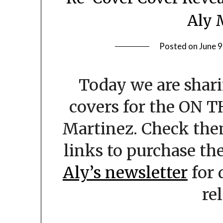
Aly 
Posted on
June 9
Today we are shari
covers for the ON T
Martinez. Check the
links to purchase the
Aly’s newsletter
for 
re