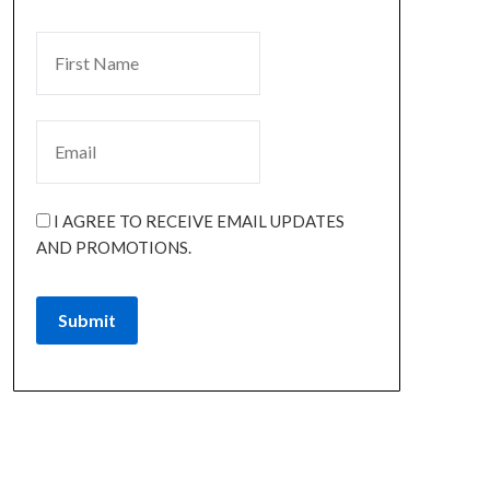
I AGREE TO RECEIVE EMAIL UPDATES
AND PROMOTIONS.
Submit