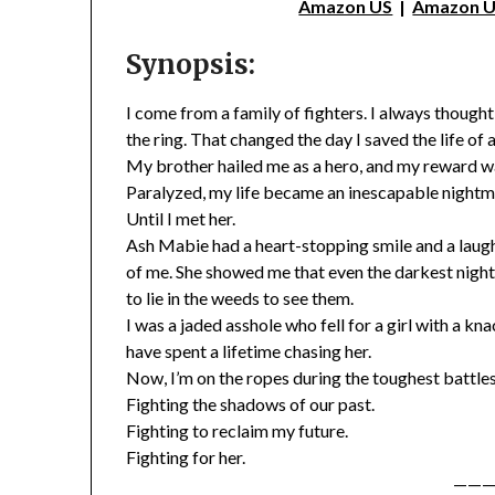
Amazon US
|
Amazon 
Synopsis:
I come from a family of fighters. I always though
the ring. That changed the day I saved the life of
My brother hailed me as a hero, and my reward wa
Paralyzed, my life became an inescapable nightm
Until I met her.
Ash Mabie had a heart-stopping smile and a laug
of me. She showed me that even the darkest night st
to lie in the weeds to see them.
I was a jaded asshole who fell for a girl with a kn
have spent a lifetime chasing her.
Now, I’m on the ropes during the toughest battles 
Fighting the shadows of our past.
Fighting to reclaim my future.
Fighting for her.
———