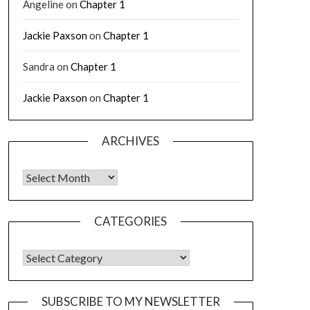
Angeline
on
Chapter 1
Jackie Paxson
on
Chapter 1
Sandra
on
Chapter 1
Jackie Paxson
on
Chapter 1
ARCHIVES
CATEGORIES
SUBSCRIBE TO MY NEWSLETTER