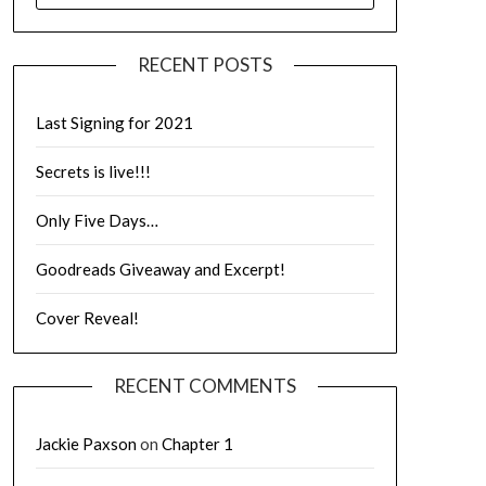
RECENT POSTS
Last Signing for 2021
Secrets is live!!!
Only Five Days…
Goodreads Giveaway and Excerpt!
Cover Reveal!
RECENT COMMENTS
Jackie Paxson
on
Chapter 1