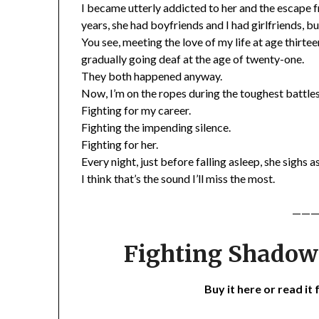
I became utterly addicted to her and the escape 
years, she had boyfriends and I had girlfriends, but
You see, meeting the love of my life at age thirt
gradually going deaf at the age of twenty-one.
They both happened anyway.
Now, I’m on the ropes during the toughest battles 
Fighting for my career.
Fighting the impending silence.
Fighting for her.
Every night, just before falling asleep, she sighs a
I think that’s the sound I’ll miss the most.
———
Fighting Shadows
Buy it here or read it