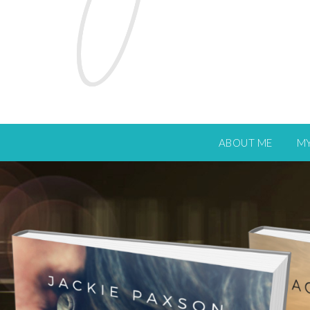
ABOUT ME
M