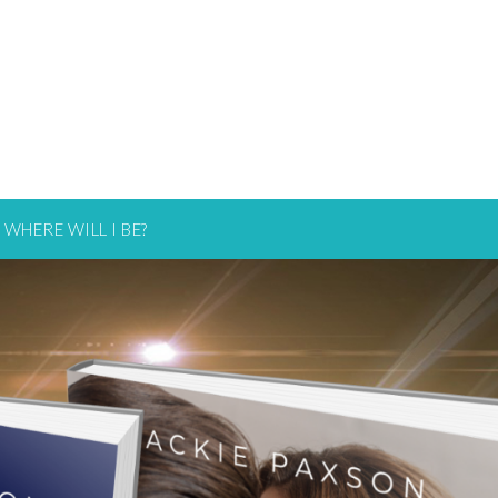
WHERE WILL I BE?