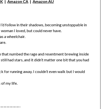
UK
|
Amazon CA
|
Amazon AU
t I’d follow in their shadows, becoming unstoppable in
 a woman I loved, but could never have.
s a wheelchair.
are.
h that numbed the rage and resentment brewing inside
ill had stars, and it didn’t matter one bit that you had
ack for running away. I couldn’t even walk but I would
of my life.
——————-