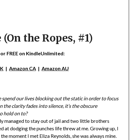
 (On the Ropes, #1)
 for FREE on KindleUnlimited:
UK
|
Amazon CA
|
Amazon AU
spend our lives blocking out the static in order to focus
the clarity fades into silence, it’s the obscure
o hold on to?
y managed to stay out of jail and two little brothers
d at dodging the punches life threw at me. Growing up, I
m the moment I met Eliza Reynolds, she was always mine.