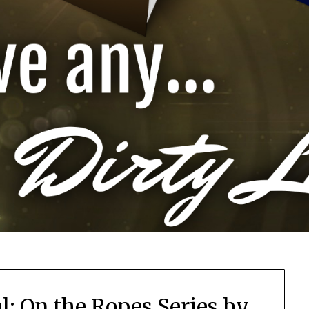
l: On the Ropes Series by