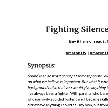
Fighting Silence
Buy it here or read it
Amazon US
|
Amazon 
Synopsis:
Sound is an abstract concept for most people. We 
on what we believe is important. But what if, when 
background noise that you would give anything t
I’ve always been a fighter. With parents who barel
who narrowly avoided foster care, I became skille
didn’t have anything I could call my own, but fro