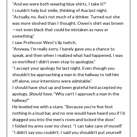
“And we were both wearing blue shirts, I take it?”
I couldn’t help but smile, thinking of Ava last night.
“Actually, no. Ava’s not much of a drinker. Turned out she
was more sloshed than I thought. Owen’s shirt was brown
—not even black that could be mistaken as navy or
something.”
I saw Professor West’s lip twitch.
“Anyway, I’m really sorry. I barely gave you a chance to
speak, and then when I realized what had happened, I was
so mortified I didn’t even stop to apologize.”
“I accept your apology for last night. Even though you
shouldn’t be approaching a man in the hallway to tell him
off alone, your intentions were admirable.”
I should have shut up and been grateful he’d accepted my
apology.
Should have
. “Why can’t I approach a man in the
hallway?”
He leveled me with a stare. “Because you’re five foot
nothing in a loud bar, and no one would have heard you if I’d
dragged you into the men’s room and locked the door.”
I folded my arms over my chest. “I can take care of myself.”
“I didn’t say you couldn’t. I said you shouldn’t put yourself