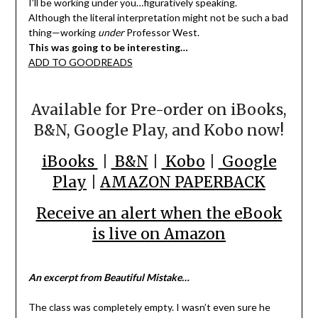
I’ll be working under you…figuratively speaking.
Although the literal interpretation might not be such a bad
thing—working
under
Professor West.
This was going to be interesting…
ADD TO GOODREADS
Available for Pre-order on iBooks,
B&N, Google Play, and Kobo now!
iBooks
|
B&N
|
Kobo
|
Google
Play
|
AMAZON PAPERBACK
Receive an alert when the eBook
is live on Amazon
An excerpt from Beautiful Mistake…
The class was completely empty. I wasn’t even sure he