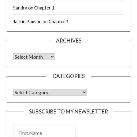
Sandra
on
Chapter 1
Jackie Paxson
on
Chapter 1
ARCHIVES
CATEGORIES
SUBSCRIBE TO MY NEWSLETTER