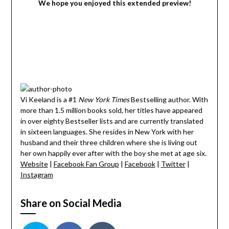
We hope you enjoyed this extended preview!
Vi Keeland is a #1
New York Times
Bestselling author. With
more than 1.5 million books sold, her titles have appeared
in over eighty Bestseller lists and are currently translated
in sixteen languages. She resides in New York with her
husband and their three children where she is living out
her own happily ever after with the boy she met at age six.
Website
|
Facebook Fan Group
|
Facebook
|
Twitter
|
Instagram
Share on Social Media