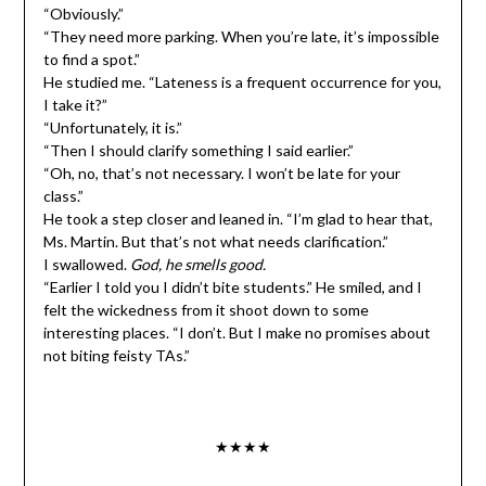
“Obviously.”
“They need more parking. When you’re late, it’s impossible
to find a spot.”
He studied me. “Lateness is a frequent occurrence for you,
I take it?”
“Unfortunately, it is.”
“Then I should clarify something I said earlier.”
“Oh, no, that’s not necessary. I won’t be late for your
class.”
He took a step closer and leaned in. “I’m glad to hear that,
Ms. Martin. But that’s not what needs clarification.”
I swallowed.
God, he smells good.
“Earlier I told you I didn’t bite students.” He smiled, and I
felt the wickedness from it shoot down to some
interesting places. “I don’t. But I make no promises about
not biting feisty TAs.”
★★★★