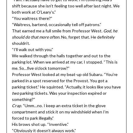
shift because she isn’t feeling too well after last night. We
both work at O’Leary’s.”
“You waitress there?”
“Waitress, bartend, occasionally tell off patrons.”
That earned me a full smile from Professor West.
God, he
should do that more often.
No, forget that. He definitely
shouldn’t.
“I’ll walk out with you.”
We walked through the halls together and out to the
parking lot. When we arrived at my car, I stopped. “This is
me. So…five o’clock tomorrow?”
Professor West looked at my beat-up old Subaru. “You’re
parked in a spot reserved for the Provost. You got a
parking ticket.” He squinted. “Actually, it looks like you have
two
parking tickets. Was your inspection expired or
something?”
Crap.
“Umm…no. I keep an extra ticket in the glove
compartment and stick it on my windshield when I’m
forced to park illegally.”
His brows shot up. “Inventive.”
“Obviously it doesn’t always work.”