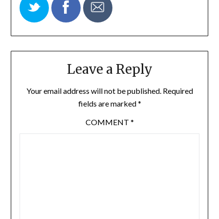
Leave a Reply
Your email address will not be published.
Required
fields are marked
*
COMMENT
*