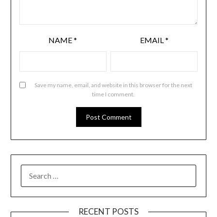
NAME
*
EMAIL
*
Save my name, email, and website in this browser for the next
time I comment.
RECENT POSTS