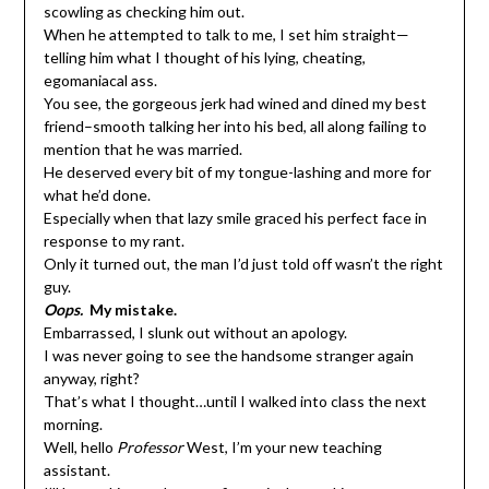
scowling as checking him out.
When he attempted to talk to me, I set him straight—
telling him what I thought of his lying, cheating,
egomaniacal ass.
You see, the gorgeous jerk had wined and dined my best
friend–smooth talking her into his bed, all along failing to
mention that he was married.
He deserved every bit of my tongue-lashing and more for
what he’d done.
Especially when that lazy smile graced his perfect face in
response to my rant.
Only it turned out, the man I’d just told off wasn’t the right
guy.
Oops.
My mistake.
Embarrassed, I slunk out without an apology.
I was never going to see the handsome stranger again
anyway, right?
That’s what I thought…until I walked into class the next
morning.
Well, hello
Professor
West, I’m your new teaching
assistant.