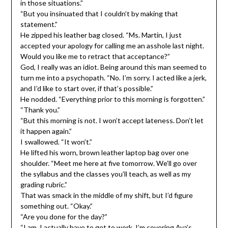
in those situations.”
“But you insinuated that I couldn’t by making that
statement.”
He zipped his leather bag closed. “Ms. Martin, I just
accepted your apology for calling me an asshole last night.
Would you like me to retract that acceptance?”
God, I really was an idiot. Being around this man seemed to
turn me into a psychopath. “No. I’m sorry. I acted like a jerk,
and I’d like to start over, if that’s possible.”
He nodded. “Everything prior to this morning is forgotten.”
“Thank you.”
“But this morning is not. I won’t accept lateness. Don’t let
it happen again.”
I swallowed. “It won’t.”
He lifted his worn, brown leather laptop bag over one
shoulder. “Meet me here at five tomorrow. We’ll go over
the syllabus and the classes you’ll teach, as well as my
grading rubric.”
That was smack in the middle of my shift, but I’d figure
something out. “Okay.”
“Are you done for the day?”
“I am. I actually have to get to work. I’m covering Ava’s