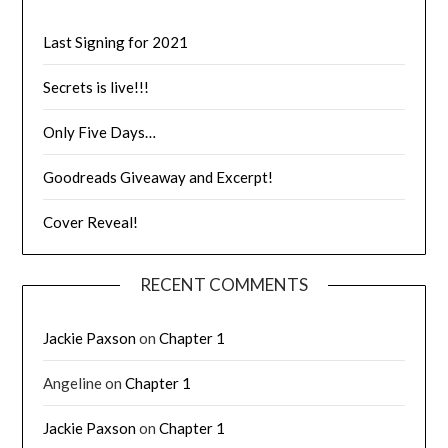
Last Signing for 2021
Secrets is live!!!
Only Five Days…
Goodreads Giveaway and Excerpt!
Cover Reveal!
RECENT COMMENTS
Jackie Paxson
on
Chapter 1
Angeline
on
Chapter 1
Jackie Paxson
on
Chapter 1