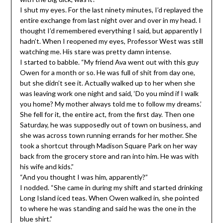
I shut my eyes. For the last ninety minutes, I’d replayed the
entire exchange from last night over and over in my head. I
thought I’d remembered everything I said, but apparently I
hadn’t. When I reopened my eyes, Professor West was still
watching me. His stare was pretty damn intense.
I started to babble. “My friend Ava went out with this guy
Owen for a month or so. He was full of shit from day one,
but she didn’t see it. Actually walked up to her when she
was leaving work one night and said, ‘Do you mind if I walk
you home? My mother always told me to follow my dreams.’
She fell for it, the entire act, from the first day. Then one
Saturday, he was supposedly out of town on business, and
she was across town running errands for her mother. She
took a shortcut through Madison Square Park on her way
back from the grocery store and ran into him. He was with
his wife and kids.”
“And you thought I was him, apparently?”
I nodded. “She came in during my shift and started drinking
Long Island iced teas. When Owen walked in, she pointed
to where he was standing and said he was the one in the
blue shirt.”