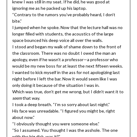
knew I was still in my seat. If he did, he was good at
ignoring me as he packed up his laptop.
“Contrary to the rumors you’ve probably heard, I don’t
bite.”
I jumped when he spoke. Now that the lecture hall was no
longer filled with students, the acoustics of the large
space bounced his deep voice all over the walls.
I stood and began my walk of shame down to the front of
the classroom. There was no doubt I owed the man an
apology, even if he wasn’t a professor—a professor who
would be my new boss for at least the next fifteen weeks.
I wanted to kick myself in the ass for not apologizing last
night before I left the bar. Now it would seem like I was
only doing it because of the situation I was in.
Which was true, don’t get me wrong, but I didn’t want it to
seem
that way.
I took a deep breath. “I’m so sorry about last night.”
His face was unreadable. “I figured you might be, right
about now.”
“I obviously thought you were someone else.”
“So I assumed. You thought I was the asshole. The one
with the big dick, was it?”