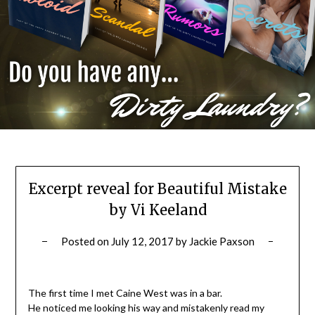
Excerpt reveal for Beautiful Mistake
by Vi Keeland
Posted on
July 12, 2017
by
Jackie Paxson
The first time I met Caine West was in a bar.
He noticed me looking his way and mistakenly read my